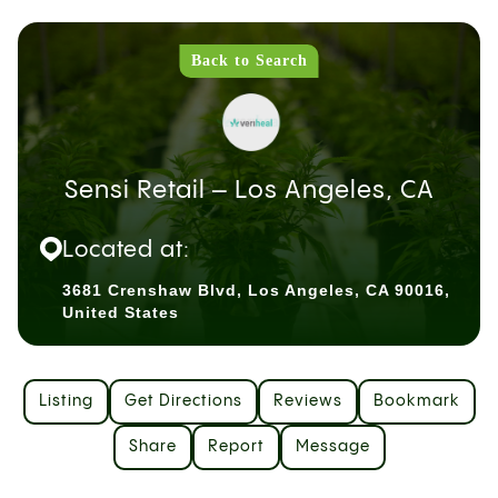
Back to Search
Sensi Retail – Los Angeles, CA
Located at:
3681 Crenshaw Blvd, Los Angeles, CA 90016,
United States
Listing
Get Directions
Reviews
Bookmark
Share
Report
Message