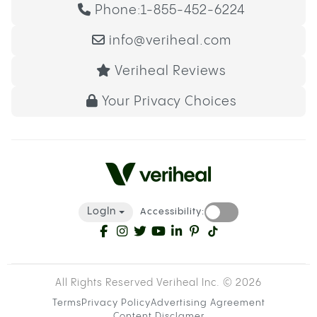
Phone:
1-855-452-6224
info@veriheal.com
Veriheal Reviews
Your Privacy Choices
LogIn
Accessibility:
All Rights Reserved Veriheal Inc. ©
2026
Terms
Privacy Policy
Advertising Agreement
Content Disclamer