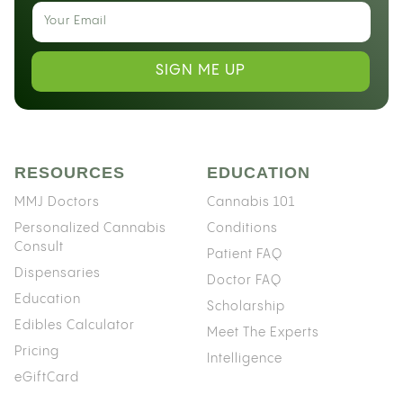
SIGN ME UP
RESOURCES
EDUCATION
MMJ Doctors
Cannabis 101
Personalized Cannabis
Conditions
Consult
Patient FAQ
Dispensaries
Doctor FAQ
Education
Scholarship
Edibles Calculator
Meet The Experts
Pricing
Intelligence
eGiftCard