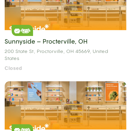
Sunnyside – Procterville, OH
200 State St, Proctorville, OH 45669, United
States
Closed