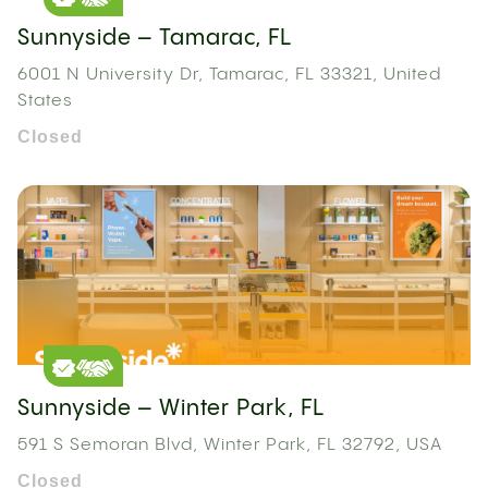
Sunnyside – Tamarac, FL
6001 N University Dr, Tamarac, FL 33321, United
States
Closed
Sunnyside – Winter Park, FL
591 S Semoran Blvd, Winter Park, FL 32792, USA
Closed