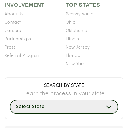
INVOLVEMENT
TOP STATES
About Us
Pennsylvania
Contact
Ohio
Careers
Oklahoma
Partnerships
Illinois
Press
New Jersey
Referral Program
Florida
New York
SEARCH BY STATE
Learn the process in your state
Select State