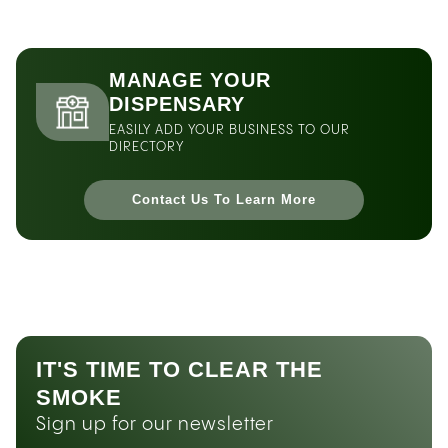
MANAGE YOUR
DISPENSARY
EASILY ADD YOUR BUSINESS TO OUR
DIRECTORY
Contact Us To Learn More
IT'S TIME TO CLEAR THE
SMOKE
Sign up for our newsletter