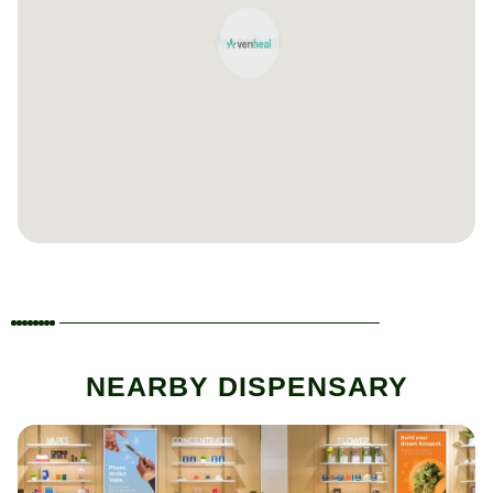
NEARBY DISPENSARY