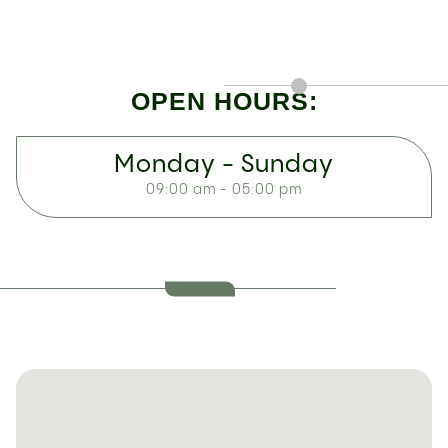
OPEN HOURS:
Monday - Sunday
09:00 am - 05:00 pm