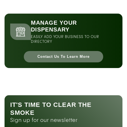
MANAGE YOUR
DISPENSARY
EASILY ADD YOUR BUSINESS TO OUR
DIRECTORY
Contact Us To Learn More
IT'S TIME TO CLEAR THE
SMOKE
Sign up for our newsletter