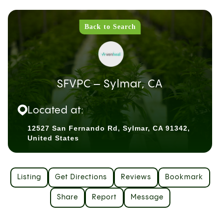
Back to Search
SFVPC – Sylmar, CA
Located at:
12527 San Fernando Rd, Sylmar, CA 91342,
United States
Listing
Get Directions
Reviews
Bookmark
Share
Report
Message