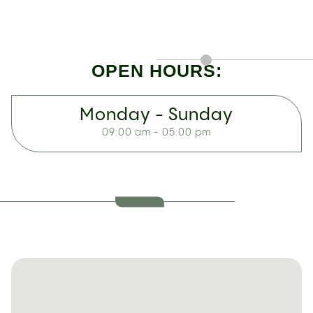
OPEN HOURS:
Monday - Sunday
09:00 am - 05:00 pm