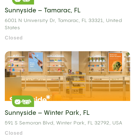
Sunnyside – Tamarac, FL
6001 N University Dr, Tamarac, FL 33321, United
States
Closed
Sunnyside – Winter Park, FL
591 S Semoran Blvd, Winter Park, FL 32792, USA
Closed