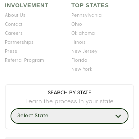
INVOLVEMENT
TOP STATES
About Us
Pennsylvania
Contact
Ohio
Careers
Oklahoma
Partnerships
Illinois
Press
New Jersey
Referral Program
Florida
New York
SEARCH BY STATE
Learn the process in your state
Select State