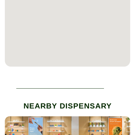
NEARBY DISPENSARY