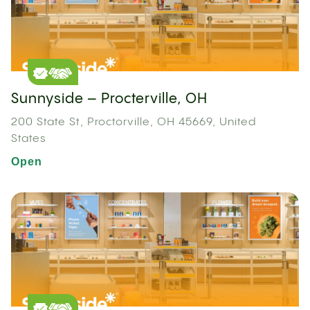
Sunnyside – Procterville, OH
200 State St, Proctorville, OH 45669, United
States
Open