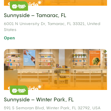
Sunnyside – Tamarac, FL
6001 N University Dr, Tamarac, FL 33321, United
States
Open
Sunnyside – Winter Park, FL
591 S Semoran Blvd, Winter Park, FL 32792, USA