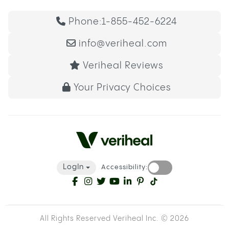
Phone:
1-855-452-6224
info@veriheal.com
Veriheal Reviews
Your Privacy Choices
LogIn
Accessibility:
All Rights Reserved Veriheal Inc. ©
2026