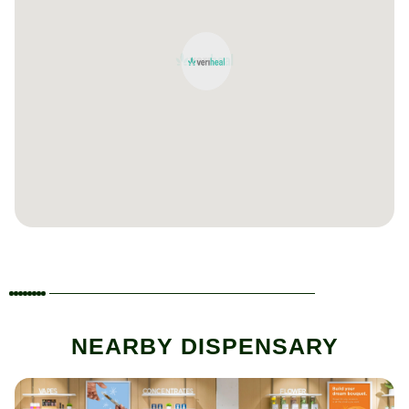
NEARBY DISPENSARY