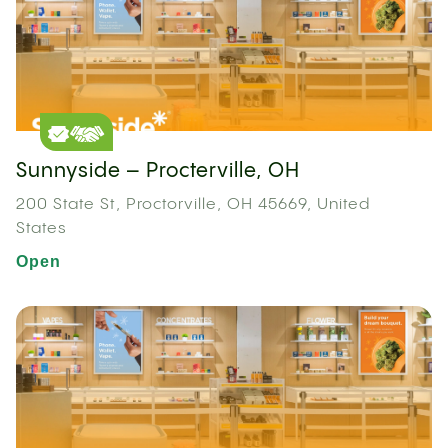
Sunnyside – Procterville, OH
200 State St, Proctorville, OH 45669, United
States
Open