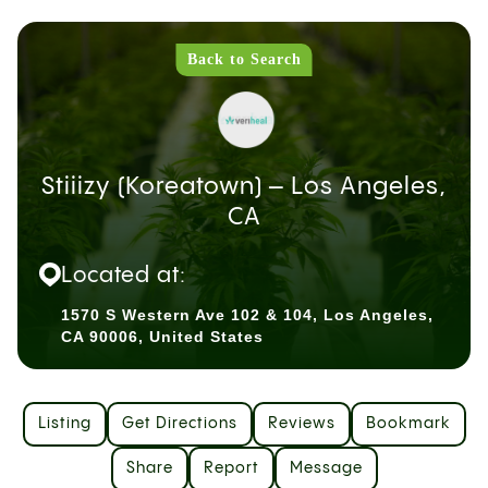
Back to Search
Stiiizy (Koreatown) – Los Angeles,
CA
Located at:
1570 S Western Ave 102 & 104, Los Angeles,
CA 90006, United States
Listing
Get Directions
Reviews
Bookmark
Share
Report
Message