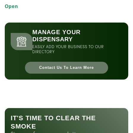
Open
MANAGE YOUR
DISPENSARY
EASILY ADD YOUR BUSINESS TO OUR
DIRECTORY
Contact Us To Learn More
IT'S TIME TO CLEAR THE
SMOKE