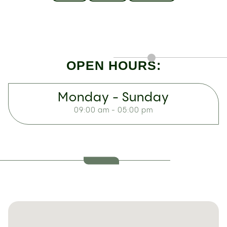
OPEN HOURS:
Monday - Sunday
09:00 am - 05:00 pm