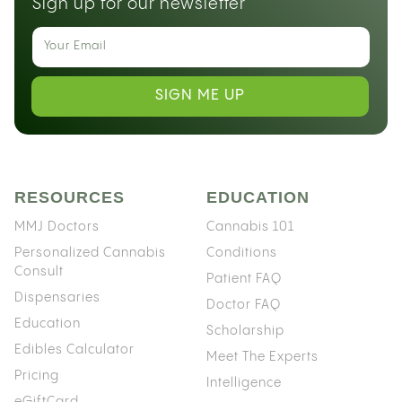
Sign up for our newsletter
SIGN ME UP
RESOURCES
EDUCATION
MMJ Doctors
Cannabis 101
Personalized Cannabis
Conditions
Consult
Patient FAQ
Dispensaries
Doctor FAQ
Education
Scholarship
Edibles Calculator
Meet The Experts
Pricing
Intelligence
eGiftCard