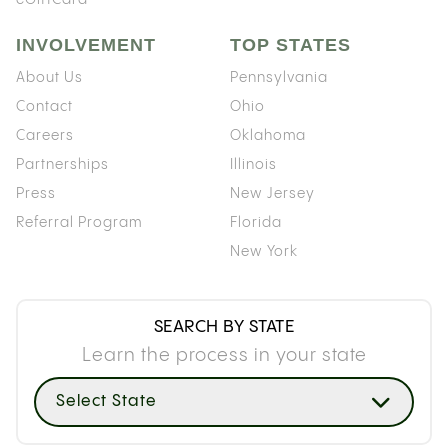
INVOLVEMENT
TOP STATES
About Us
Pennsylvania
Contact
Ohio
Careers
Oklahoma
Partnerships
Illinois
Press
New Jersey
Referral Program
Florida
New York
SEARCH BY STATE
Learn the process in your state
Select State