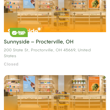
Sunnyside – Procterville, OH
200 State St, Proctorville, OH 45669, United
States
Closed