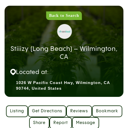
Back to Search
Stiiizy (Long Beach) – Wilmington,
CA
Located at:
1026 W Pacific Coast Hwy, Wilmington, CA
90744, United States
Listing
Get Directions
Reviews
Bookmark
Share
Report
Message