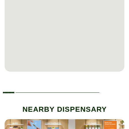
NEARBY DISPENSARY