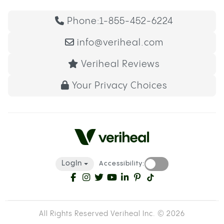
Phone:
1-855-452-6224
info@veriheal.com
Veriheal Reviews
Your Privacy Choices
LogIn
Accessibility:
All Rights Reserved Veriheal Inc. ©
2026