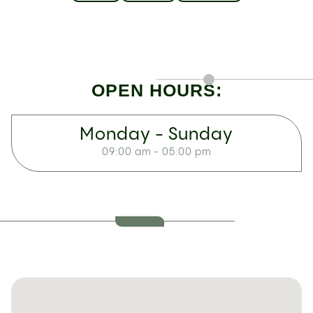
OPEN HOURS:
Monday - Sunday
09:00 am - 05:00 pm