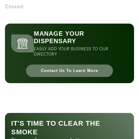
Closed
MANAGE YOUR
DISPENSARY
EASILY ADD YOUR BUSINESS TO OUR
DIRECTORY
Contact Us To Learn More
IT'S TIME TO CLEAR THE
SMOKE