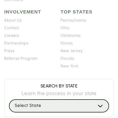
INVOLVEMENT
TOP STATES
About Us
Pennsylvania
Contact
Ohio
Careers
Oklahoma
Partnerships
Illinois
Press
New Jersey
Referral Program
Florida
New York
SEARCH BY STATE
Learn the process in your state
Select State