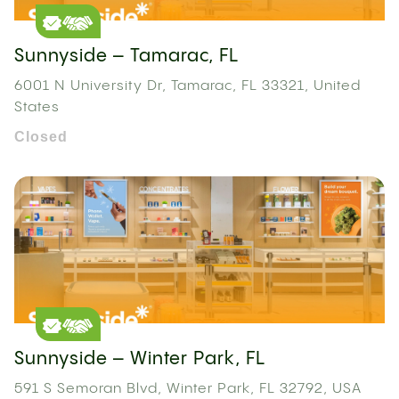
Sunnyside – Tamarac, FL
6001 N University Dr, Tamarac, FL 33321, United
States
Closed
Sunnyside – Winter Park, FL
591 S Semoran Blvd, Winter Park, FL 32792, USA