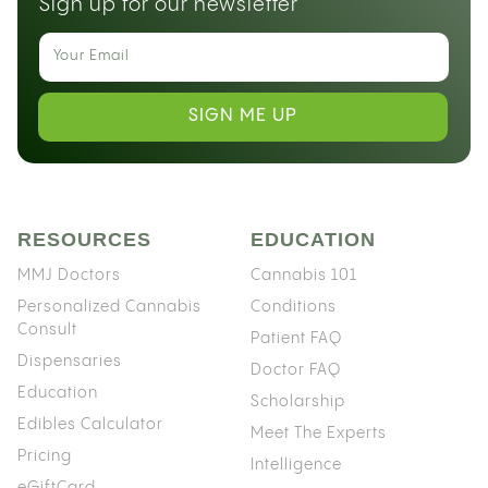
Sign up for our newsletter
SIGN ME UP
RESOURCES
EDUCATION
MMJ Doctors
Cannabis 101
Personalized Cannabis
Conditions
Consult
Patient FAQ
Dispensaries
Doctor FAQ
Education
Scholarship
Edibles Calculator
Meet The Experts
Pricing
Intelligence
eGiftCard