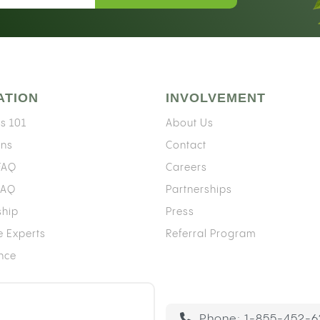
ATION
INVOLVEMENT
s 101
About Us
ons
Contact
 FAQ
Careers
FAQ
Partnerships
ship
Press
e Experts
Referral Program
ence
Phone:
1-855-452-6