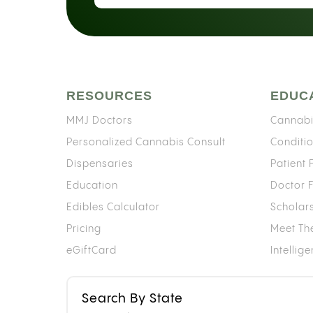
RESOURCES
EDUC
MMJ Doctors
Cannabi
Personalized Cannabis Consult
Conditi
Dispensaries
Patient
Education
Doctor 
Edibles Calculator
Scholar
Pricing
Meet Th
eGiftCard
Intellig
Search By State