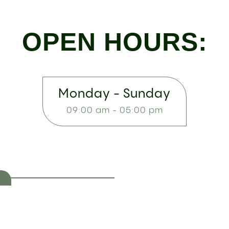
OPEN HOURS:
Monday - Sunday
09:00 am - 05:00 pm