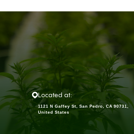
Located at:
1121 N Gaffey St, San Pedro, CA 90731,
United States