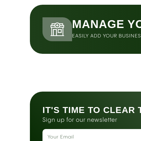
MANAGE Y
EASILY ADD YOUR BUSINE
IT'S TIME TO CLEAR
Sign up for our newsletter