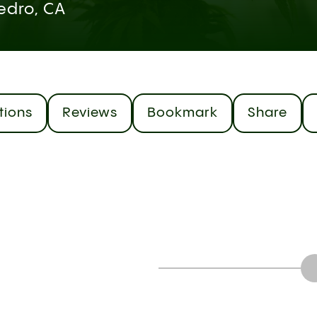
edro, CA
tions
Reviews
Bookmark
Share