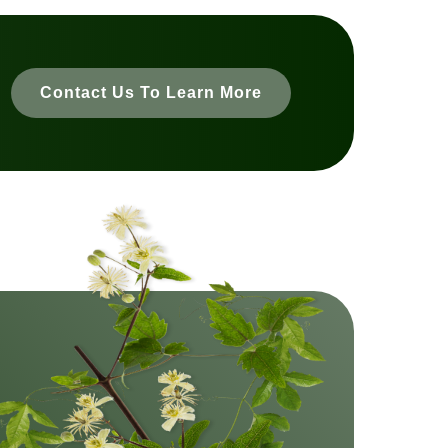
Contact Us To Learn More