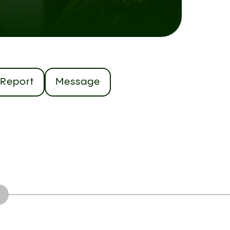
Report
Message