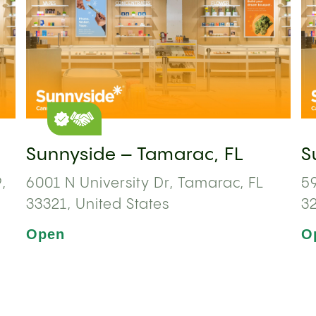
Sunnyside – Tamarac, FL
S
,
6001 N University Dr, Tamarac, FL
59
33321, United States
3
Open
O