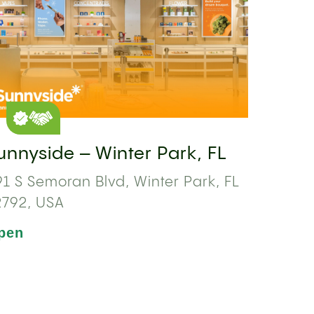
unnyside – Winter Park, FL
1 S Semoran Blvd, Winter Park, FL
2792, USA
pen