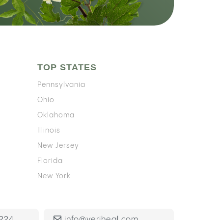
TOP STATES
Pennsylvania
Ohio
Oklahoma
Illinois
New Jersey
Florida
New York
224
info@veriheal.com