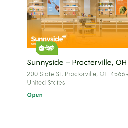
Sunnyside – Procterville, OH
200 State St, Proctorville, OH 45669
United States
Open