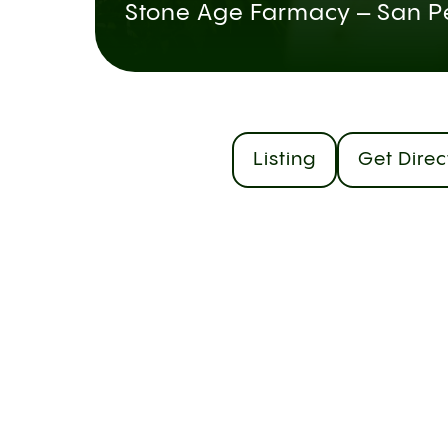
Stone Age Farmacy – San P
Listing
Get Direc