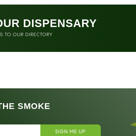
OUR DISPENSARY
SS TO OUR DIRECTORY
 THE SMOKE
SIGN ME UP