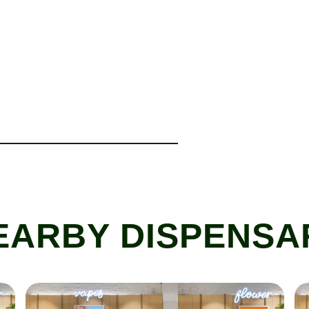
EARBY DISPENSA