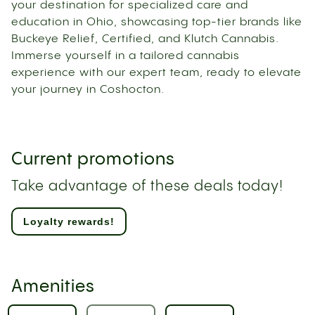
your destination for specialized care and
education in Ohio, showcasing top-tier brands like
Buckeye Relief, Certified, and Klutch Cannabis.
Immerse yourself in a tailored cannabis
experience with our expert team, ready to elevate
your journey in Coshocton.
Current promotions
Take advantage of these deals today!
Loyalty rewards!
Amenities