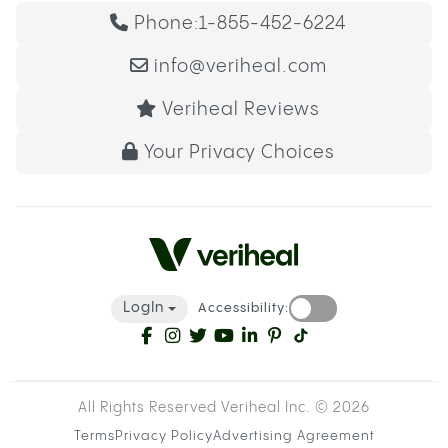
Phone:
1-855-452-6224
info@veriheal.com
Veriheal Reviews
Your Privacy Choices
LogIn
Accessibility:
All Rights Reserved Veriheal Inc. ©
2026
Terms
Privacy Policy
Advertising Agreement