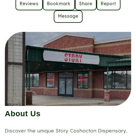
Reviews
Bookmark
Share
Report
Message
About Us
Discover the unique Story Coshocton Dispensary,