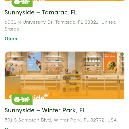
Sunnyside – Tamarac, FL
6001 N University Dr, Tamarac, FL 33321, United
States
Open
Sunnyside – Winter Park, FL
591 S Semoran Blvd, Winter Park, FL 32792, USA