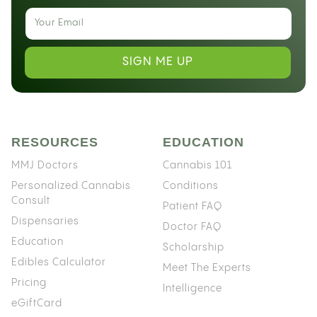
SIGN ME UP
RESOURCES
EDUCATION
MMJ Doctors
Cannabis 101
Personalized Cannabis
Conditions
Consult
Patient FAQ
Dispensaries
Doctor FAQ
Education
Scholarship
Edibles Calculator
Meet The Experts
Pricing
Intelligence
eGiftCard