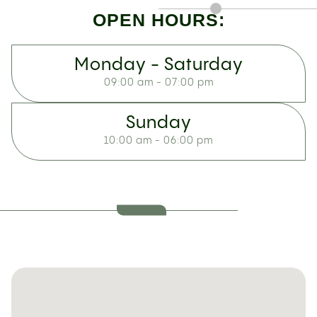
OPEN HOURS:
Monday - Saturday
09:00 am - 07:00 pm
Sunday
10:00 am - 06:00 pm