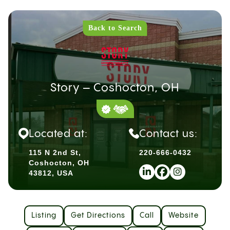
Back to Search
Story – Coshocton, OH
Located at:
Contact us:
115 N 2nd St,
220-666-0432
Coshocton, OH
43812, USA
Listing
Get Directions
Call
Website