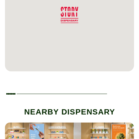
NEARBY DISPENSARY