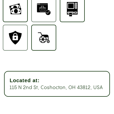
Located at:
115 N 2nd St, Coshocton, OH 43812, USA