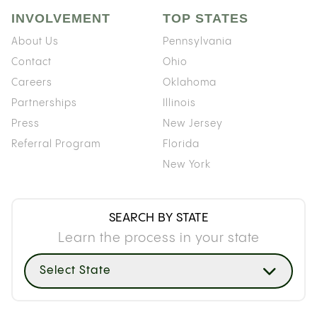
INVOLVEMENT
TOP STATES
About Us
Pennsylvania
Contact
Ohio
Careers
Oklahoma
Partnerships
Illinois
Press
New Jersey
Referral Program
Florida
New York
SEARCH BY STATE
Learn the process in your state
Select State