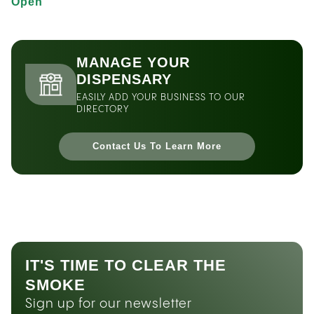
Open
MANAGE YOUR
DISPENSARY
EASILY ADD YOUR BUSINESS TO OUR
DIRECTORY
Contact Us To Learn More
IT'S TIME TO CLEAR THE
SMOKE
Sign up for our newsletter