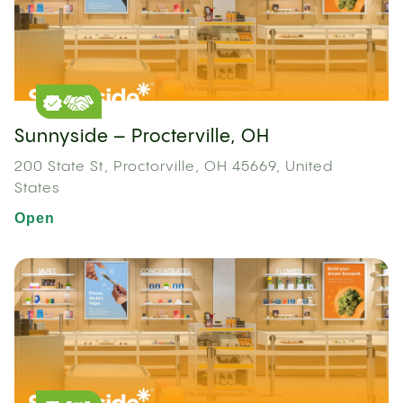
Sunnyside – Procterville, OH
200 State St, Proctorville, OH 45669, United
States
Open