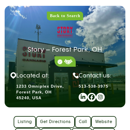
Back to Search
Story – Forest Park, OH
Located at:
Contact us:
1233 Omniplex Drive,
513-538-3975
Forest Park, OH
45240, USA
Listing
Get Directions
Call
Website