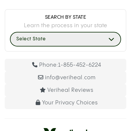
SEARCH BY STATE
Learn the process in your state
Select State
Phone:
1-855-452-6224
info@veriheal.com
Veriheal Reviews
Your Privacy Choices