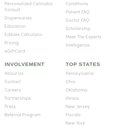
Personalized Cannabis
Conditions
Consult
Patient FAQ
Dispensaries
Doctor FAQ
Education
Scholarship
Edibles Calculator
Meet The Experts
Pricing
Intelligence
eGiftCard
INVOLVEMENT
TOP STATES
About Us
Pennsylvania
Contact
Ohio
Careers
Oklahoma
Partnerships
Illinois
Press
New Jersey
Referral Program
Florida
New York