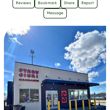
Reviews
Bookmark
Share
Report
Message