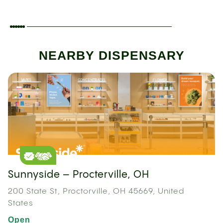
NEARBY DISPENSARY
Sunnyside – Procterville, OH
200 State St, Proctorville, OH 45669, United
States
Open