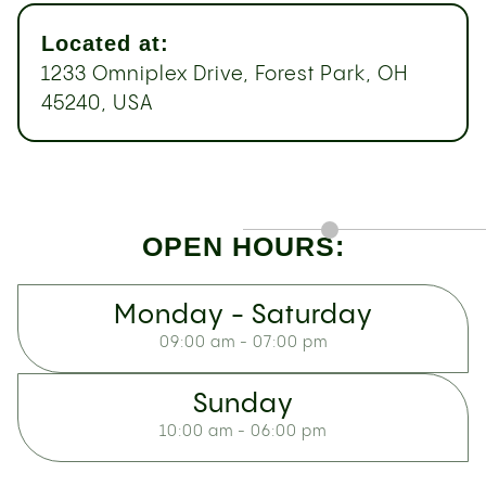
Located at:
1233 Omniplex Drive, Forest Park, OH
45240, USA
OPEN HOURS:
Monday - Saturday
09:00 am - 07:00 pm
Sunday
10:00 am - 06:00 pm