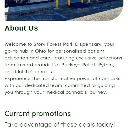
About Us
Welcome to Story Forest Park Dispensary, your
go-to hub in Ohio for personalized patient
education and care, featuring exclusive selections
from trusted brands like Buckeye Relief, Rythm,
and Klutch Cannabis.
Experience the transformative power of cannabis
with our dedicated team, committed to guiding
you through your medical cannabis journey.
Current promotions
Take advantage of these deals today!