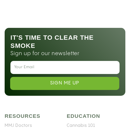
IT'S TIME TO CLEAR THE
SMOKE
Sign up for our newsletter
SIGN ME UP
RESOURCES
EDUCATION
MMJ Doctors
Cannabis 101