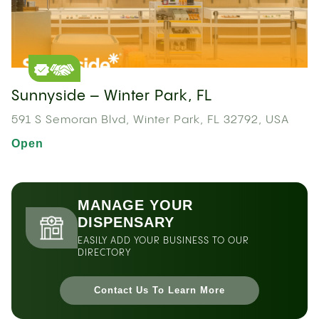
Sunnyside – Winter Park, FL
591 S Semoran Blvd, Winter Park, FL 32792, USA
Open
MANAGE YOUR
DISPENSARY
EASILY ADD YOUR BUSINESS TO OUR
DIRECTORY
Contact Us To Learn More