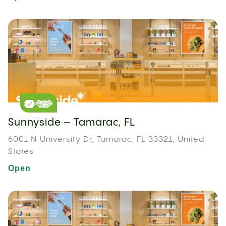
Sunnyside – Tamarac, FL
6001 N University Dr, Tamarac, FL 33321, United
States
Open