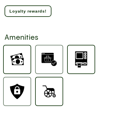
Loyalty rewards!
Amenities