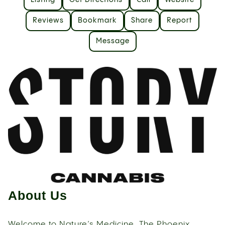
Listing
Get Directions
Call
Website
Reviews
Bookmark
Share
Report
Message
About Us
Welcome to Nature’s Medicine, The Phoenix