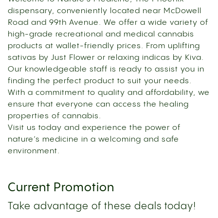
dispensary, conveniently located near McDowell
Road and 99th Avenue. We offer a wide variety of
high-grade recreational and medical cannabis
products at wallet-friendly prices. From uplifting
sativas by Just Flower or relaxing indicas by Kiva.
Our knowledgeable staff is ready to assist you in
finding the perfect product to suit your needs.
With a commitment to quality and affordability, we
ensure that everyone can access the healing
properties of cannabis.
Visit us today and experience the power of
nature’s medicine in a welcoming and safe
environment.
Current Promotion
Take advantage of these deals today!