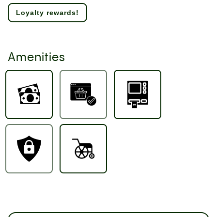
Loyalty rewards!
Amenities