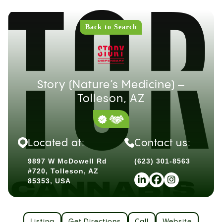
Back to Search
Story (Nature’s Medicine) –
Tolleson, AZ
Located at:
Contact us:
9897 W McDowell Rd
(623) 301-8563
#720, Tolleson, AZ
85353, USA