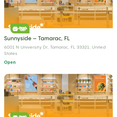
Sunnyside – Tamarac, FL
6001 N University Dr, Tamarac, FL 33321, United
States
Open