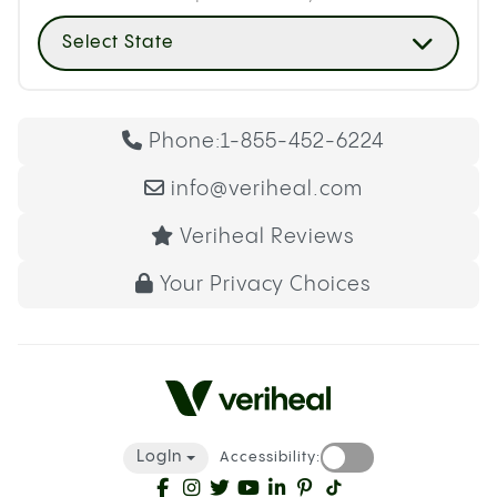
Select State
Phone:
1-855-452-6224
info@veriheal.com
Veriheal Reviews
Your Privacy Choices
LogIn
Accessibility: