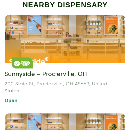
NEARBY DISPENSARY
Sunnyside – Procterville, OH
200 State St, Proctorville, OH 45669, United
States
Open