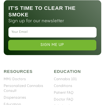
IT'S TIME TO CLEAR THE
SMOKE
Sign up for our newsletter
SIGN ME UP
RESOURCES
EDUCATION
MMJ Doctors
Cannabis 101
Personalized Cannabis
Conditions
Consult
Patient FAQ
Dispensaries
Doctor FAQ
Education