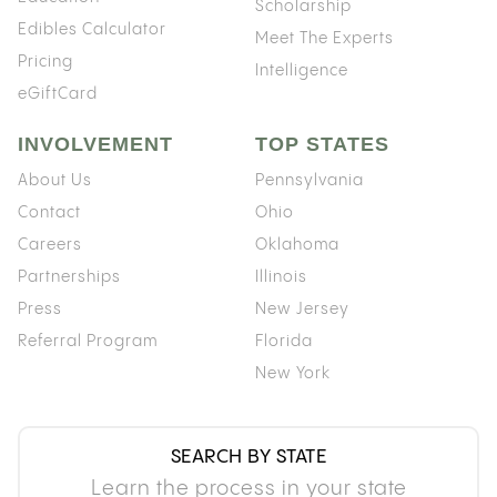
Scholarship
Edibles Calculator
Meet The Experts
Pricing
Intelligence
eGiftCard
INVOLVEMENT
TOP STATES
About Us
Pennsylvania
Contact
Ohio
Careers
Oklahoma
Partnerships
Illinois
Press
New Jersey
Referral Program
Florida
New York
SEARCH BY STATE
Learn the process in your state