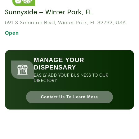
Sunnyside – Winter Park, FL
591 S Semoran Blvd, Winter Park, FL 32792, USA
Open
MANAGE YOUR
DISPENSARY
EASILY ADD YOUR BUSINESS TO OUR
DIRECTORY
Contact Us To Learn More