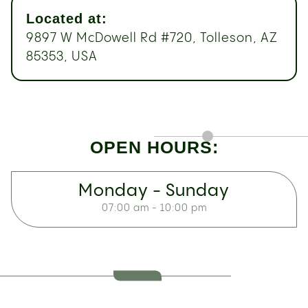
Located at:
9897 W McDowell Rd #720, Tolleson, AZ
85353, USA
OPEN HOURS:
Monday - Sunday
07:00 am - 10:00 pm