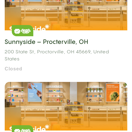
Sunnyside – Procterville, OH
200 State St, Proctorville, OH 45669, United
States
Closed