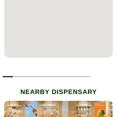
NEARBY DISPENSARY