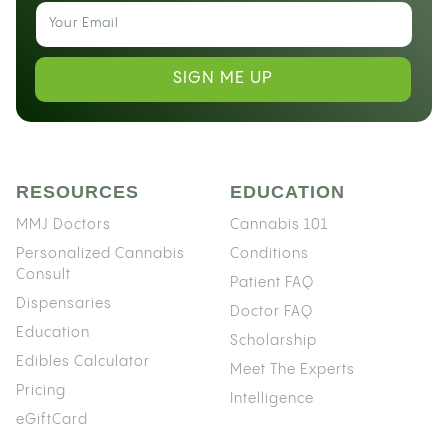
SIGN ME UP
RESOURCES
EDUCATION
MMJ Doctors
Cannabis 101
Personalized Cannabis
Conditions
Consult
Patient FAQ
Dispensaries
Doctor FAQ
Education
Scholarship
Edibles Calculator
Meet The Experts
Pricing
Intelligence
eGiftCard