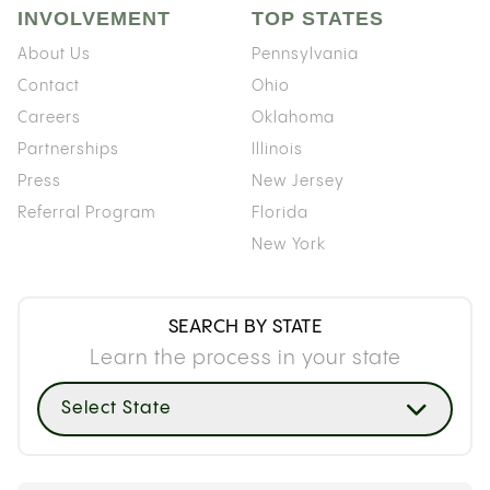
INVOLVEMENT
TOP STATES
About Us
Pennsylvania
Contact
Ohio
Careers
Oklahoma
Partnerships
Illinois
Press
New Jersey
Referral Program
Florida
New York
SEARCH BY STATE
Learn the process in your state
Select State