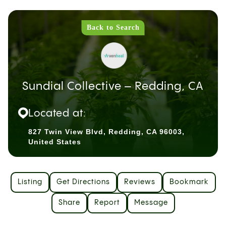
Back to Search
Sundial Collective – Redding, CA
Located at:
827 Twin View Blvd, Redding, CA 96003,
United States
Listing
Get Directions
Reviews
Bookmark
Share
Report
Message