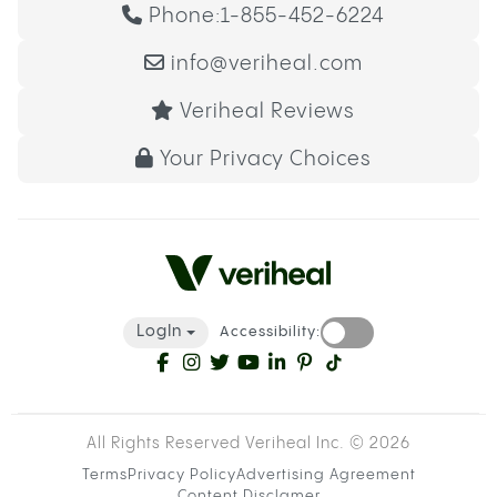
Phone:
1-855-452-6224
info@veriheal.com
Veriheal Reviews
Your Privacy Choices
LogIn
Accessibility:
All Rights Reserved Veriheal Inc. ©
2026
Terms
Privacy Policy
Advertising Agreement
Content Disclamer