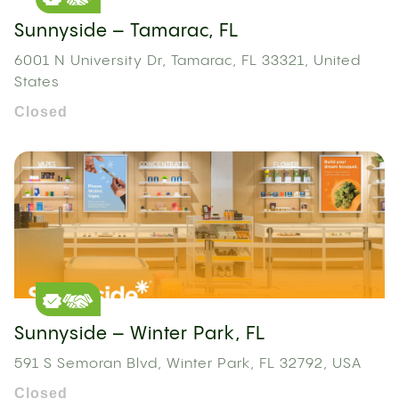
Sunnyside – Tamarac, FL
6001 N University Dr, Tamarac, FL 33321, United
States
Closed
Sunnyside – Winter Park, FL
591 S Semoran Blvd, Winter Park, FL 32792, USA
Closed