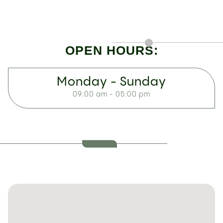
OPEN HOURS:
Monday - Sunday
09:00 am - 05:00 pm