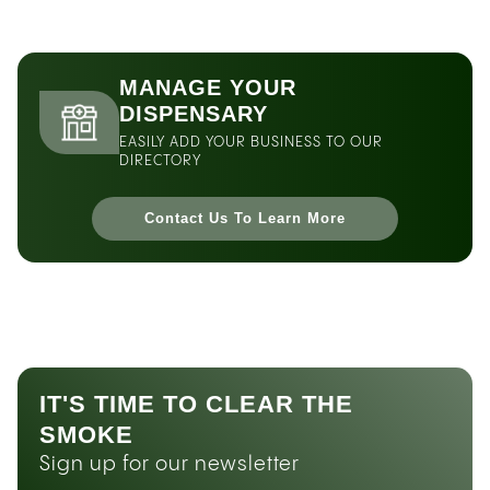
MANAGE YOUR
DISPENSARY
EASILY ADD YOUR BUSINESS TO OUR
DIRECTORY
Contact Us To Learn More
IT'S TIME TO CLEAR THE
SMOKE
Sign up for our newsletter