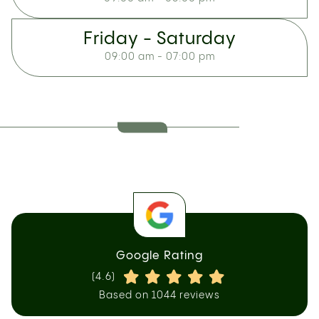
Friday - Saturday
09:00 am - 07:00 pm
Google Rating
(4.6)
Based on 1044 reviews