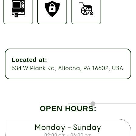
Located at:
534 W Plank Rd, Altoona, PA 16602, USA
OPEN HOURS:
Monday - Sunday
09:00 am - 06:00 pm