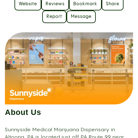
Website
Reviews
Bookmark
Share
Report
Message
About Us
Sunnyside Medical Marijuana Dispensary in
Altoona, PA is located just off PA Route 99 near