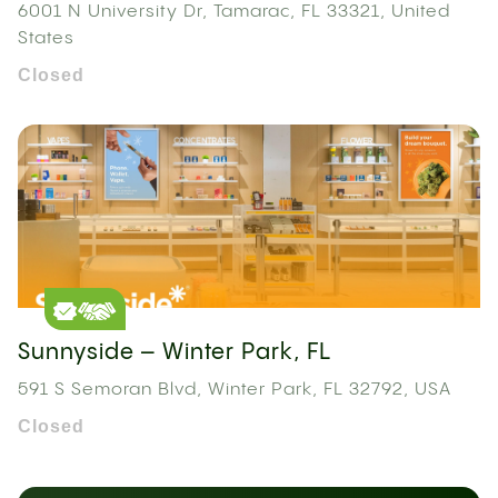
6001 N University Dr, Tamarac, FL 33321, United
States
Closed
Sunnyside – Winter Park, FL
591 S Semoran Blvd, Winter Park, FL 32792, USA
Closed