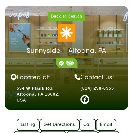
Back to Search
Sunnyside – Altoona, PA
Located at:
Contact us:
534 W Plank Rd,
(814) 298-6555
Altoona, PA 16602,
USA
Listing
Get Directions
Call
Email