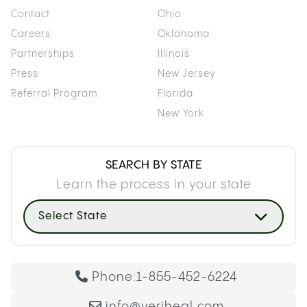
Contact
Ohio
Careers
Oklahoma
Partnerships
Illinois
Press
New Jersey
Referral Program
Florida
New York
SEARCH BY STATE
Learn the process in your state
Select State
Phone:
1-855-452-6224
info@veriheal.com