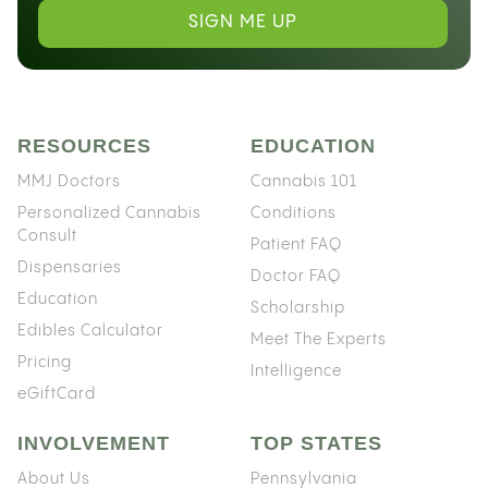
SIGN ME UP
RESOURCES
EDUCATION
MMJ Doctors
Cannabis 101
Personalized Cannabis
Conditions
Consult
Patient FAQ
Dispensaries
Doctor FAQ
Education
Scholarship
Edibles Calculator
Meet The Experts
Pricing
Intelligence
eGiftCard
INVOLVEMENT
TOP STATES
About Us
Pennsylvania