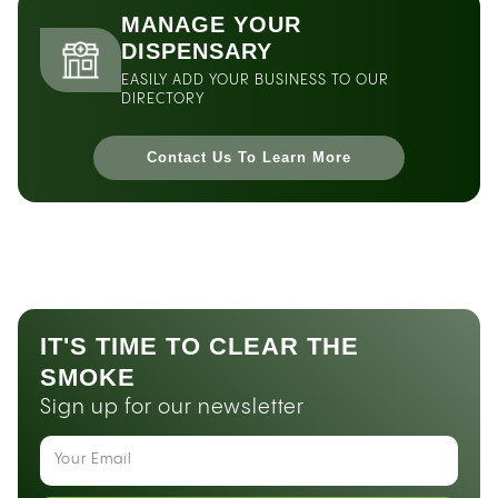
MANAGE YOUR
DISPENSARY
EASILY ADD YOUR BUSINESS TO OUR
DIRECTORY
Contact Us To Learn More
IT'S TIME TO CLEAR THE
SMOKE
Sign up for our newsletter