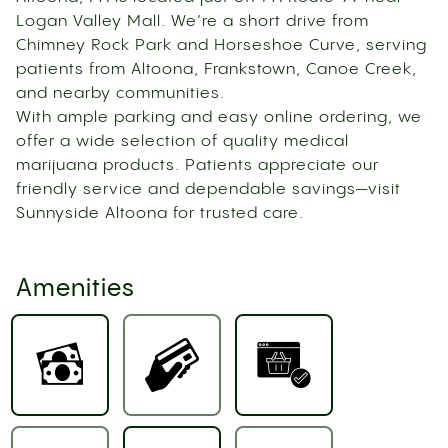
Logan Valley Mall. We’re a short drive from
Chimney Rock Park and Horseshoe Curve, serving
patients from Altoona, Frankstown, Canoe Creek,
and nearby communities.
With ample parking and easy online ordering, we
offer a wide selection of quality medical
marijuana products. Patients appreciate our
friendly service and dependable savings—visit
Sunnyside Altoona for trusted care.
Amenities