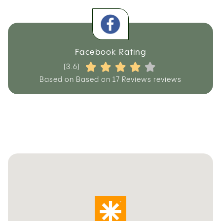
Facebook Rating
(3.6)
Based on Based on 17 Reviews reviews