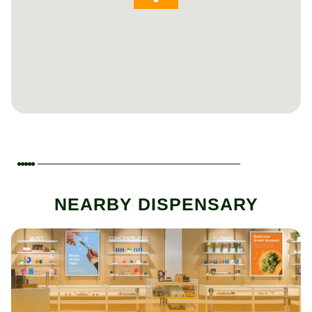
NEARBY DISPENSARY