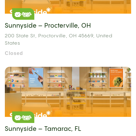
Sunnyside – Procterville, OH
200 State St, Proctorville, OH 45669, United
States
Closed
Sunnyside – Tamarac, FL