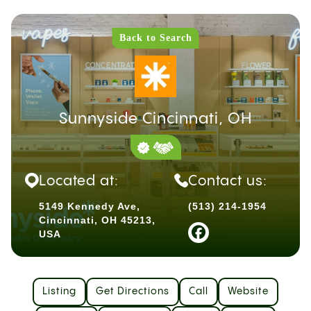
Back to Search
Sunnyside Cincinnati, OH
Located at:
Contact us:
5149 Kennedy Ave,
(513) 214-1954
Cincinnati, OH 45213,
USA
Listing
Get Directions
Call
Website