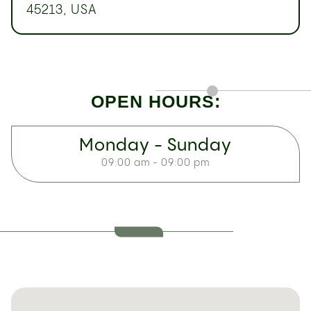
45213, USA
OPEN HOURS:
Monday - Sunday
09:00 am - 09:00 pm