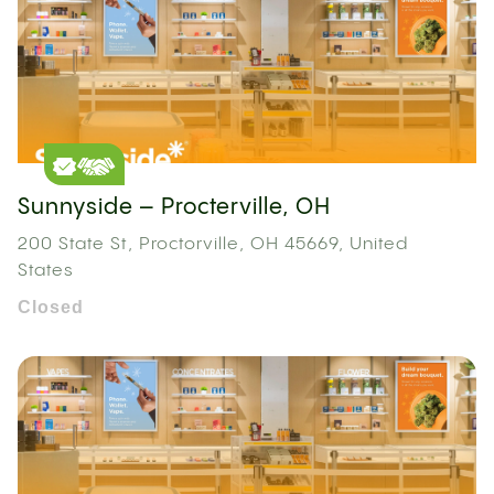
Sunnyside – Procterville, OH
200 State St, Proctorville, OH 45669, United
States
Closed