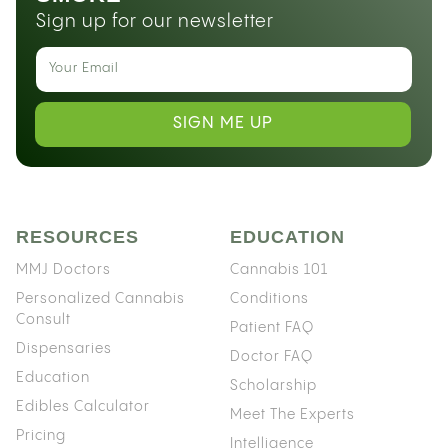
Sign up for our newsletter
SIGN ME UP
RESOURCES
EDUCATION
MMJ Doctors
Cannabis 101
Personalized Cannabis
Conditions
Consult
Patient FAQ
Dispensaries
Doctor FAQ
Education
Scholarship
Edibles Calculator
Meet The Experts
Pricing
Intelligence