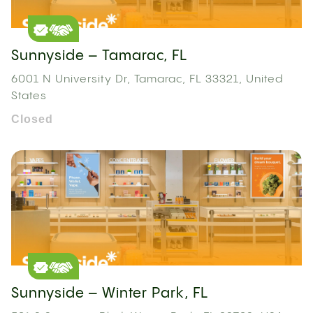
Sunnyside – Tamarac, FL
6001 N University Dr, Tamarac, FL 33321, United
States
Closed
Sunnyside – Winter Park, FL