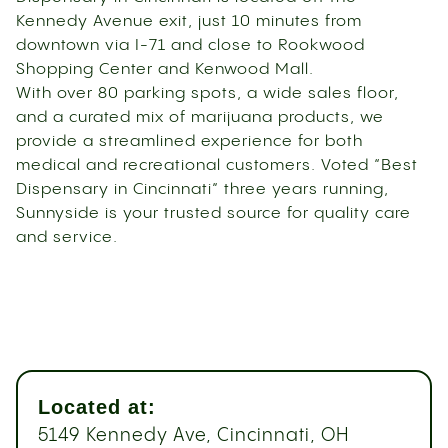
Kennedy Avenue exit, just 10 minutes from
downtown via I-71 and close to Rookwood
Shopping Center and Kenwood Mall.
With over 80 parking spots, a wide sales floor,
and a curated mix of marijuana products, we
provide a streamlined experience for both
medical and recreational customers. Voted “Best
Dispensary in Cincinnati” three years running,
Sunnyside is your trusted source for quality care
and service.
Located at:
5149 Kennedy Ave, Cincinnati, OH