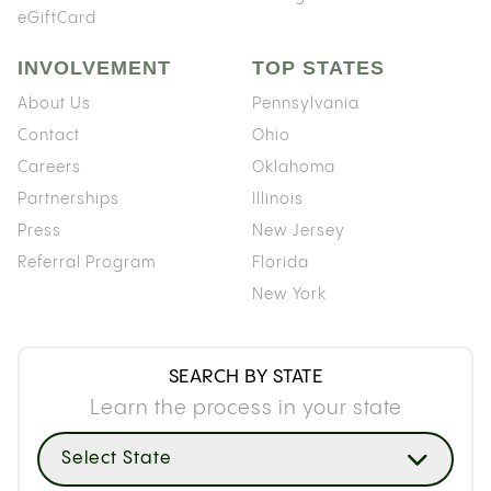
eGiftCard
INVOLVEMENT
TOP STATES
About Us
Pennsylvania
Contact
Ohio
Careers
Oklahoma
Partnerships
Illinois
Press
New Jersey
Referral Program
Florida
New York
SEARCH BY STATE
Learn the process in your state
Select State