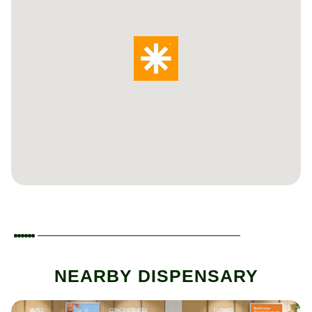
NEARBY DISPENSARY