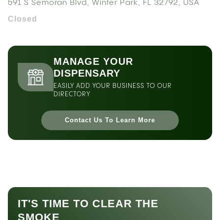
591 S Semoran Blvd, Winter Park, FL 32792, USA
Closed
MANAGE YOUR
DISPENSARY
EASILY ADD YOUR BUSINESS TO OUR
DIRECTORY
Contact Us To Learn More
IT'S TIME TO CLEAR THE
SMOKE