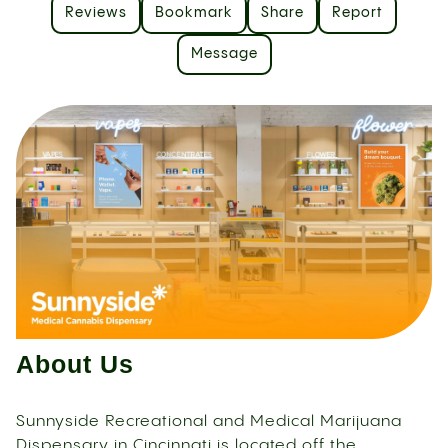
Reviews
Bookmark
Share
Report
Message
About Us
Sunnyside Recreational and Medical Marijuana
Dispensary in Cincinnati is located off the