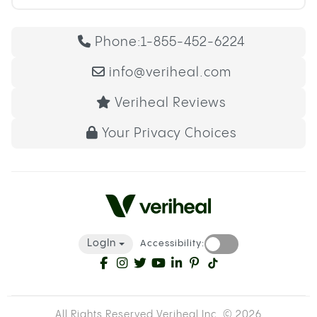
Phone:
1-855-452-6224
info@veriheal.com
Veriheal Reviews
Your Privacy Choices
LogIn
Accessibility:
All Rights Reserved Veriheal Inc. ©
2026