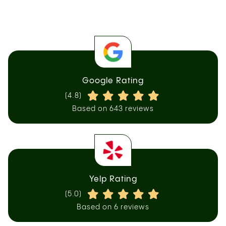
Google Rating
(4.8)
Based on 643 reviews
Yelp Rating
(5.0)
Based on 6 reviews