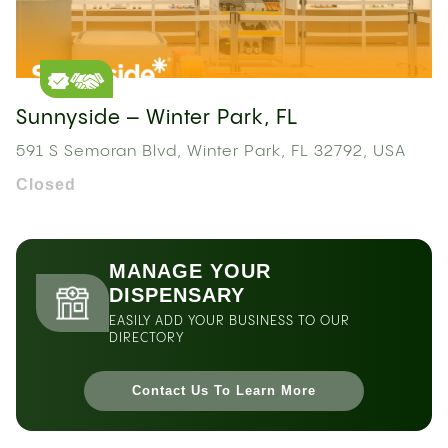
Sunnyside – Winter Park, FL
591 S Semoran Blvd, Winter Park, FL 32792, USA
Closed
MANAGE YOUR
DISPENSARY
EASILY ADD YOUR BUSINESS TO OUR
DIRECTORY
Contact Us To Learn More