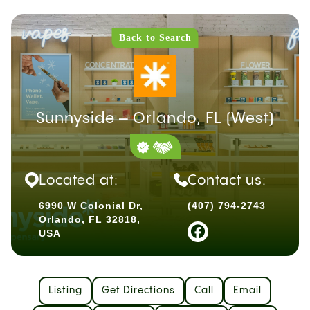
Back to Search
Sunnyside – Orlando, FL (West)
Located at:
Contact us:
6990 W Colonial Dr,
(407) 794-2743
Orlando, FL 32818,
USA
Listing
Get Directions
Call
Email