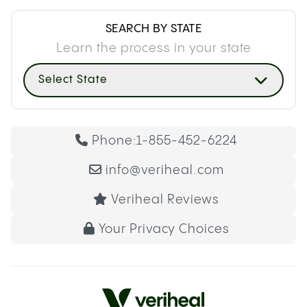
SEARCH BY STATE
Learn the process in your state
Select State
Phone:
1-855-452-6224
info@veriheal.com
Veriheal Reviews
Your Privacy Choices