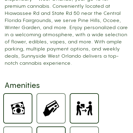
premium cannabis. Conveniently located at
Hiawassee Rd and State Rd 50 near the Central
Florida Fairgrounds, we serve Pine Hills, Ocoee,
Winter Garden, and more. Enjoy personalized care
in a welcoming atmosphere, with a wide selection
of flower, edibles, vapes, and more. With ample
parking, multiple payment options, and weekly
deals, Sunnyside West Orlando delivers a top-
notch cannabis experience.
Amenities