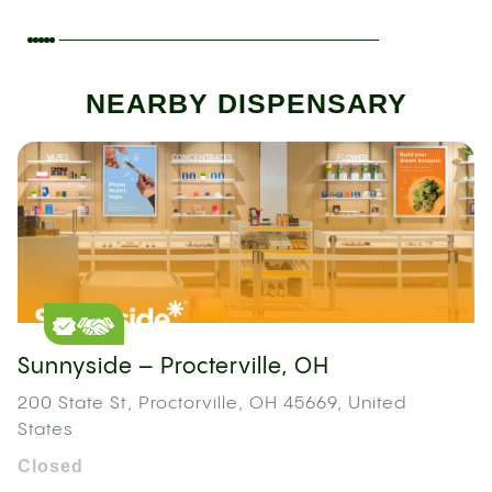
NEARBY DISPENSARY
Sunnyside – Procterville, OH
200 State St, Proctorville, OH 45669, United
States
Closed