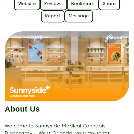
Website
Reviews
Bookmark
Share
Report
Message
About Us
Welcome to Sunnyside Medical Cannabis
Dispensary – West Orlando, your go-to for