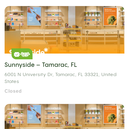
Sunnyside – Tamarac, FL
6001 N University Dr, Tamarac, FL 33321, United
States
Closed