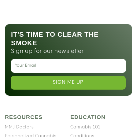
IT'S TIME TO CLEAR THE
SMOKE
Sign up for our newsletter
SIGN ME UP
RESOURCES
EDUCATION
MMJ Doctors
Cannabis 101
Personalized Cannabis
Conditions