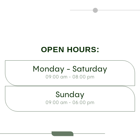
OPEN HOURS:
Monday - Saturday
09:00 am - 08:00 pm
Sunday
09:00 am - 06:00 pm