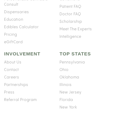
Consult
Patient FAQ
Dispensaries
Doctor FAQ
Education
Scholarship
Edibles Calculator
Meet The Experts
Pricing
Intelligence
eGiftCard
INVOLVEMENT
TOP STATES
About Us
Pennsylvania
Contact
Ohio
Careers
Oklahoma
Partnerships
Illinois
Press
New Jersey
Referral Program
Florida
New York