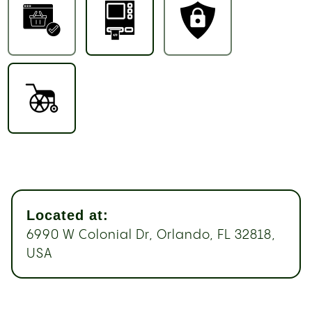
Located at:
6990 W Colonial Dr, Orlando, FL 32818,
USA