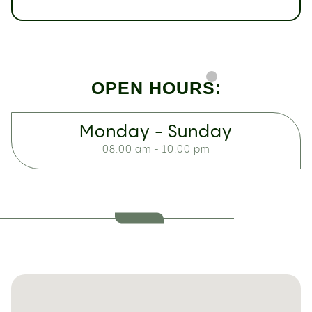
OPEN HOURS:
Monday - Sunday
08:00 am - 10:00 pm