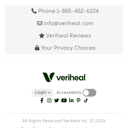
Phone:
1-855-452-6224
info@veriheal.com
Veriheal Reviews
Your Privacy Choices
LogIn
Accessibility:
All Rights Reserved Veriheal Inc. ©
2026