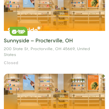
Sunnyside – Procterville, OH
200 State St, Proctorville, OH 45669, United
States
Closed