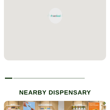
NEARBY DISPENSARY