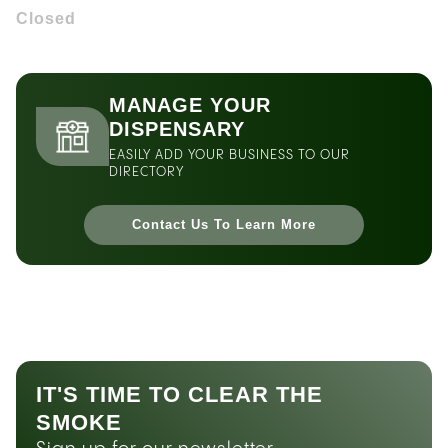
Closed
MANAGE YOUR
DISPENSARY
EASILY ADD YOUR BUSINESS TO OUR
DIRECTORY
Contact Us To Learn More
IT'S TIME TO CLEAR THE
SMOKE