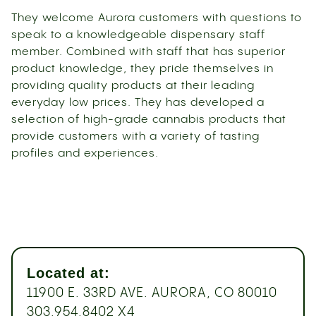
They welcome Aurora customers with questions to
speak to a knowledgeable dispensary staff
member. Combined with staff that has superior
product knowledge, they pride themselves in
providing quality products at their leading
everyday low prices. They has developed a
selection of high-grade cannabis products that
provide customers with a variety of tasting
profiles and experiences.
Located at:
11900 E. 33RD AVE. AURORA, CO 80010
303.954.8402 X4