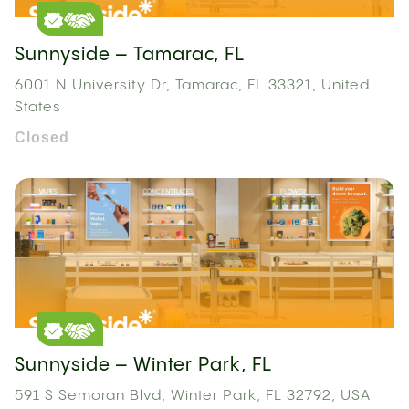
Sunnyside – Tamarac, FL
6001 N University Dr, Tamarac, FL 33321, United
States
Closed
Sunnyside – Winter Park, FL
591 S Semoran Blvd, Winter Park, FL 32792, USA