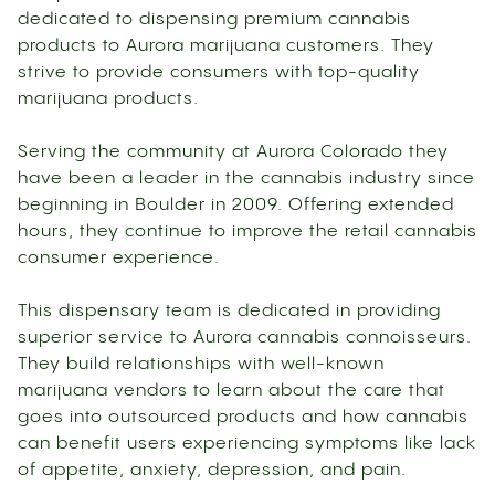
dedicated to dispensing premium cannabis
products to Aurora marijuana customers. They
strive to provide consumers with top-quality
marijuana products.
Serving the community at Aurora Colorado they
have been a leader in the cannabis industry since
beginning in Boulder in 2009. Offering extended
hours, they continue to improve the retail cannabis
consumer experience.
This dispensary team is dedicated in providing
superior service to Aurora cannabis connoisseurs.
They build relationships with well-known
marijuana vendors to learn about the care that
goes into outsourced products and how cannabis
can benefit users experiencing symptoms like lack
of appetite, anxiety, depression, and pain.