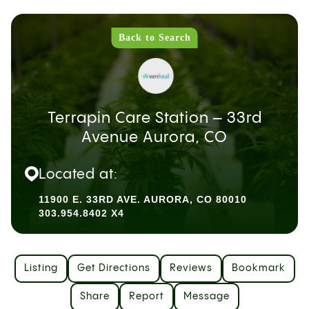
Back to Search
Terrapin Care Station – 33rd
Avenue Aurora, CO
Located at:
11900 E. 33RD AVE. AURORA, CO 80010
303.954.8402 X4
Listing
Get Directions
Reviews
Bookmark
Share
Report
Message