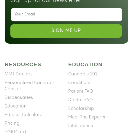
Sign up for our newsletter
SIGN ME UP
RESOURCES
EDUCATION
MMJ Doctors
Cannabis 101
Personalized Cannabis
Conditions
Consult
Patient FAQ
Dispensaries
Doctor FAQ
Education
Scholarship
Edibles Calculator
Meet The Experts
Pricing
Intelligence
eGiftCard