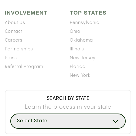
INVOLVEMENT
TOP STATES
About Us
Pennsylvania
Contact
Ohio
Careers
Oklahoma
Partnerships
Illinois
Press
New Jersey
Referral Program
Florida
New York
SEARCH BY STATE
Learn the process in your state
Select State