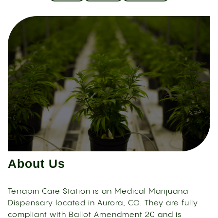
About Us
Terrapin Care Station is an Medical Marijuana
Dispensary located in Aurora, CO. They are fully
compliant with Ballot Amendment 20 and is