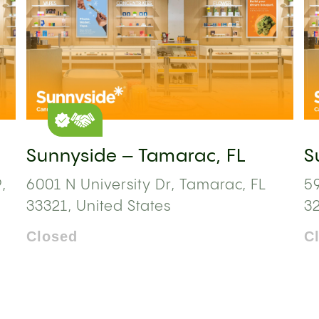
Sunnyside – Tamarac, FL
S
,
6001 N University Dr, Tamarac, FL
59
33321, United States
3
Closed
C