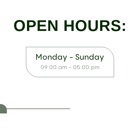
OPEN HOURS:
Monday - Sunday
09:00 am - 05:00 pm