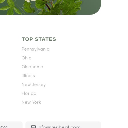
TOP STATES
Pennsylvania
Ohio
Oklahoma
Illinois
New Jersey
Florida
New York
224
info@veriheal.com