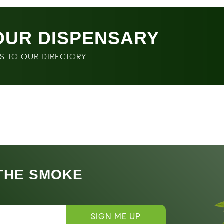
OUR DISPENSARY
SS TO OUR DIRECTORY
 THE SMOKE
SIGN ME UP