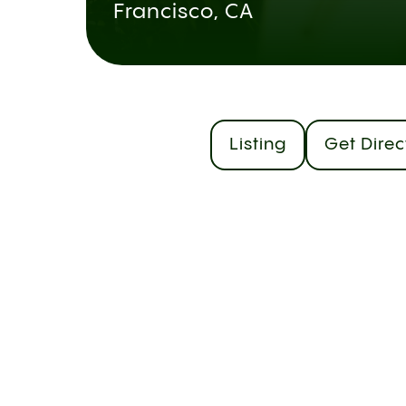
Francisco, CA
Listing
Get Direc