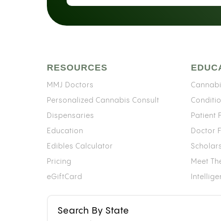
RESOURCES
EDUC
MMJ Doctors
Cannabi
Personalized Cannabis Consult
Conditi
Dispensaries
Patient
Education
Doctor 
Edibles Calculator
Scholar
Pricing
Meet Th
eGiftCard
Intellig
Search By State