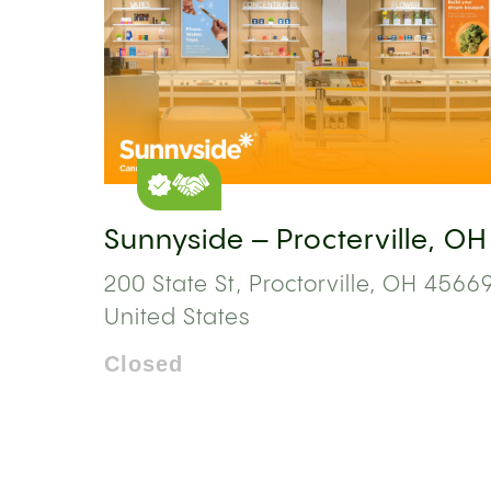
Sunnyside – Procterville, OH
200 State St, Proctorville, OH 45669
United States
Closed