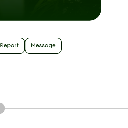
Report
Message