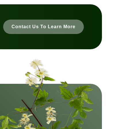
Contact Us To Learn More