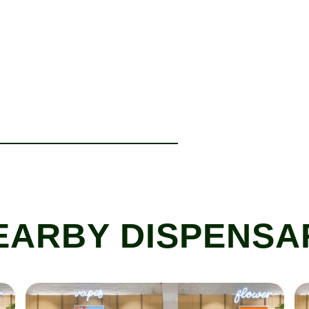
EARBY DISPENSA