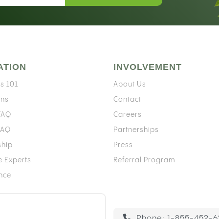
ATION
INVOLVEMENT
s 101
About Us
ons
Contact
 FAQ
Careers
FAQ
Partnerships
ship
Press
e Experts
Referral Program
ence
Phone:
1-855-452-6