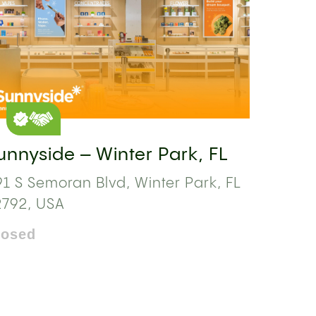
unnyside – Winter Park, FL
1 S Semoran Blvd, Winter Park, FL
2792, USA
losed