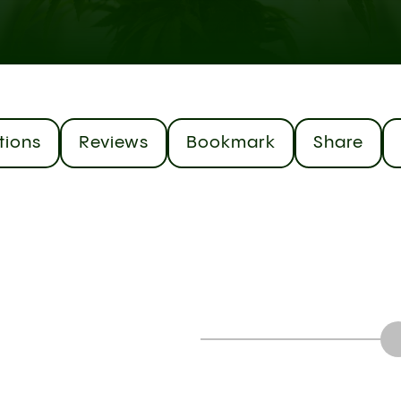
tions
Reviews
Bookmark
Share