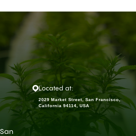
Located at:
2029 Market Street, San Francisco,
California 94114, USA
 San