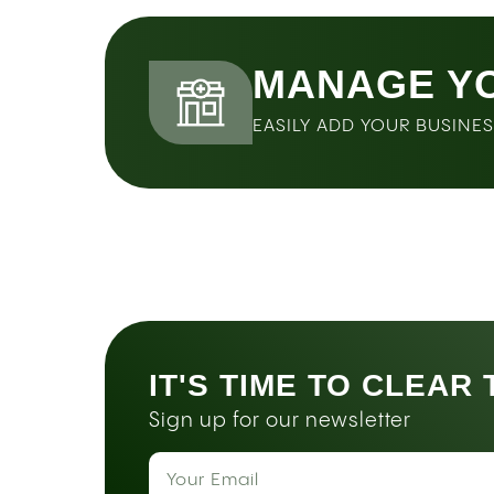
MANAGE Y
EASILY ADD YOUR BUSINE
IT'S TIME TO CLEAR
Sign up for our newsletter