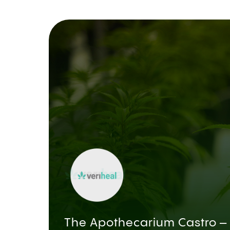
The Apothecarium Castro –