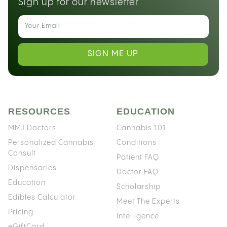
Sign up for our newsletter
SIGN ME UP
RESOURCES
EDUCATION
MMJ Doctors
Cannabis 101
Personalized Cannabis
Conditions
Consult
Patient FAQ
Dispensaries
Doctor FAQ
Education
Scholarship
Edibles Calculator
Meet The Experts
Pricing
Intelligence
eGiftCard