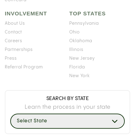
INVOLVEMENT
TOP STATES
About Us
Pennsylvania
Contact
Ohio
Careers
Oklahoma
Partnerships
Illinois
Press
New Jersey
Referral Program
Florida
New York
SEARCH BY STATE
Learn the process in your state
Select State