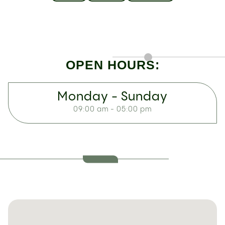
OPEN HOURS:
Monday - Sunday
09:00 am - 05:00 pm