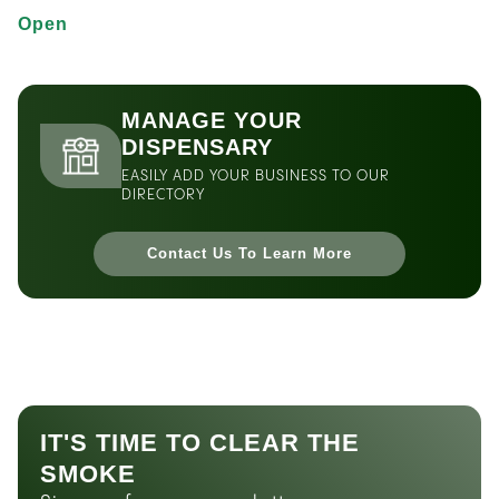
Open
MANAGE YOUR
DISPENSARY
EASILY ADD YOUR BUSINESS TO OUR
DIRECTORY
Contact Us To Learn More
IT'S TIME TO CLEAR THE
SMOKE