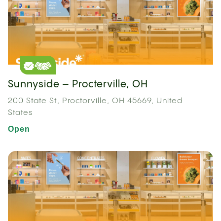
Sunnyside – Procterville, OH
200 State St, Proctorville, OH 45669, United
States
Open