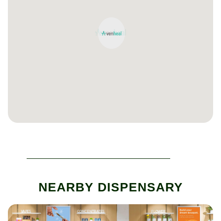
NEARBY DISPENSARY