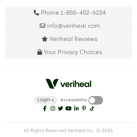
Phone:
1-855-452-6224
info@veriheal.com
Veriheal Reviews
Your Privacy Choices
LogIn
Accessibility:
All Rights Reserved Veriheal Inc. ©
2026