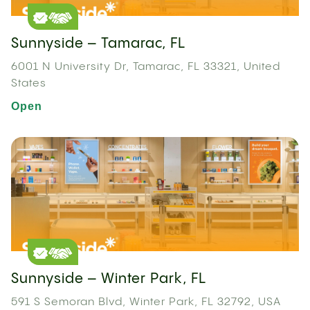
Sunnyside – Tamarac, FL
6001 N University Dr, Tamarac, FL 33321, United
States
Open
Sunnyside – Winter Park, FL
591 S Semoran Blvd, Winter Park, FL 32792, USA