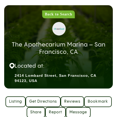
Back to Search
The Apothecarium Marina – San
Francisco, CA
Located at:
2414 Lombard Street, San Francisco, CA
94123, USA
Listing
Get Directions
Reviews
Bookmark
Share
Report
Message