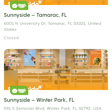
Sunnyside – Tamarac, FL
6001 N University Dr, Tamarac, FL 33321, United
States
Closed
Sunnyside – Winter Park, FL
591 S Semoran Blvd, Winter Park, FL 32792, USA