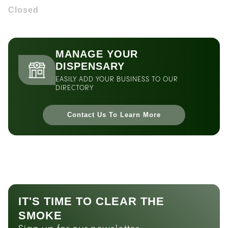
Closed
MANAGE YOUR
DISPENSARY
EASILY ADD YOUR BUSINESS TO OUR
DIRECTORY
Contact Us To Learn More
IT'S TIME TO CLEAR THE
SMOKE