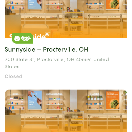
Sunnyside – Procterville, OH
200 State St, Proctorville, OH 45669, United
States
Closed