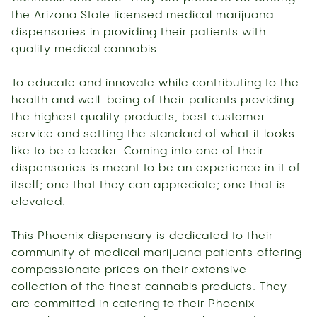
the Arizona State licensed medical marijuana
dispensaries in providing their patients with
quality medical cannabis.
To educate and innovate while contributing to the
health and well-being of their patients providing
the highest quality products, best customer
service and setting the standard of what it looks
like to be a leader. Coming into one of their
dispensaries is meant to be an experience in it of
itself; one that they can appreciate; one that is
elevated.
This Phoenix dispensary is dedicated to their
community of medical marijuana patients offering
compassionate prices on their extensive
collection of the finest cannabis products. They
are committed in catering to their Phoenix