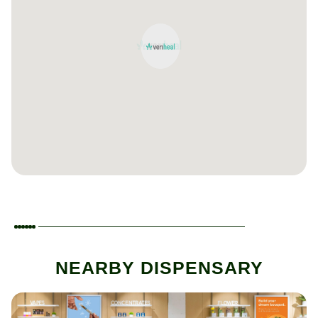
NEARBY DISPENSARY