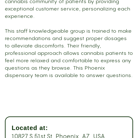
cannabis community of patients by providing
exceptional customer service, personalizing each
experience.
This staff knowledgeable group is trained to make
recommendations and suggest proper dosages
to alleviate discomforts. Their friendly,
professional approach allows cannabis patients to
feel more relaxed and comfortable to express any
questions as they browse. This Phoenix
dispensary team is available to answer questions.
Located at:
10827 S 51st St, Phoenix, AZ, USA