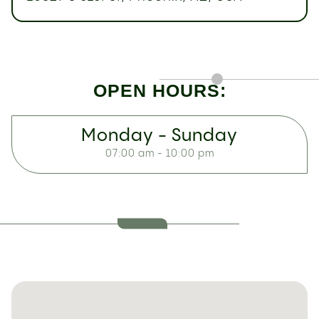
OPEN HOURS:
Monday - Sunday
07:00 am - 10:00 pm