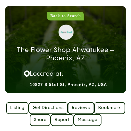
Back to Search
The Flower Shop Ahwatukee –
Phoenix, AZ
Located at:
10827 S 51st St, Phoenix, AZ, USA
Listing
Get Directions
Reviews
Bookmark
Share
Report
Message