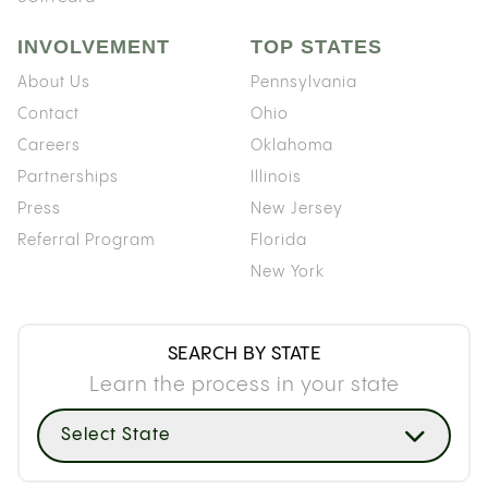
INVOLVEMENT
TOP STATES
About Us
Pennsylvania
Contact
Ohio
Careers
Oklahoma
Partnerships
Illinois
Press
New Jersey
Referral Program
Florida
New York
SEARCH BY STATE
Learn the process in your state
Select State