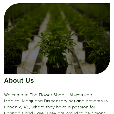
About Us
Welcome to The Flower Shop – Ahwatukee
Medical Marijuana Dispensary serving patients in
Phoenix, AZ, where they have a passion for
Cannabis and Care. They are proud to be among