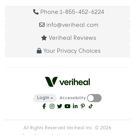
Phone:
1-855-452-6224
info@veriheal.com
Veriheal Reviews
Your Privacy Choices
LogIn
Accessibility:
All Rights Reserved Veriheal Inc. ©
2026