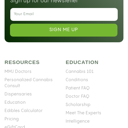
Sign up for our newsletter
SIGN ME UP
RESOURCES
EDUCATION
MMJ Doctors
Cannabis 101
Personalized Cannabis
Conditions
Consult
Patient FAQ
Dispensaries
Doctor FAQ
Education
Scholarship
Edibles Calculator
Meet The Experts
Pricing
Intelligence
eGiftCard