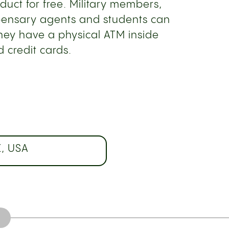
duct for free. Military members,
spensary agents and students can
They have a physical ATM inside
 credit cards.
Z, USA