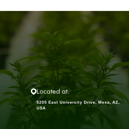
Located at:
5205 East University Drive, Mesa, AZ,
USA