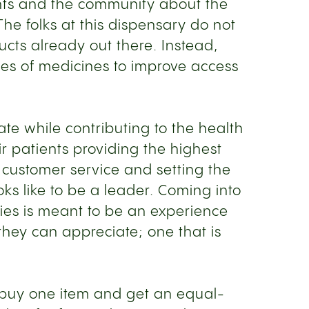
ents and the community about the
he folks at this dispensary do not
ducts already out there. Instead,
es of medicines to improve access
te while contributing to the health
r patients providing the highest
 customer service and setting the
oks like to be a leader. Coming into
ries is meant to be an experience
at they can appreciate; one that is
an buy one item and get an equal-