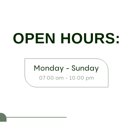
OPEN HOURS:
Monday - Sunday
07:00 am - 10:00 pm