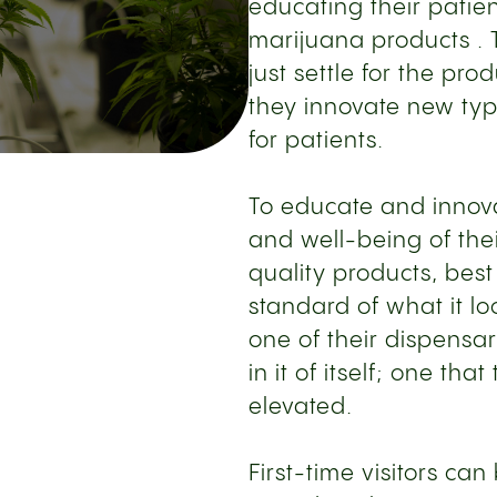
educating their pati
marijuana products . T
just settle for the pro
they innovate new typ
for patients.
To educate and innova
and well-being of thei
quality products, best
standard of what it lo
one of their dispensa
in it of itself; one th
elevated.
First-time visitors c