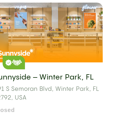
unnyside – Winter Park, FL
1 S Semoran Blvd, Winter Park, FL
2792, USA
losed