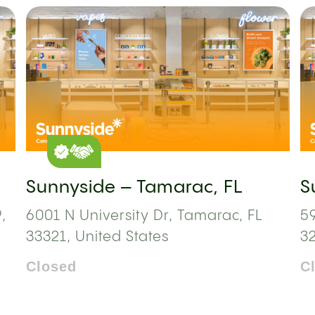
Sunnyside – Tamarac, FL
S
,
6001 N University Dr, Tamarac, FL
59
33321, United States
3
Closed
C