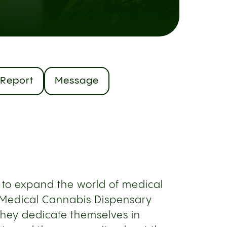
Report
Message
 to expand the world of medical
 Medical Cannabis Dispensary
They dedicate themselves in