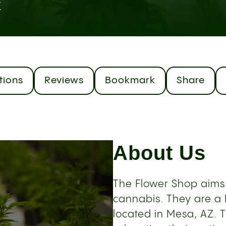
Z
tions
Reviews
Bookmark
Share
About Us
The Flower Shop aims
cannabis. They are a
located in Mesa, AZ. 