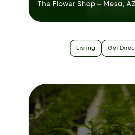
The Flower Shop – Mesa, A
Listing
Get Direc