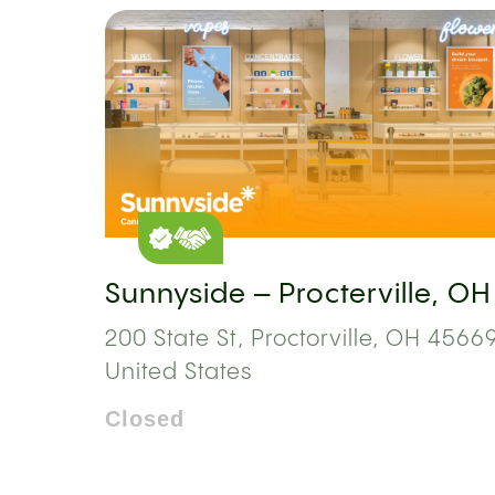
Sunnyside – Procterville, OH
200 State St, Proctorville, OH 45669
United States
Closed