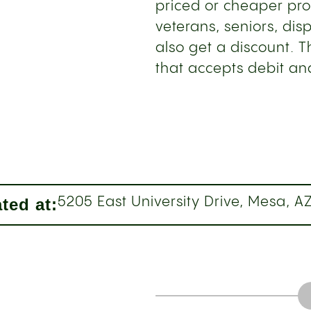
priced or cheaper pro
veterans, seniors, di
also get a discount. 
that accepts debit and
ted at:
5205 East University Drive, Mesa, A