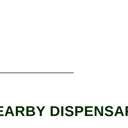
EARBY DISPENSA