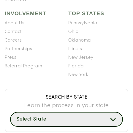
INVOLVEMENT
TOP STATES
About Us
Pennsylvania
Contact
Ohio
Careers
Oklahoma
Partnerships
Illinois
Press
New Jersey
Referral Program
Florida
New York
SEARCH BY STATE
Learn the process in your state
Select State