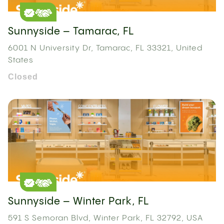
Sunnyside – Tamarac, FL
6001 N University Dr, Tamarac, FL 33321, United
States
Closed
Sunnyside – Winter Park, FL
591 S Semoran Blvd, Winter Park, FL 32792, USA