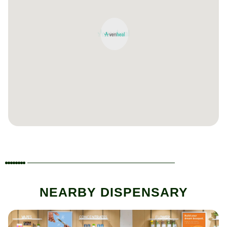
NEARBY DISPENSARY