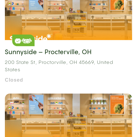
Sunnyside – Procterville, OH
200 State St, Proctorville, OH 45669, United
States
Closed