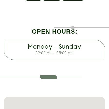
OPEN HOURS:
Monday - Sunday
09:00 am - 05:00 pm