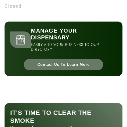
Closed
MANAGE YOUR
DISPENSARY
EASILY ADD YOUR BUSINESS TO OUR
DIRECTORY
Contact Us To Learn More
IT'S TIME TO CLEAR THE
SMOKE