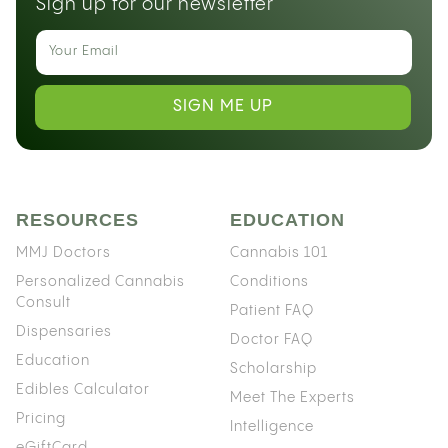
Sign up for our newsletter
SIGN ME UP
RESOURCES
EDUCATION
MMJ Doctors
Cannabis 101
Personalized Cannabis
Conditions
Consult
Patient FAQ
Dispensaries
Doctor FAQ
Education
Scholarship
Edibles Calculator
Meet The Experts
Pricing
Intelligence
eGiftCard