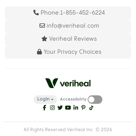
Phone:
1-855-452-6224
info@veriheal.com
Veriheal Reviews
Your Privacy Choices
LogIn
Accessibility:
All Rights Reserved Veriheal Inc. ©
2026