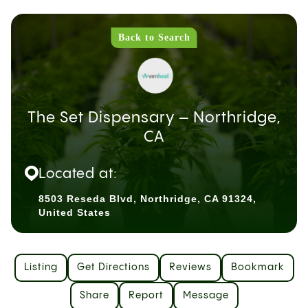
Back to Search
The Set Dispensary – Northridge,
CA
Located at:
8503 Reseda Blvd, Northridge, CA 91324,
United States
Listing
Get Directions
Reviews
Bookmark
Share
Report
Message