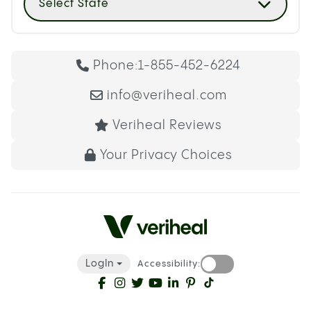
Select State
Phone:
1-855-452-6224
info@veriheal.com
Veriheal Reviews
Your Privacy Choices
LogIn
Accessibility: