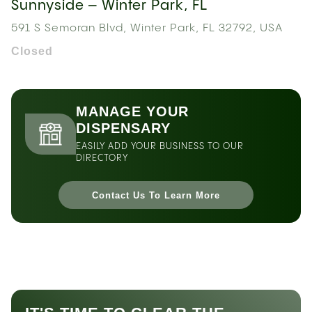
Sunnyside – Winter Park, FL
591 S Semoran Blvd, Winter Park, FL 32792, USA
Closed
MANAGE YOUR
DISPENSARY
EASILY ADD YOUR BUSINESS TO OUR
DIRECTORY
Contact Us To Learn More