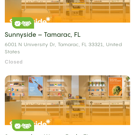
Sunnyside – Tamarac, FL
6001 N University Dr, Tamarac, FL 33321, United
States
Closed