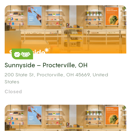
Sunnyside – Procterville, OH
200 State St, Proctorville, OH 45669, United
States
Closed