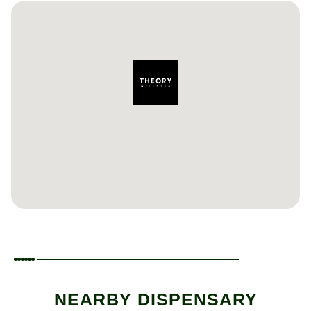
NEARBY DISPENSARY