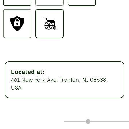
Located at:
461 New York Ave, Trenton, NJ 08638,
USA