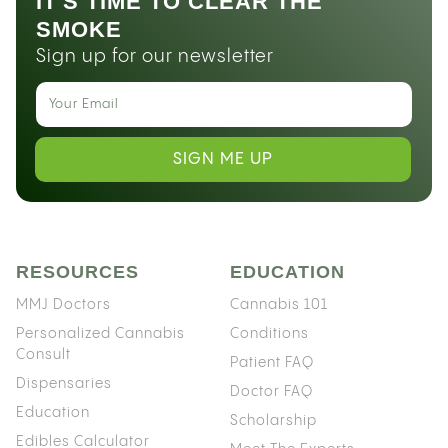
IT'S TIME TO CLEAR THE
SMOKE
Sign up for our newsletter
SIGN ME UP
RESOURCES
EDUCATION
MMJ Doctors
Cannabis 101
Personalized Cannabis
Conditions
Consult
Patient FAQ
Dispensaries
Doctor FAQ
Education
Scholarship
Edibles Calculator