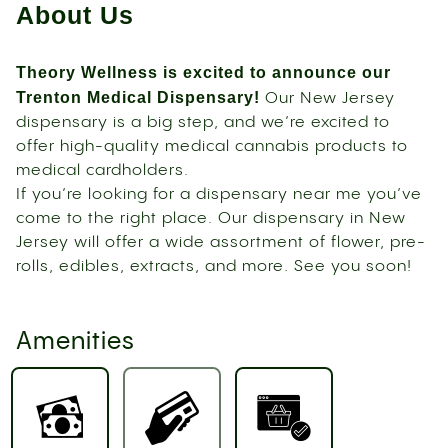
About Us
Theory Wellness is excited to announce our
Trenton Medical Dispensary!
Our New Jersey
dispensary is a big step, and we’re excited to
offer high-quality medical cannabis products to
medical cardholders.
If you’re looking for a dispensary near me you’ve
come to the right place. Our dispensary in New
Jersey will offer a wide assortment of flower, pre-
rolls, edibles, extracts, and more. See you soon!
Amenities