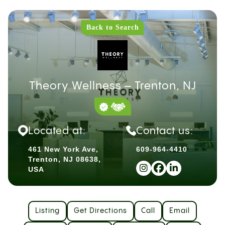
Back to Search
Theory Wellness – Trenton, NJ
Located at:
Contact us:
461 New York Ave,
609-964-4410
Trenton, NJ 08638,
USA
Listing
Get Directions
Call
Email