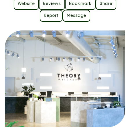
Website
Reviews
Bookmark
Share
Report
Message