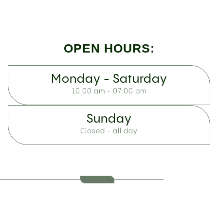
OPEN HOURS:
Monday - Saturday
10:00 am - 07:00 pm
Sunday
Closed - all day