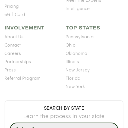
Meet The Experts
Pricing
Intelligence
eGiftCard
INVOLVEMENT
TOP STATES
About Us
Pennsylvania
Contact
Ohio
Careers
Oklahoma
Partnerships
Illinois
Press
New Jersey
Referral Program
Florida
New York
SEARCH BY STATE
Learn the process in your state