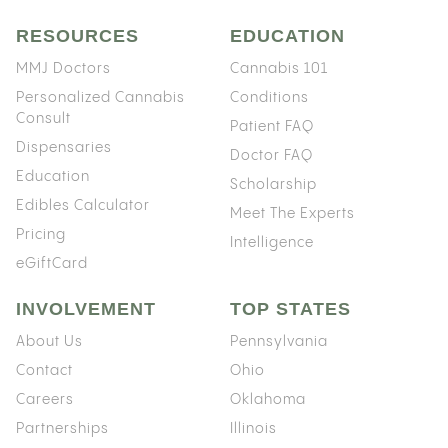
RESOURCES
EDUCATION
MMJ Doctors
Cannabis 101
Personalized Cannabis
Conditions
Consult
Patient FAQ
Dispensaries
Doctor FAQ
Education
Scholarship
Edibles Calculator
Meet The Experts
Pricing
Intelligence
eGiftCard
INVOLVEMENT
TOP STATES
About Us
Pennsylvania
Contact
Ohio
Careers
Oklahoma
Partnerships
Illinois