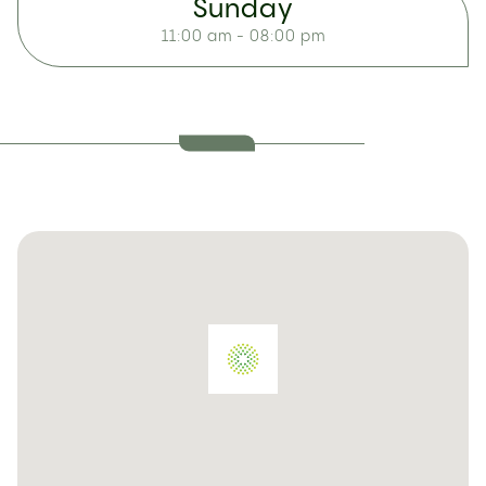
Sunday
11:00 am - 08:00 pm