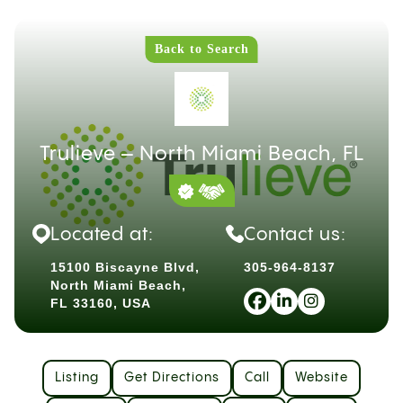
Back to Search
Trulieve – North Miami Beach, FL
Located at:
Contact us:
15100 Biscayne Blvd,
305-964-8137
North Miami Beach,
FL 33160, USA
Listing
Get Directions
Call
Website