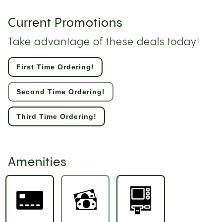
Current Promotions
Take advantage of these deals today!
First Time Ordering!
Second Time Ordering!
Third Time Ordering!
Amenities