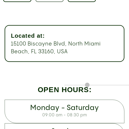
Located at:
15100 Biscayne Blvd, North Miami
Beach, FL 33160, USA
OPEN HOURS:
Monday - Saturday
09:00 am - 08:30 pm