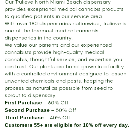
Our Trulieve North Miami Beach dispensary
provides exceptional medical cannabis products
to qualified patients in our service area.
With over 180 dispensaries nationwide, Trulieve is
one of the foremost medical cannabis
dispensaries in the country.
We value our patients and our experienced
cannabists provide high-quality medical
cannabis, thoughtful service, and expertise you
can trust. Our plants are hand-grown in a facility
with a controlled environment designed to lessen
unwanted chemicals and pests, keeping the
process as natural as possible from seed to
sprout to dispensary.
First Purchase
– 60% Off
Second Purchase
– 50% Off
Third Purchase
– 40% Off
Customers 55+ are eligible for 10% off every day.