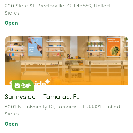
200 State St, Proctorville, OH 45669, United
States
Open
Sunnyside – Tamarac, FL
6001 N University Dr, Tamarac, FL 33321, United
States
Open