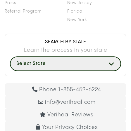
Press
New Jersey
Referral Program
Florida
New York
SEARCH BY STATE
Learn the process in your state
Select State
Phone:
1-855-452-6224
info@veriheal.com
Veriheal Reviews
Your Privacy Choices