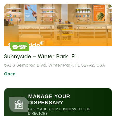
Sunnyside – Winter Park, FL
591 S Semoran Blvd, Winter Park, FL 32792, USA
Open
MANAGE YOUR
DISPENSARY
EASILY ADD YOUR BUSINESS TO OUR
DIRECTORY