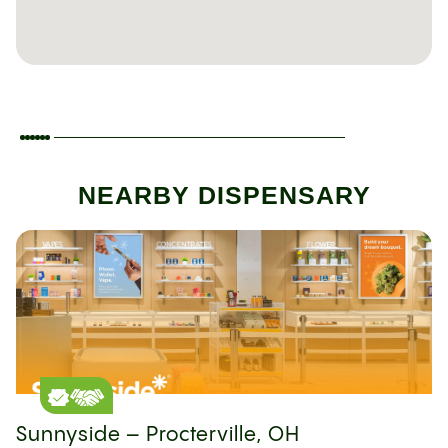
NEARBY DISPENSARY
Sunnyside – Procterville, OH