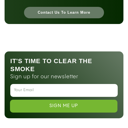
Contact Us To Learn More
IT'S TIME TO CLEAR THE
SMOKE
Sign up for our newsletter
SIGN ME UP