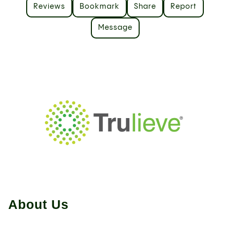
Reviews
Bookmark
Share
Report
Message
About Us