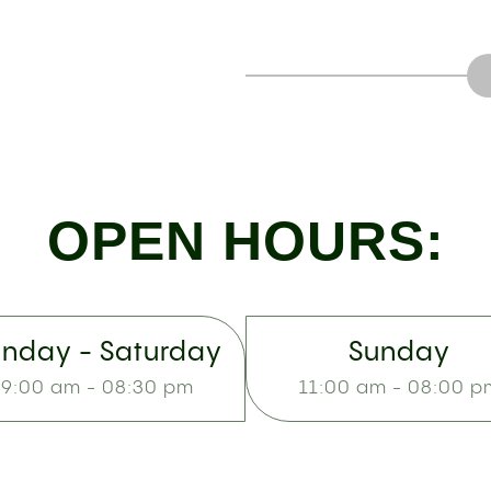
OPEN HOURS:
nday - Saturday
Sunday
9:00 am - 08:30 pm
11:00 am - 08:00 p