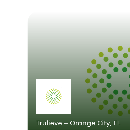
Trulieve – Orange City, FL