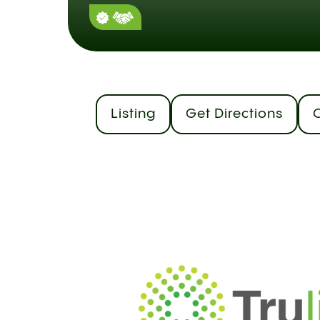
Listing
Get Directions
C