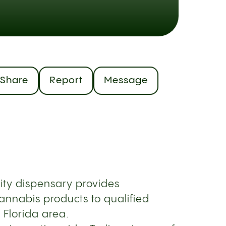
Share
Report
Message
ity dispensary provides
annabis products to qualified
l Florida area.