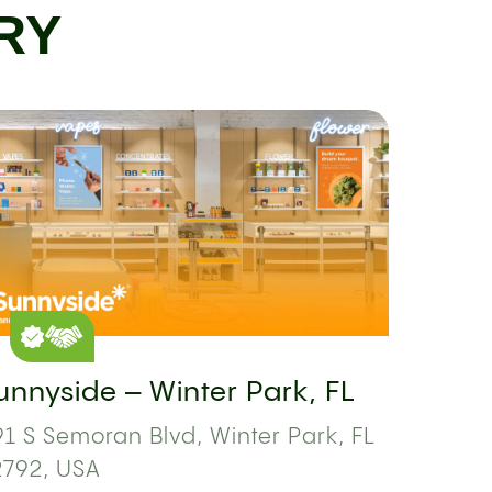
RY
unnyside – Winter Park, FL
1 S Semoran Blvd, Winter Park, FL
2792, USA