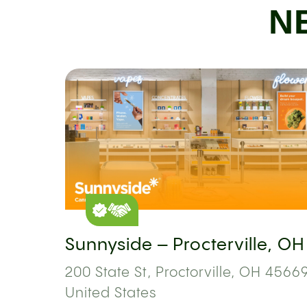
N
Sunnyside – Procterville, OH
200 State St, Proctorville, OH 45669
United States