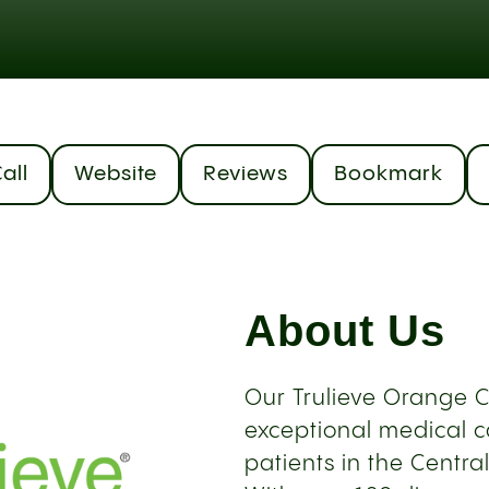
all
Website
Reviews
Bookmark
About Us
Our Trulieve Orange C
exceptional medical c
patients in the Centra