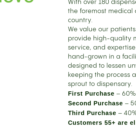
With over 180 dispensa
the foremost medical 
country.
We value our patient
provide high-quality 
service, and expertise
hand-grown in a facil
designed to lessen u
keeping the process a
sprout to dispensary.
First Purchase
– 60%
Second Purchase
– 5
Third Purchase
– 40%
Customers 55+ are eli