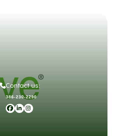
Contact us:
386-230-2290