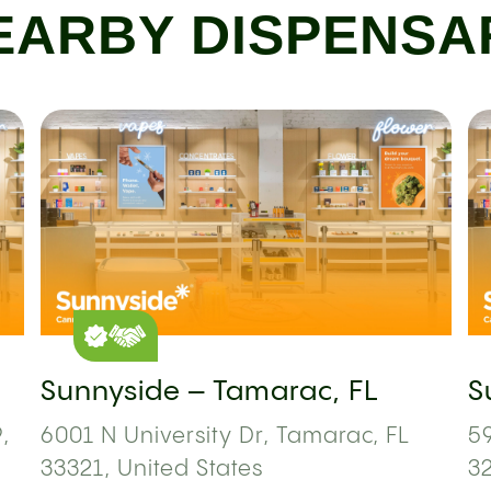
EARBY DISPENSA
Sunnyside – Tamarac, FL
S
,
6001 N University Dr, Tamarac, FL
59
33321, United States
3