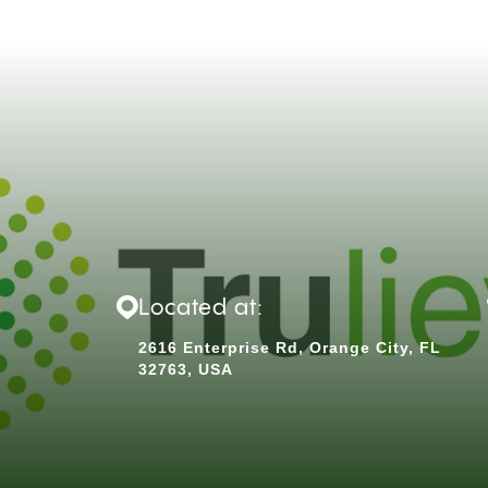
Located at:
2616 Enterprise Rd, Orange City, FL
32763, USA