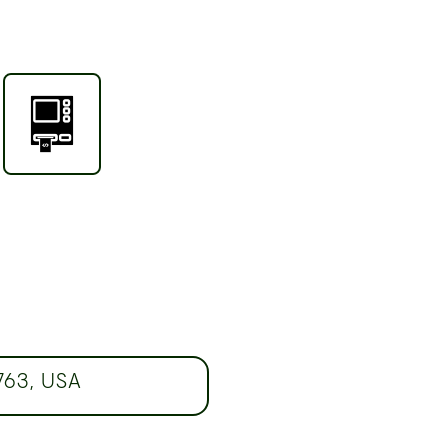
763, USA