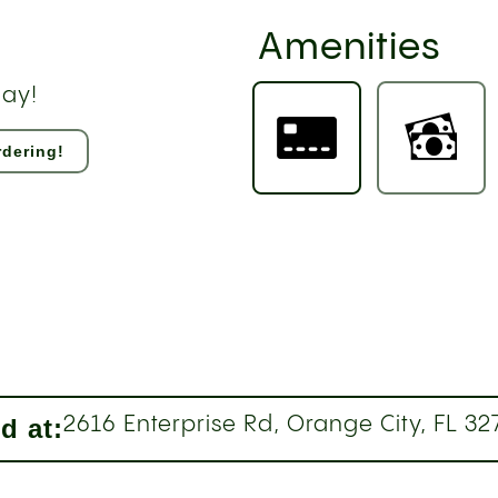
Amenities
day!
dering!
d at:
2616 Enterprise Rd, Orange City, FL 32