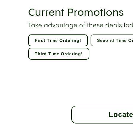
Current Promotions
Take advantage of these deals to
First Time Ordering!
Second Time Or
Third Time Ordering!
Locate