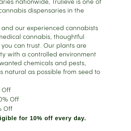
ries nationwide, Trulieve is one of
cannabis dispensaries in the
s and our experienced cannabists
medical cannabis, thoughtful
 you can trust. Our plants are
ity with a controlled environment
nwanted chemicals and pests,
s natural as possible from seed to
 Off
0% Off
 Off
gible for 10% off every day.