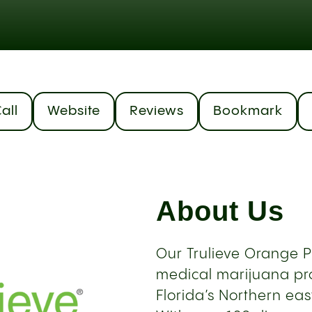
all
Website
Reviews
Bookmark
About Us
Our Trulieve Orange 
medical marijuana pro
Florida’s Northern eas