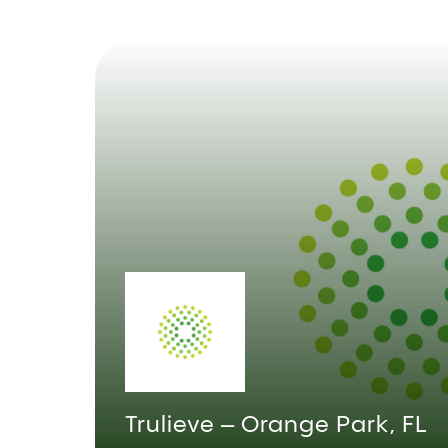
Trulieve – Orange Park, FL