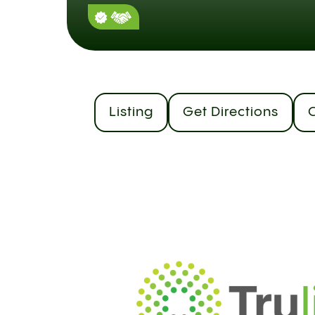
Listing
Get Directions
C