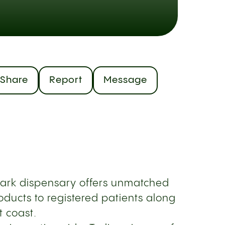
Share
Report
Message
Park dispensary offers unmatched
ducts to registered patients along
t coast.