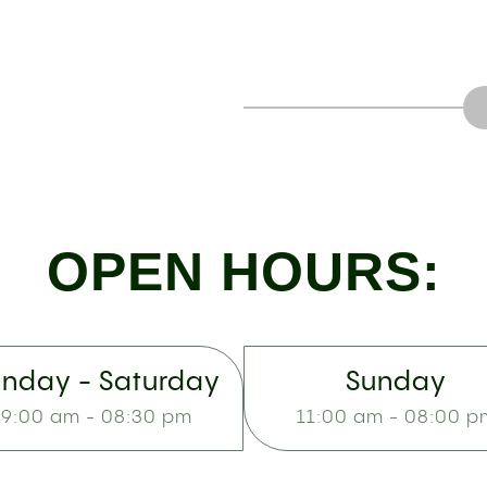
OPEN HOURS:
nday - Saturday
Sunday
9:00 am - 08:30 pm
11:00 am - 08:00 p