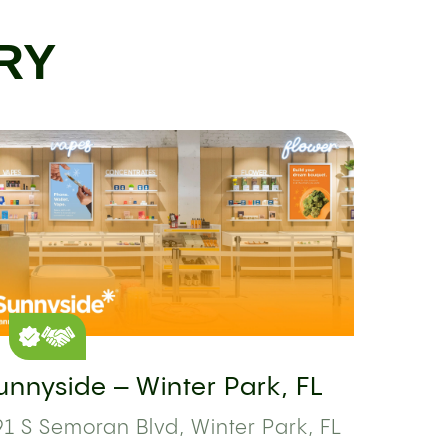
RY
unnyside – Winter Park, FL
1 S Semoran Blvd, Winter Park, FL