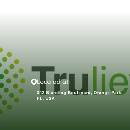
Located at:
342 Blanding Boulevard, Orange Park,
FL, USA