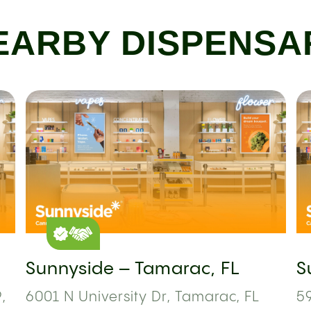
EARBY DISPENSA
Sunnyside – Tamarac, FL
S
,
6001 N University Dr, Tamarac, FL
59