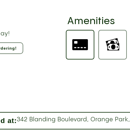
Amenities
day!
dering!
d at:
342 Blanding Boulevard, Orange Park,