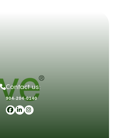
Contact us:
904-204-0140