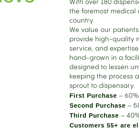
With over 180 dispensa
the foremost medical 
country.
We value our patient
provide high-quality 
service, and expertise
hand-grown in a facil
designed to lessen u
keeping the process a
sprout to dispensary.
First Purchase
– 60%
Second Purchase
– 5
Third Purchase
– 40%
Customers 55+ are eli