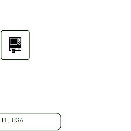
 FL, USA