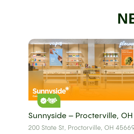
N
Sunnyside – Procterville, OH
200 State St, Proctorville, OH 45669