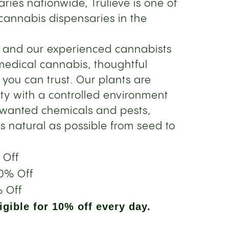
ries nationwide, Trulieve is one of
cannabis dispensaries in the
s and our experienced cannabists
medical cannabis, thoughtful
 you can trust. Our plants are
ity with a controlled environment
nwanted chemicals and pests,
s natural as possible from seed to
 Off
0% Off
 Off
gible for 10% off every day.