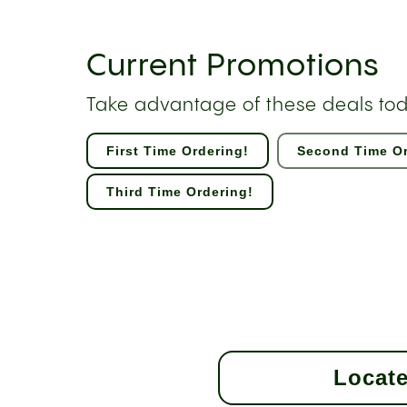
Current Promotions
Take advantage of these deals to
First Time Ordering!
Second Time Or
Third Time Ordering!
Locate