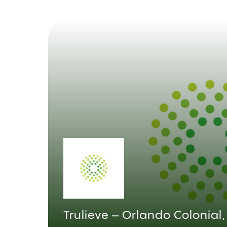
Trulieve – Orlando Colonial,