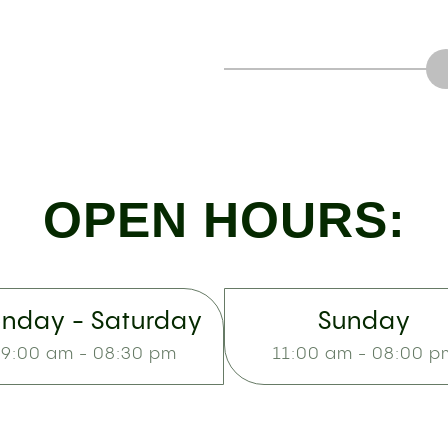
OPEN HOURS:
nday - Saturday
Sunday
9:00 am - 08:30 pm
11:00 am - 08:00 p