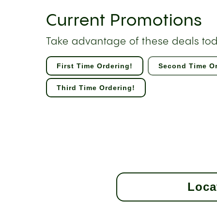
Current Promotions
Take advantage of these deals to
First Time Ordering!
Second Time Or
Third Time Ordering!
Loca