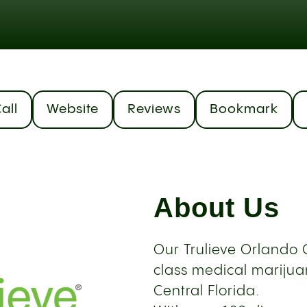
all
Website
Reviews
Bookmark
About Us
Our Trulieve Orlando C
class medical marijuan
Central Florida.