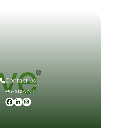
Contact us:
407-512-9707