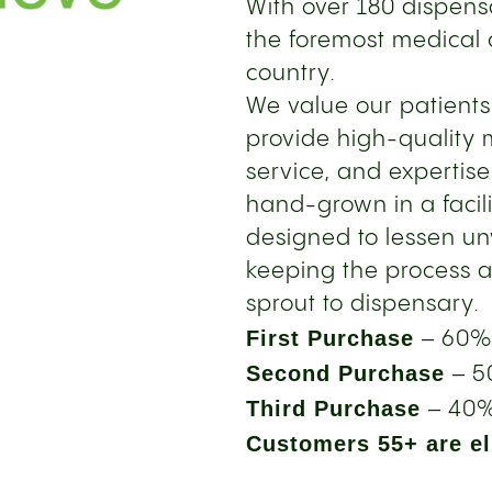
With over 180 dispensa
the foremost medical 
country.
We value our patient
provide high-quality 
service, and expertise
hand-grown in a facil
designed to lessen u
keeping the process a
sprout to dispensary.
First Purchase
– 60%
Second Purchase
– 5
Third Purchase
– 40%
Customers 55+ are eli