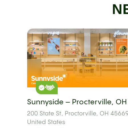
N
Sunnyside – Procterville, OH
200 State St, Proctorville, OH 45669
United States