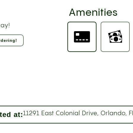
Amenities
day!
dering!
ted at:
11291 East Colonial Drive, Orlando, 