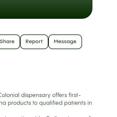
Share
Report
Message
olonial dispensary offers first-
a products to qualified patients in