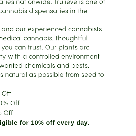
ries nationwide, Trulieve is one of
cannabis dispensaries in the
s and our experienced cannabists
medical cannabis, thoughtful
 you can trust. Our plants are
ity with a controlled environment
nwanted chemicals and pests,
s natural as possible from seed to
 Off
0% Off
 Off
gible for 10% off every day.