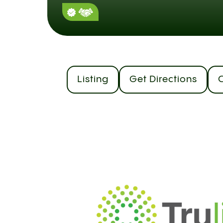
Listing
Get Directions
C