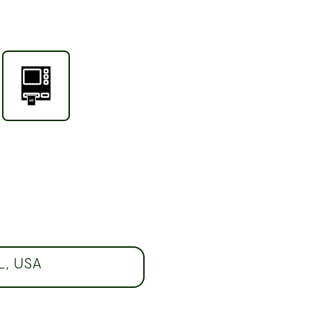
FL, USA