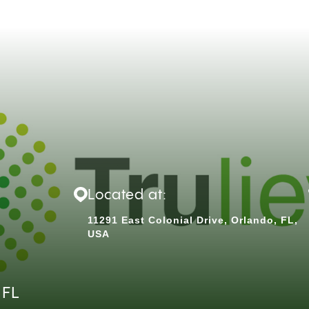
Located at:
11291 East Colonial Drive, Orlando, FL,
USA
 FL