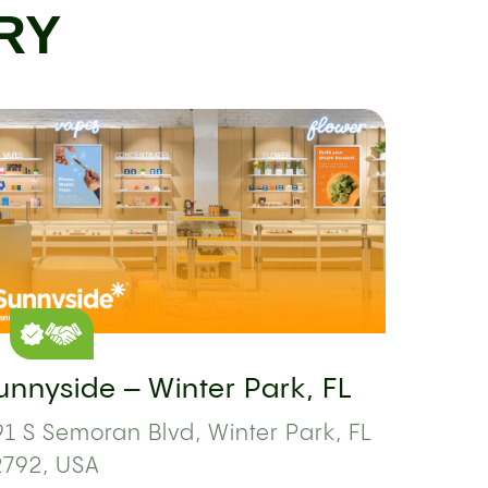
RY
unnyside – Winter Park, FL
1 S Semoran Blvd, Winter Park, FL
2792, USA