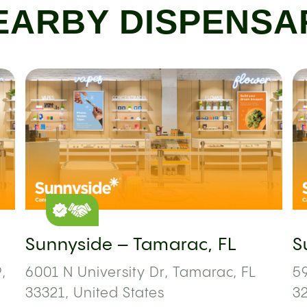
EARBY DISPENSA
Sunnyside – Tamarac, FL
S
,
6001 N University Dr, Tamarac, FL
59
33321, United States
3