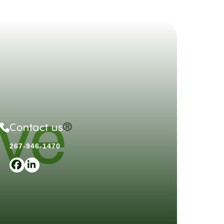
Contact us:
267-946-1470