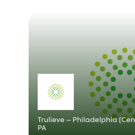
Trulieve – Philadelphia (Cent
PA