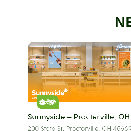
N
Sunnyside – Procterville, OH
200 State St, Proctorville, OH 45669