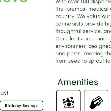
With over 180 dispensa
the foremost medical 
country. We value our
cannabists provide hi
thoughtful service, an
Our plants are hand-gr
environment designed
and pests, keeping th
from seed to sprout to
Amenities
day!
Birthday Savings