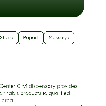
Share
Report
Message
(Center City) dispensary provides
annabis products to qualified
e area.