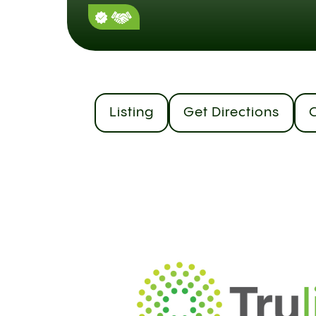
Listing
Get Directions
C