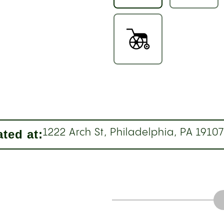
ted at:
1222 Arch St, Philadelphia, PA 1910