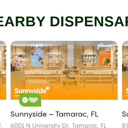
EARBY DISPENSA
Sunnyside – Tamarac, FL
S
,
6001 N University Dr, Tamarac, FL
59