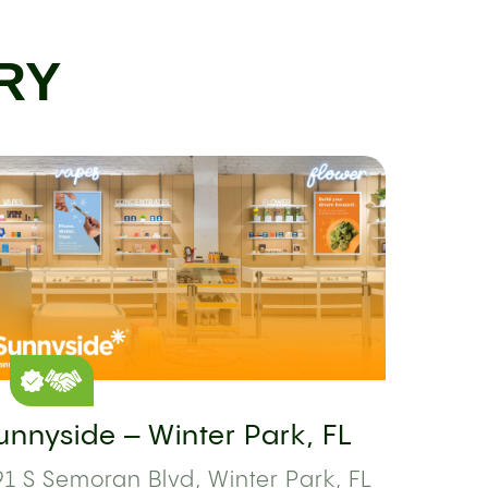
RY
unnyside – Winter Park, FL
1 S Semoran Blvd, Winter Park, FL