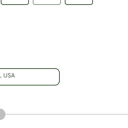
7, USA