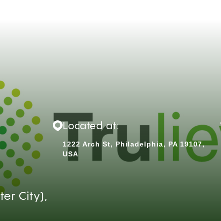
Located at:
1222 Arch St, Philadelphia, PA 19107,
USA
er City),