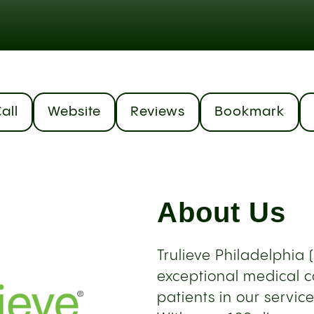
all
Website
Reviews
Bookmark
About Us
Trulieve Philadelphia 
exceptional medical c
patients in our servic