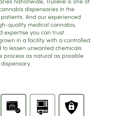
ries nationwide, Trulieve is one of
cannabis dispensaries in the
 patients. And our experienced
gh-quality medical cannabis,
d expertise you can trust.
own in a facility with a controlled
 to lessen unwanted chemicals
e process as natural as possible
 dispensary.