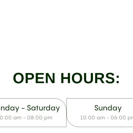
OPEN HOURS:
nday - Saturday
Sunday
0:00 am - 08:00 pm
10:00 am - 06:00 