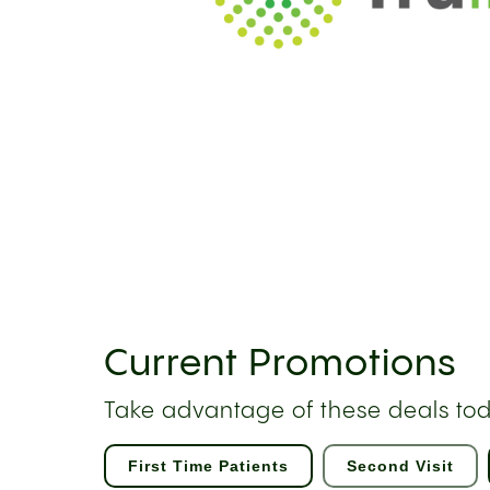
Current Promotions
Take advantage of these deals to
First Time Patients
Second Visit