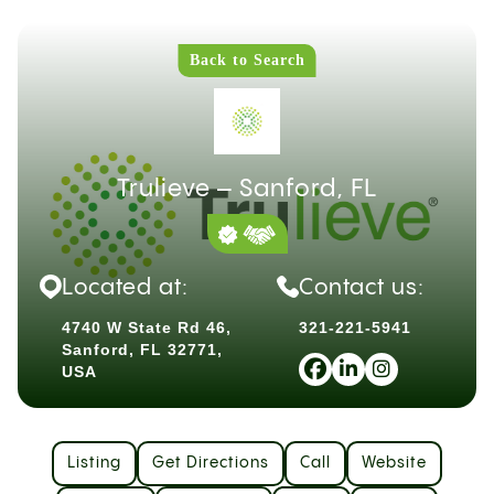
Back to Search
Trulieve – Sanford, FL
Located at:
Contact us:
4740 W State Rd 46,
321-221-5941
Sanford, FL 32771,
USA
Listing
Get Directions
Call
Website