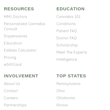
RESOURCES
EDUCATION
MMJ Doctors
Cannabis 101
Personalized Cannabis
Conditions
Consult
Patient FAQ
Dispensaries
Doctor FAQ
Education
Scholarship
Edibles Calculator
Meet The Experts
Pricing
Intelligence
eGiftCard
INVOLVEMENT
TOP STATES
About Us
Pennsylvania
Contact
Ohio
Careers
Oklahoma
Partnerships
Illinois