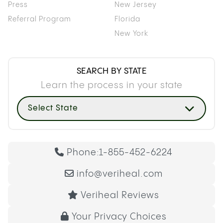
Press
New Jersey
Referral Program
Florida
New York
SEARCH BY STATE
Learn the process in your state
Select State
Phone:
1-855-452-6224
info@veriheal.com
Veriheal Reviews
Your Privacy Choices