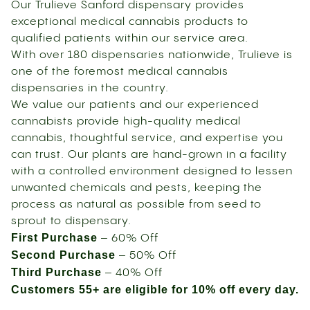
Our Trulieve Sanford dispensary provides
exceptional medical cannabis products to
qualified patients within our service area.
With over 180 dispensaries nationwide, Trulieve is
one of the foremost medical cannabis
dispensaries in the country.
We value our patients and our experienced
cannabists provide high-quality medical
cannabis, thoughtful service, and expertise you
can trust. Our plants are hand-grown in a facility
with a controlled environment designed to lessen
unwanted chemicals and pests, keeping the
process as natural as possible from seed to
sprout to dispensary.
First Purchase
– 60% Off
Second Purchase
– 50% Off
Third Purchase
– 40% Off
Customers 55+ are eligible for 10% off every day.