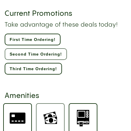
Current Promotions
Take advantage of these deals today!
First Time Ordering!
Second Time Ordering!
Third Time Ordering!
Amenities