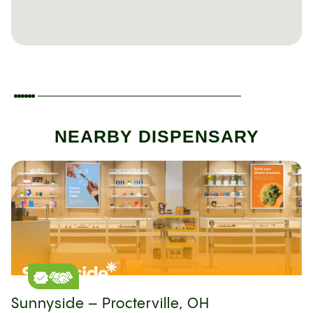
NEARBY DISPENSARY
Sunnyside – Procterville, OH