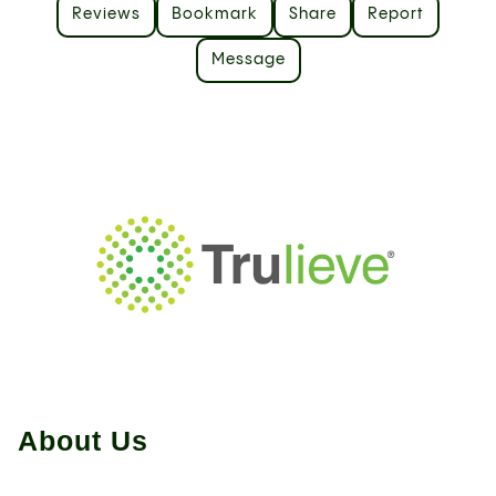
Reviews
Bookmark
Share
Report
Message
About Us