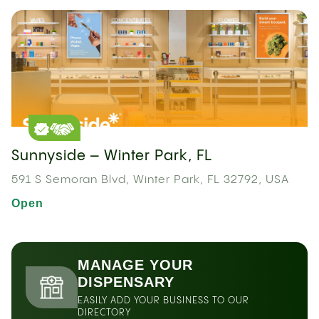
Sunnyside – Winter Park, FL
591 S Semoran Blvd, Winter Park, FL 32792, USA
Open
MANAGE YOUR
DISPENSARY
EASILY ADD YOUR BUSINESS TO OUR
DIRECTORY