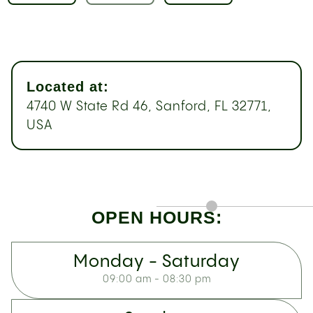
Located at:
4740 W State Rd 46, Sanford, FL 32771,
USA
OPEN HOURS:
Monday - Saturday
09:00 am - 08:30 pm