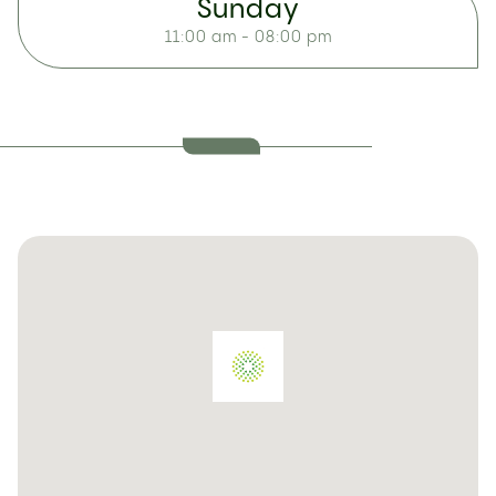
Sunday
11:00 am - 08:00 pm