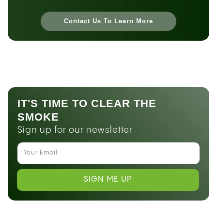
Contact Us To Learn More
IT'S TIME TO CLEAR THE
SMOKE
Sign up for our newsletter
SIGN ME UP