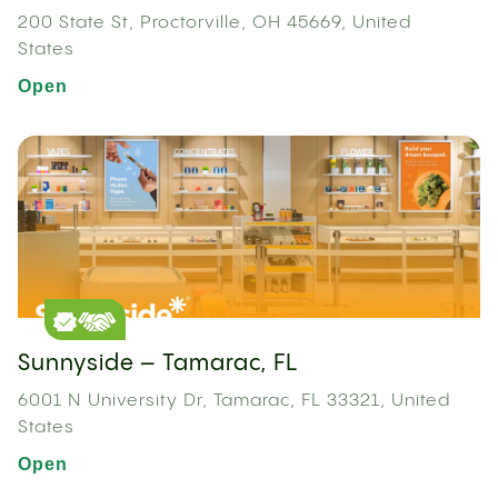
200 State St, Proctorville, OH 45669, United
States
Open
Sunnyside – Tamarac, FL
6001 N University Dr, Tamarac, FL 33321, United
States
Open