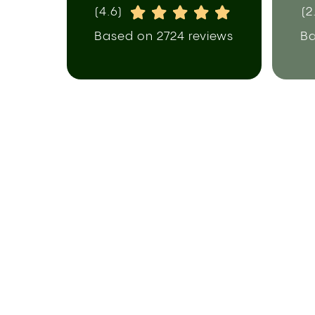
(4.6)
(2
Based on 2724 reviews
Ba