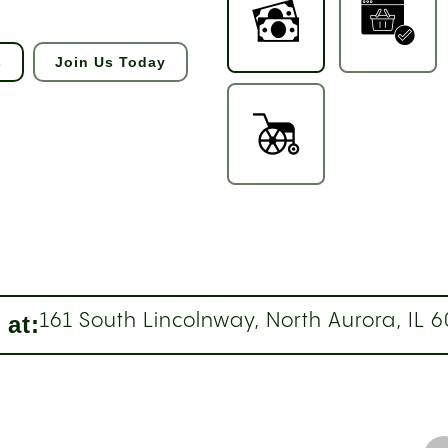
s
Join Us Today
 at:
161 South Lincolnway, North Aurora, IL 