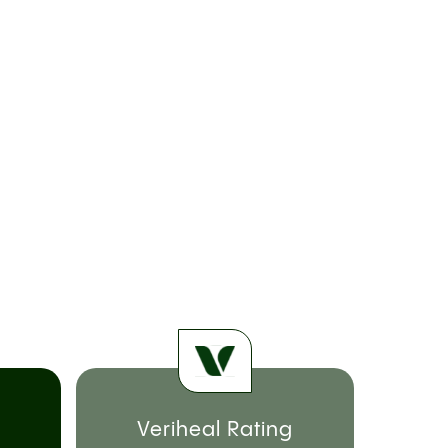
Veriheal Rating