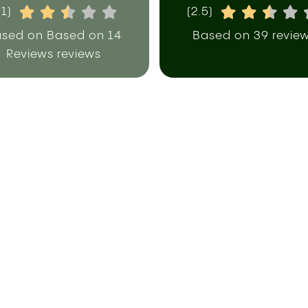
.1)
(2.5)
sed on Based on 14
Based on 39 revie
Reviews reviews