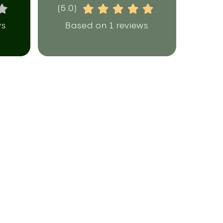
(5.0)
ws
Based on 1 reviews