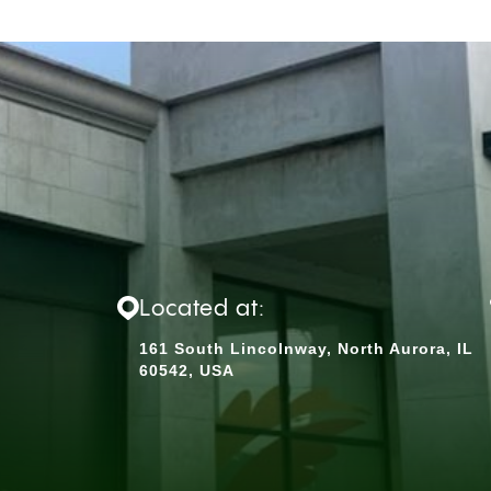
Located at:
161 South Lincolnway, North Aurora, IL
60542, USA