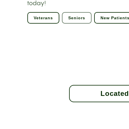
today!
Veterans
Seniors
New Patient
Located