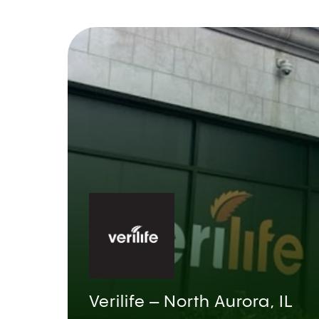
Verilife – North Aurora, IL