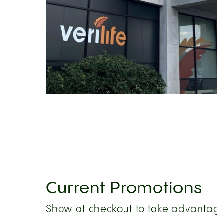
Current Promotions
Show at checkout to take advantag