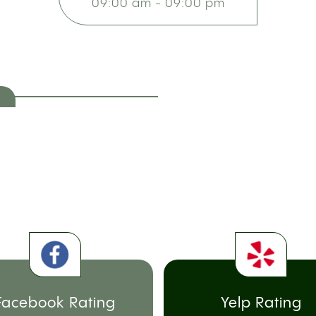
09:00 am - 09:00 pm
Facebook Rating
Yelp Rating