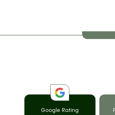
Google Rating