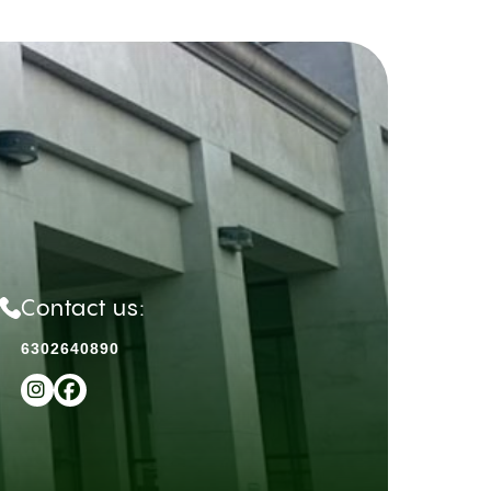
Contact us:
6302640890