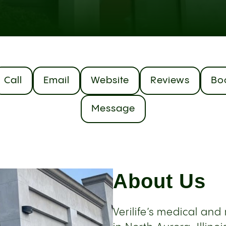
Call
Email
Website
Reviews
Bo
Message
About Us
Verilife’s medical an