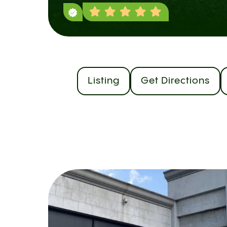
Listing
Get Directions