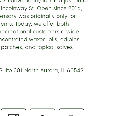
s is conveniently located just off of
S Lincolnway St. Open since 2016,
nsary was originally only for
ents. Today, we offer both
recreational customers a wide
oncentrated waxes, oils, edibles,
 patches, and topical salves.
Suite 301 North Aurora, IL 60542