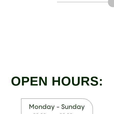
OPEN HOURS:
Monday - Sunday