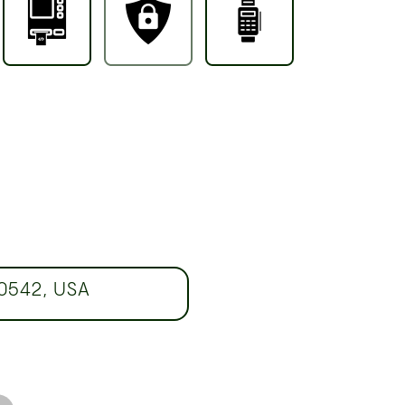
60542, USA