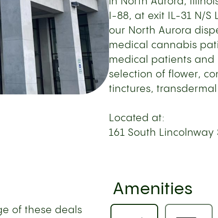
in North Aurora, Illinoi
I-88, at exit IL-31 N/
our North Aurora dispe
medical cannabis pati
medical patients and 
selection of flower, c
tinctures, transdermal
Located at:
161 South Lincolnway 
Amenities
e of these deals