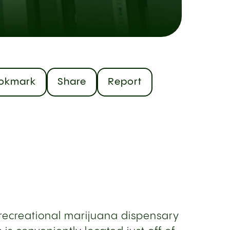
okmark
Share
Report
d recreational marijuana dispensary