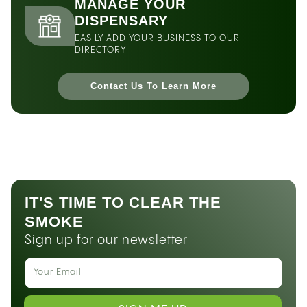
MANAGE YOUR
DISPENSARY
EASILY ADD YOUR BUSINESS TO OUR
DIRECTORY
Contact Us To Learn More
IT'S TIME TO CLEAR THE
SMOKE
Sign up for our newsletter