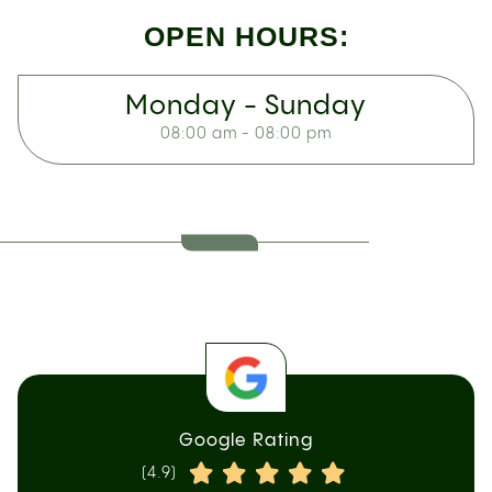
OPEN HOURS:
Monday - Sunday
08:00 am - 08:00 pm
Google Rating
(4.9)