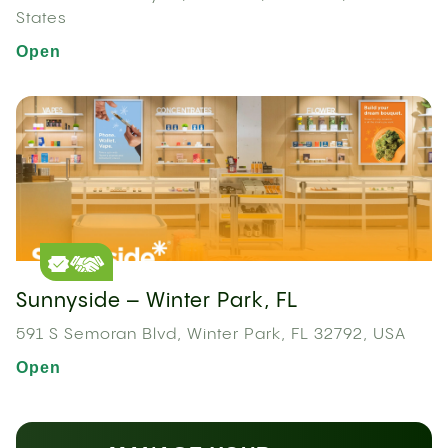
States
Open
Sunnyside – Winter Park, FL
591 S Semoran Blvd, Winter Park, FL 32792, USA
Open