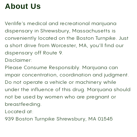
About Us
Verilife’s medical and recreational marijuana
dispensary in Shrewsbury, Massachusetts is
conveniently located on the Boston Turnpike. Just
a short drive from Worcester, MA, you’ll find our
dispensary off Route 9.
Disclaimer:
Please Consume Responsibly. Marijuana can
impair concentration, coordination and judgment.
Do not operate a vehicle or machinery while
under the influence of this drug. Marijuana should
not be used by women who are pregnant or
breastfeeding.
Located at:
939 Boston Turnpike Shrewsbury, MA 01545