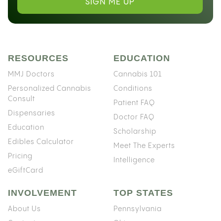
SIGN ME UP
RESOURCES
EDUCATION
MMJ Doctors
Cannabis 101
Personalized Cannabis
Conditions
Consult
Patient FAQ
Dispensaries
Doctor FAQ
Education
Scholarship
Edibles Calculator
Meet The Experts
Pricing
Intelligence
eGiftCard
INVOLVEMENT
TOP STATES
About Us
Pennsylvania