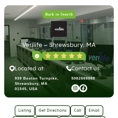
Back to Search
Verilife – Shrewsbury, MA
Located at:
Contact us:
939 Boston Turnpike,
5082669889
Shrewsbury, MA
01545, USA
Listing
Get Directions
Call
Email