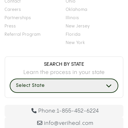
Contact
Ohio
Careers
Oklahoma
Partnerships
Illinois
Press
New Jersey
Referral Program
Florida
New York
SEARCH BY STATE
Learn the process in your state
Select State
Phone:
1-855-452-6224
info@veriheal.com