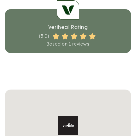
Veriheal Rating
(5.0)
Based on 1 reviews