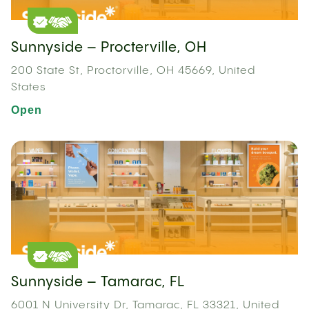
Sunnyside – Procterville, OH
200 State St, Proctorville, OH 45669, United
States
Open
Sunnyside – Tamarac, FL
6001 N University Dr, Tamarac, FL 33321, United