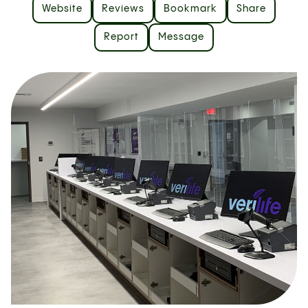
Website
Reviews
Bookmark
Share
Report
Message