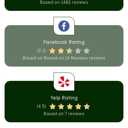
Based on 1482 reviews
Facebook Rating
(2.1)
Based on Based on 14 Reviews reviews
Yelp Rating
(4.5)
Based on 7 reviews