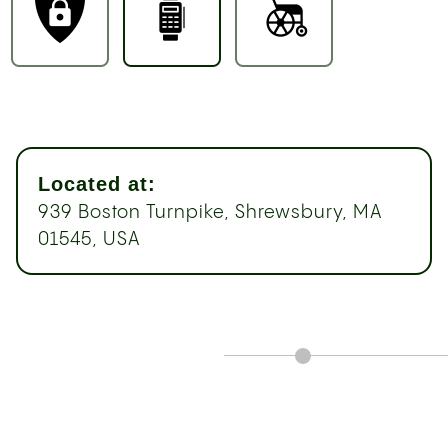
Located at:
939 Boston Turnpike, Shrewsbury, MA
01545, USA