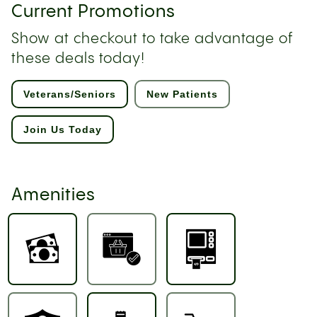
Current Promotions
Show at checkout to take advantage of
these deals today!
Veterans/Seniors
New Patients
Join Us Today
Amenities