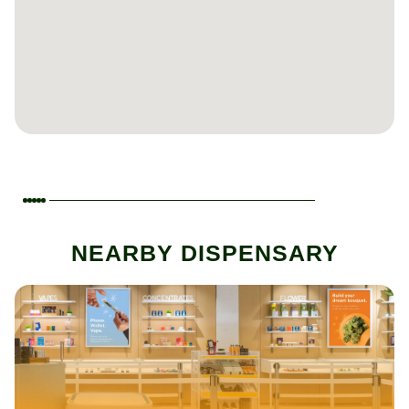
NEARBY DISPENSARY