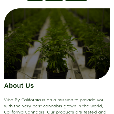
About Us
Vibe By California is on a mission to provide you
with the very best cannabis grown in the world,
California Cannabis! Our products are tested and