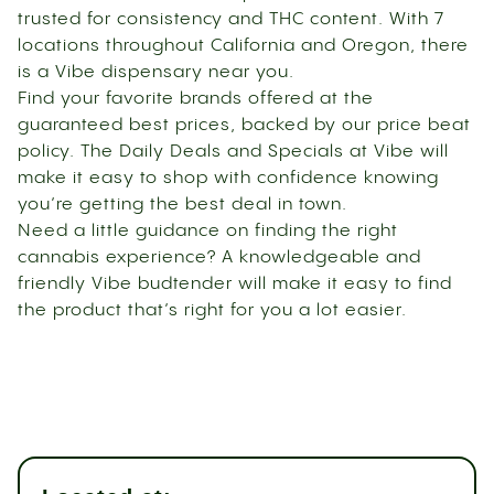
trusted for consistency and THC content. With 7
locations throughout California and Oregon, there
is a Vibe dispensary near you.
Find your favorite brands offered at the
guaranteed best prices, backed by our price beat
policy. The Daily Deals and Specials at Vibe will
make it easy to shop with confidence knowing
you’re getting the best deal in town.
Need a little guidance on finding the right
cannabis experience? A knowledgeable and
friendly Vibe budtender will make it easy to find
the product that’s right for you a lot easier.