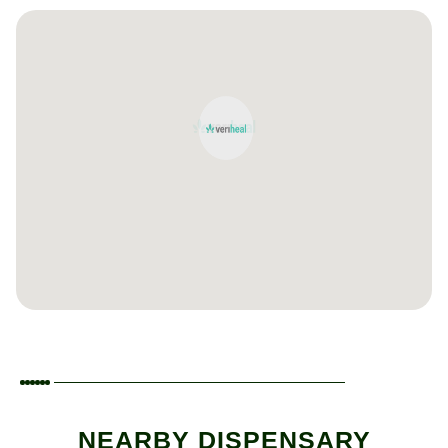
NEARBY DISPENSARY