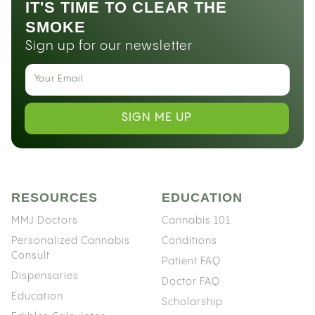
IT'S TIME TO CLEAR THE
SMOKE
Sign up for our newsletter
SIGN ME UP
RESOURCES
EDUCATION
MMJ Doctors
Cannabis 101
Personalized Cannabis
Conditions
Consult
Patient FAQ
Dispensaries
Doctor FAQ
Education
Scholarship