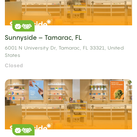
Sunnyside – Tamarac, FL
6001 N University Dr, Tamarac, FL 33321, United
States
Closed