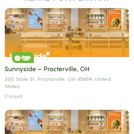
Sunnyside – Procterville, OH
200 State St, Proctorville, OH 45669, United
States
Closed