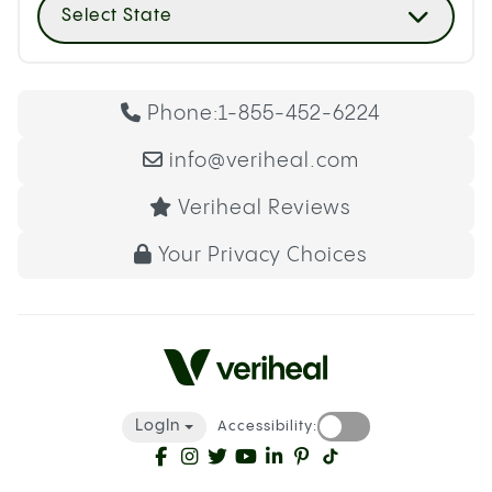
Select State
Phone:
1-855-452-6224
info@veriheal.com
Veriheal Reviews
Your Privacy Choices
LogIn
Accessibility: