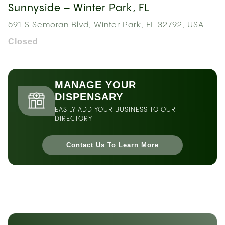
Sunnyside – Winter Park, FL
591 S Semoran Blvd, Winter Park, FL 32792, USA
Closed
MANAGE YOUR
DISPENSARY
EASILY ADD YOUR BUSINESS TO OUR
DIRECTORY
Contact Us To Learn More