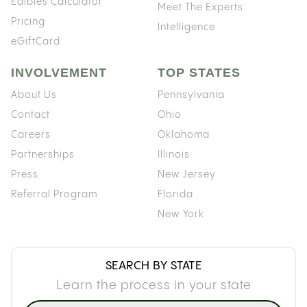
Edibles Calculator
Meet The Experts
Pricing
Intelligence
eGiftCard
INVOLVEMENT
TOP STATES
About Us
Pennsylvania
Contact
Ohio
Careers
Oklahoma
Partnerships
Illinois
Press
New Jersey
Referral Program
Florida
New York
SEARCH BY STATE
Learn the process in your state