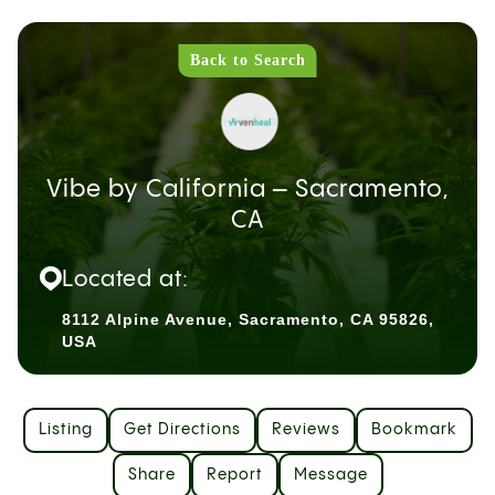
Back to Search
Vibe by California – Sacramento,
CA
Located at:
8112 Alpine Avenue, Sacramento, CA 95826,
USA
Listing
Get Directions
Reviews
Bookmark
Share
Report
Message