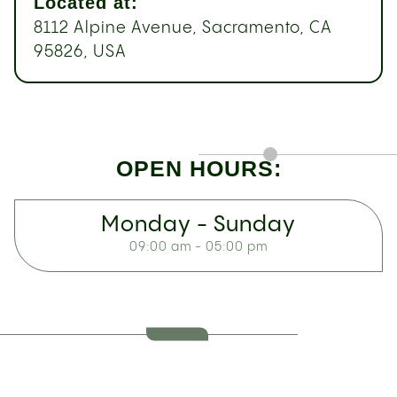
Located at:
8112 Alpine Avenue, Sacramento, CA
95826, USA
OPEN HOURS:
Monday - Sunday
09:00 am - 05:00 pm