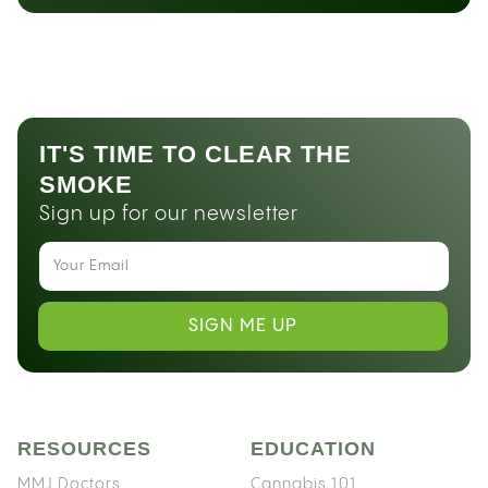
IT'S TIME TO CLEAR THE
SMOKE
Sign up for our newsletter
SIGN ME UP
RESOURCES
EDUCATION
MMJ Doctors
Cannabis 101