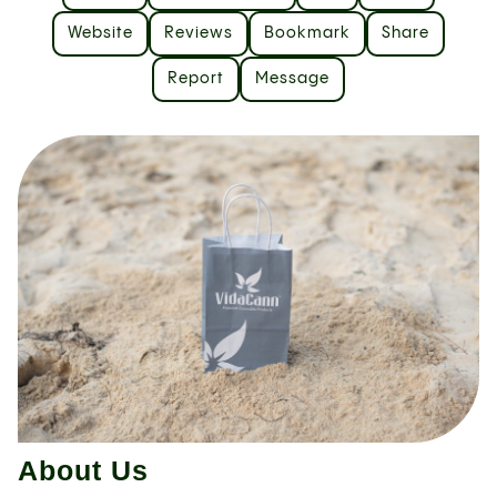
Website
Reviews
Bookmark
Share
Report
Message
About Us