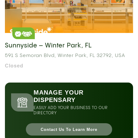
Sunnyside – Winter Park, FL
591 S Semoran Blvd, Winter Park, FL 32792, USA
Closed
MANAGE YOUR
DISPENSARY
EASILY ADD YOUR BUSINESS TO OUR
DIRECTORY
Contact Us To Learn More