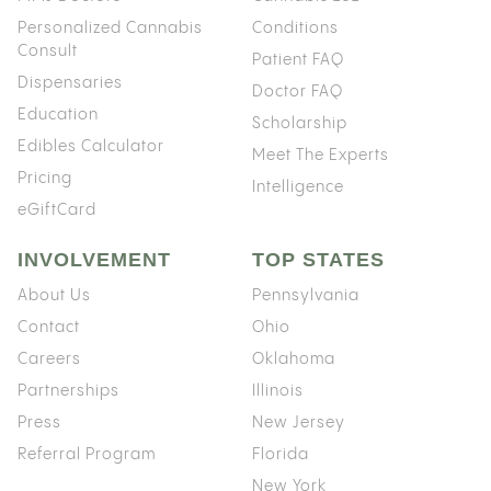
Personalized Cannabis
Conditions
Consult
Patient FAQ
Dispensaries
Doctor FAQ
Education
Scholarship
Edibles Calculator
Meet The Experts
Pricing
Intelligence
eGiftCard
INVOLVEMENT
TOP STATES
About Us
Pennsylvania
Contact
Ohio
Careers
Oklahoma
Partnerships
Illinois
Press
New Jersey
Referral Program
Florida
New York