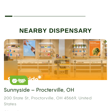
NEARBY DISPENSARY
Sunnyside – Procterville, OH
200 State St, Proctorville, OH 45669, United
States