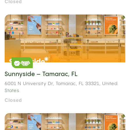
Closed
Sunnyside – Tamarac, FL
6001 N University Dr, Tamarac, FL 33321, United
States
Closed