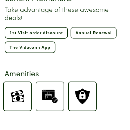
Take advantage of these awesome
deals!
1st Visit order discount
Annual Renewal
The Vidacann App
Amenities