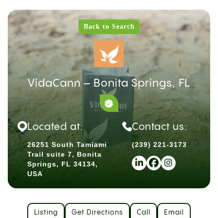
Back to Search
VidaCann – Bonita Springs, FL
Located at:
Contact us:
26251 South Tamiami
(239) 221-3173
Trail suite 7, Bonita
Springs, FL 34134,
USA
Listing
Get Directions
Call
Email