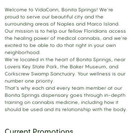
Welcome to VidaCann, Bonita Springs! We’re
proud to serve our beautiful city and the
surrounding areas of Naples and Marco Island.
Our mission is to help our fellow Floridians access
the healing power of medical cannabis, and we’re
excited to be able to do that right in your own
neighborhood.
We’re located in the heart of Bonita Springs, near
Lovers Key State Park, the Baker Museum, and
Corkscrew Swamp Sanctuary. Your wellness is our
number one priority.
That’s why each and every team member at our
Bonita Springs dispensary goes through in-depth
training on cannabis medicine, including how it
should be used and its relationship with the body.
Current Promotions