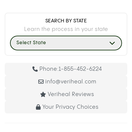
SEARCH BY STATE
Learn the process in your state
Select State
Phone:
1-855-452-6224
info@veriheal.com
Veriheal Reviews
Your Privacy Choices