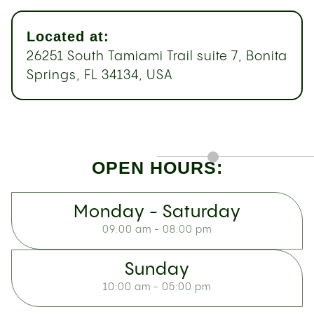
Located at:
26251 South Tamiami Trail suite 7, Bonita
Springs, FL 34134, USA
OPEN HOURS:
Monday - Saturday
09:00 am - 08:00 pm
Sunday
10:00 am - 05:00 pm