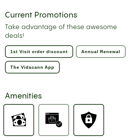
Current Promotions
Take advantage of these awesome
deals!
1st Visit order discount
Annual Renewal
The Vidacann App
Amenities