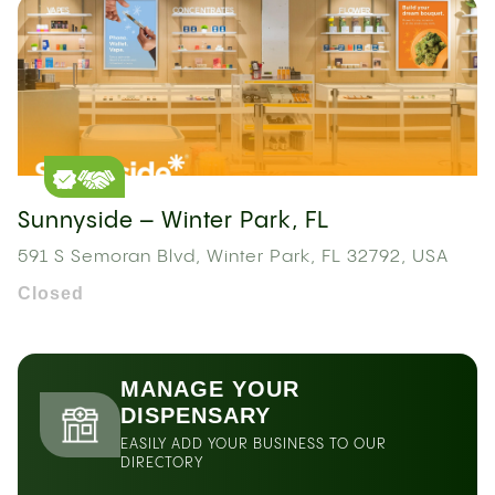
Sunnyside – Winter Park, FL
591 S Semoran Blvd, Winter Park, FL 32792, USA
Closed
MANAGE YOUR
DISPENSARY
EASILY ADD YOUR BUSINESS TO OUR
DIRECTORY