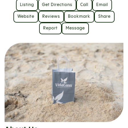
Listing
Get Directions
Call
Email
Website
Reviews
Bookmark
Share
Report
Message