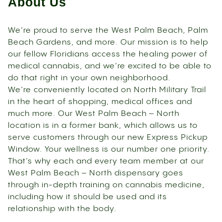
About Us
We’re proud to serve the West Palm Beach, Palm
Beach Gardens, and more. Our mission is to help
our fellow Floridians access the healing power of
medical cannabis, and we’re excited to be able to
do that right in your own neighborhood.
We’re conveniently located on North Military Trail
in the heart of shopping, medical offices and
much more. Our West Palm Beach – North
location is in a former bank, which allows us to
serve customers through our new Express Pickup
Window. Your wellness is our number one priority.
That’s why each and every team member at our
West Palm Beach – North dispensary goes
through in-depth training on cannabis medicine,
including how it should be used and its
relationship with the body.