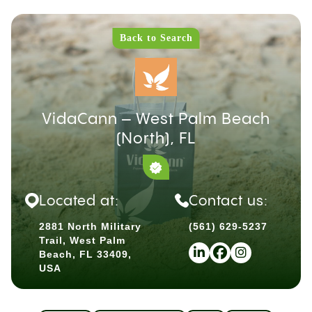
Back to Search
VidaCann – West Palm Beach
(North), FL
Located at:
Contact us:
2881 North Military
(561) 629-5237
Trail, West Palm
Beach, FL 33409,
USA