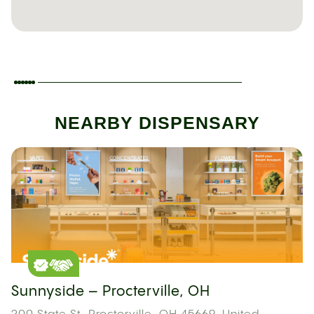
NEARBY DISPENSARY
Sunnyside – Procterville, OH