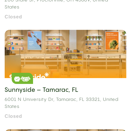
200 State St, Proctorville, OH 45669, United
States
Closed
Sunnyside – Tamarac, FL
6001 N University Dr, Tamarac, FL 33321, United
States
Closed