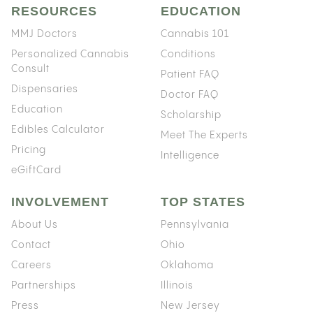
RESOURCES
EDUCATION
MMJ Doctors
Cannabis 101
Personalized Cannabis
Conditions
Consult
Patient FAQ
Dispensaries
Doctor FAQ
Education
Scholarship
Edibles Calculator
Meet The Experts
Pricing
Intelligence
eGiftCard
INVOLVEMENT
TOP STATES
About Us
Pennsylvania
Contact
Ohio
Careers
Oklahoma
Partnerships
Illinois
Press
New Jersey