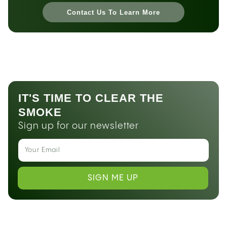
Contact Us To Learn More
IT'S TIME TO CLEAR THE
SMOKE
Sign up for our newsletter
SIGN ME UP