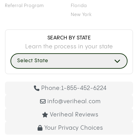
Referral Program
Florida
New York
SEARCH BY STATE
Learn the process in your state
Select State
Phone:
1-855-452-6224
info@veriheal.com
Veriheal Reviews
Your Privacy Choices