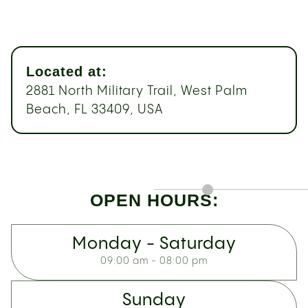
Located at:
2881 North Military Trail, West Palm
Beach, FL 33409, USA
OPEN HOURS:
Monday - Saturday
09:00 am - 08:00 pm
Sunday