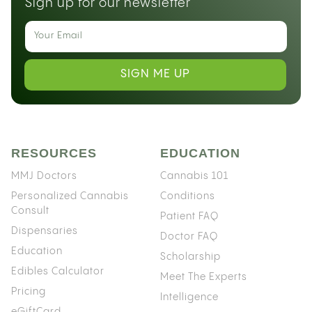
Sign up for our newsletter
SIGN ME UP
RESOURCES
EDUCATION
MMJ Doctors
Cannabis 101
Personalized Cannabis
Conditions
Consult
Patient FAQ
Dispensaries
Doctor FAQ
Education
Scholarship
Edibles Calculator
Meet The Experts
Pricing
Intelligence
eGiftCard