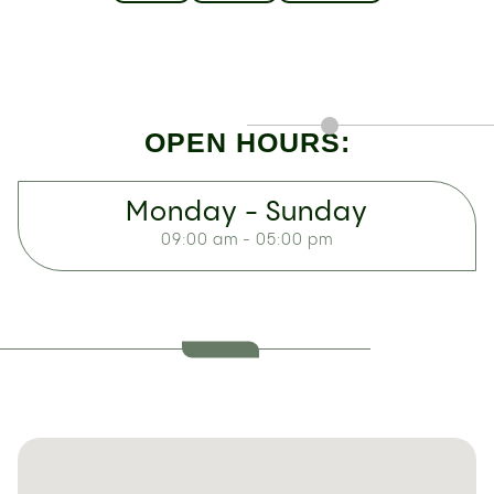
OPEN HOURS:
Monday - Sunday
09:00 am - 05:00 pm