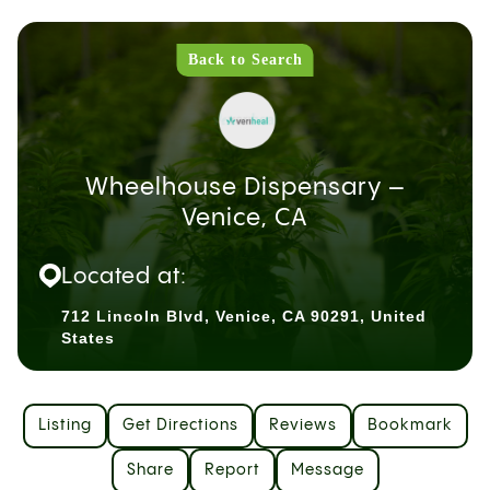
Back to Search
Wheelhouse Dispensary –
Venice, CA
Located at:
712 Lincoln Blvd, Venice, CA 90291, United
States
Listing
Get Directions
Reviews
Bookmark
Share
Report
Message