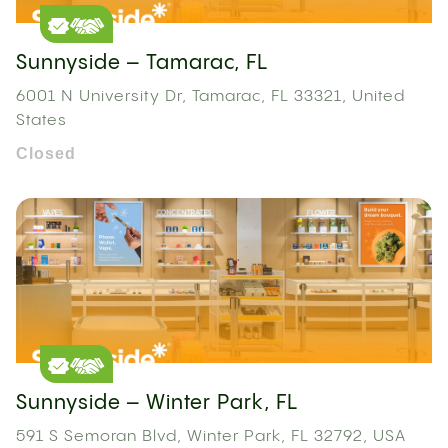
Sunnyside – Tamarac, FL
6001 N University Dr, Tamarac, FL 33321, United
States
Closed
Sunnyside – Winter Park, FL
591 S Semoran Blvd, Winter Park, FL 32792, USA