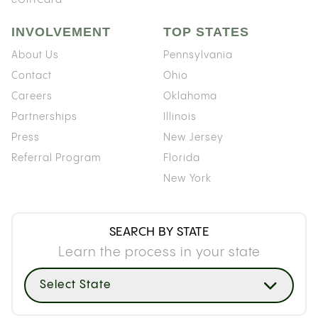
INVOLVEMENT
TOP STATES
About Us
Pennsylvania
Contact
Ohio
Careers
Oklahoma
Partnerships
Illinois
Press
New Jersey
Referral Program
Florida
New York
SEARCH BY STATE
Learn the process in your state
Select State