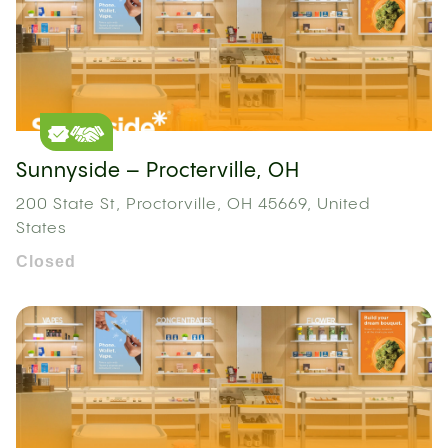
Sunnyside – Procterville, OH
200 State St, Proctorville, OH 45669, United
States
Closed