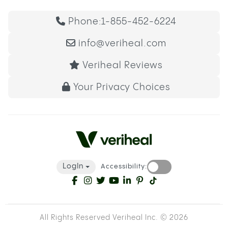
Phone:
1-855-452-6224
info@veriheal.com
Veriheal Reviews
Your Privacy Choices
LogIn
Accessibility:
All Rights Reserved Veriheal Inc. ©
2026