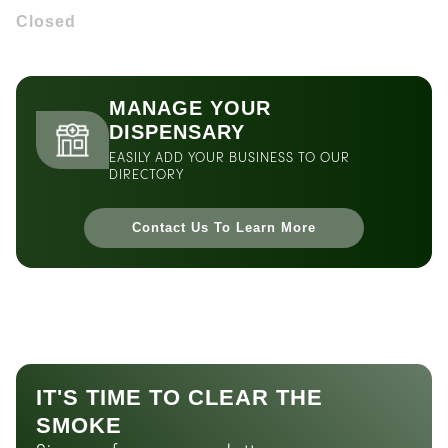
Closed
MANAGE YOUR
DISPENSARY
EASILY ADD YOUR BUSINESS TO OUR
DIRECTORY
Contact Us To Learn More
IT'S TIME TO CLEAR THE
SMOKE