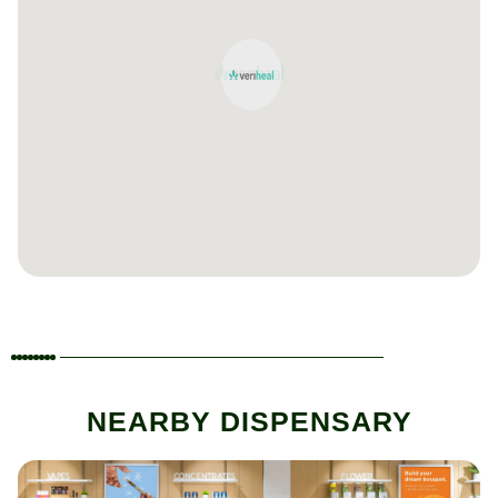
NEARBY DISPENSARY