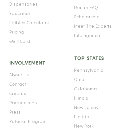
Dispensaries
Doctor FAQ
Education
Scholarship
Edibles Calculator
Meet The Experts
Pricing
Intelligence
eGiftCard
TOP STATES
INVOLVEMENT
Pennsylvania
About Us
Ohio
Contact
Oklahoma
Careers
Illinois
Partnerships
New Jersey
Press
Florida
Referral Program
New York