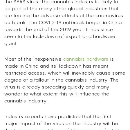
the SARS virus. The cannabis industry is likely to
be part of the many other global industries that
are feeling the adverse effects of the coronavirus
outbreak. The COVID-19 outbreak began in China
towards the end of the 2019 year. It has since
seen to the lock-down of export and hardware
giant.
Most of the inexpensive
cannabis hardware
is
made in China and its’ lockdown has meant
restricted access, which will inevitably cause some
degree of a fallout in the cannabis industry. The
virus is already spreading quickly and many
wonder to what extent this will influence the
cannabis industry.
Industry experts have predicted that the first
major impact of the virus on the industry will be