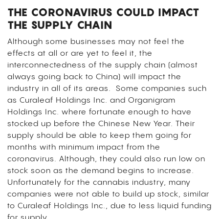
THE CORONAVIRUS COULD IMPACT
THE SUPPLY CHAIN
Although some businesses may not feel the
effects at all or are yet to feel it, the
interconnectedness of the supply chain (almost
always going back to China) will impact the
industry in all of its areas. Some companies such
as Curaleaf Holdings Inc. and Organigram
Holdings Inc. where fortunate enough to have
stocked up before the Chinese New Year. Their
supply should be able to keep them going for
months with minimum impact from the
coronavirus. Although, they could also run low on
stock soon as the demand begins to increase.
Unfortunately for the cannabis industry, many
companies were not able to build up stock, similar
to Curaleaf Holdings Inc., due to less liquid funding
for supply.