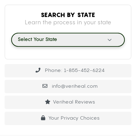
SEARCH BY STATE
Learn the process in your state
Select Your State
Phone: 1-855-452-6224
info@veriheal.com
Veriheal Reviews
Your Privacy Choices