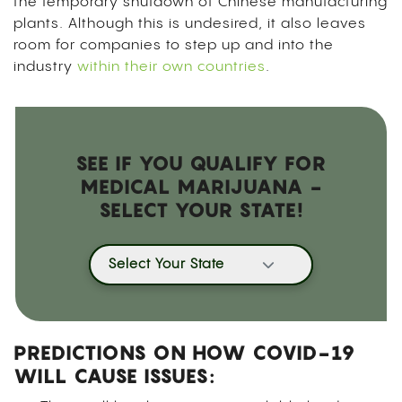
the temporary shutdown of Chinese manufacturing
plants. Although this is undesired, it also leaves
room for companies to step up and into the
industry
within their own countries
.
SEE IF YOU QUALIFY FOR
MEDICAL MARIJUANA -
SELECT YOUR STATE!
Select Your State
PREDICTIONS ON HOW COVID-19
WILL CAUSE ISSUES: