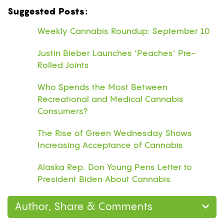
Suggested Posts:
Weekly Cannabis Roundup: September 10
Justin Bieber Launches ‘Peaches’ Pre-
Rolled Joints
Who Spends the Most Between
Recreational and Medical Cannabis
Consumers?
The Rise of Green Wednesday Shows
Increasing Acceptance of Cannabis
Alaska Rep. Don Young Pens Letter to
President Biden About Cannabis
Author, Share & Comments