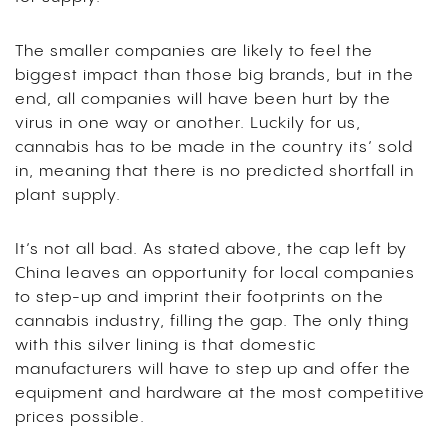
The smaller companies are likely to feel the
biggest impact than those big brands, but in the
end, all companies will have been hurt by the
virus in one way or another. Luckily for us,
cannabis has to be made in the country its’ sold
in, meaning that there is no predicted shortfall in
plant supply.
It’s not all bad. As stated above, the cap left by
China leaves an opportunity for local companies
to step-up and imprint their footprints on the
cannabis industry, filling the gap. The only thing
with this silver lining is that domestic
manufacturers will have to step up and offer the
equipment and hardware at the most competitive
prices possible.