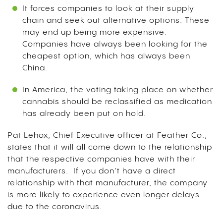
It forces companies to look at their supply
chain and seek out alternative options. These
may end up being more expensive.
Companies have always been looking for the
cheapest option, which has always been
China.
In America, the voting taking place on whether
cannabis should be reclassified as medication
has already been put on hold.
Pat Lehox, Chief Executive officer at Feather Co.,
states that it will all come down to the relationship
that the respective companies have with their
manufacturers. If you don’t have a direct
relationship with that manufacturer, the company
is more likely to experience even longer delays
due to the coronavirus.