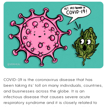
COVID-19 is the coronavirus disease that has
been taking its’ toll on many individuals, countries,
and businesses across the globe. It is an
infectious disease that causes severe acute
respiratory syndrome and it is closely related to