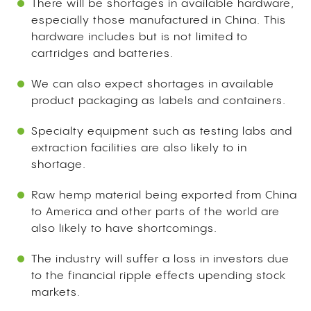
There will be shortages in available hardware,
especially those manufactured in China. This
hardware includes but is not limited to
cartridges and batteries.
We can also expect shortages in available
product packaging as labels and containers.
Specialty equipment such as testing labs and
extraction facilities are also likely to in
shortage.
Raw hemp material being exported from China
to America and other parts of the world are
also likely to have shortcomings.
The industry will suffer a loss in investors due
to the financial ripple effects upending stock
markets.