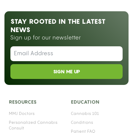
STAY ROOTED IN THE LATEST
NEWS
Sign up for our newsletter
SIGN ME UP
RESOURCES
EDUCATION
MMJ Doctors
Cannabis 101
Personalized Cannabis
Conditions
Consult
Patient FAQ