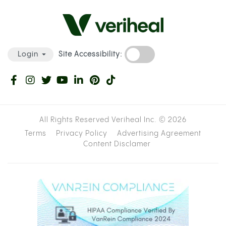
Site Accessibility:
Login
All Rights Reserved Veriheal Inc. ©
2026
Terms
Privacy Policy
Advertising Agreement
Content Disclamer