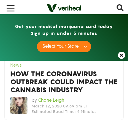
x
Get your medical marijuana card today
Sign up in under 5 minutes
Home
News
How the Coronavirus Outbreak
Select Your State
Could Impact the Cannabis Industry
News
HOW THE CORONAVIRUS
OUTBREAK COULD IMPACT THE
CANNABIS INDUSTRY
by
Chane Leigh
March 12, 2020 09:59 am ET
Estimated Read Time: 4 Minutes