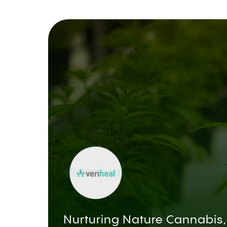
Nurturing Nature Cannabis,