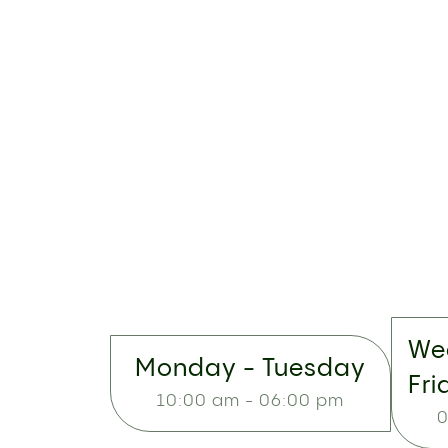
We
Monday - Tuesday
Fri
10:00 am - 06:00 pm
0