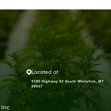
Located at:
5785 Highway 93 South Whitefish, MT
59937
 Inc