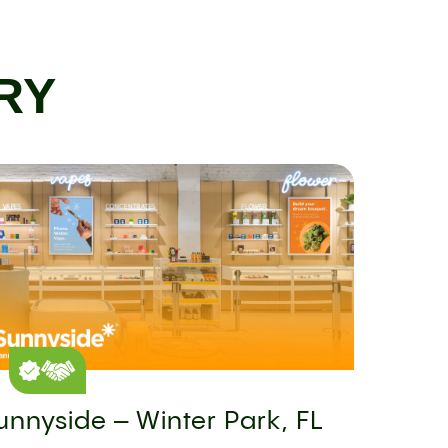
RY
unnyside – Winter Park, FL