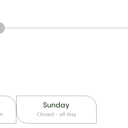
Sunday
pm
Closed - all day