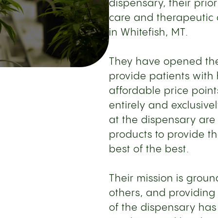
dispensary, their prior
care and therapeutic
in Whitefish, MT.
They have opened thei
provide patients with
affordable price point
entirely and exclusiv
at the dispensary are 
products to provide th
best of the best.
Their mission is groun
others, and providing
of the dispensary has 