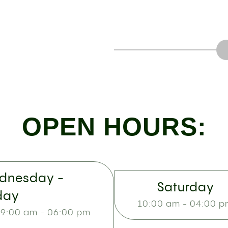
OPEN HOURS:
dnesday -
Saturday
day
10:00 am - 04:00 
9:00 am - 06:00 pm