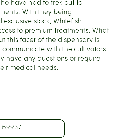
who have had to trek out to
atments. With they being
d exclusive stock, Whitefish
ccess to premium treatments. What
t this facet of the dispensary is
n communicate with the cultivators
y have any questions or require
heir medical needs.
T 59937