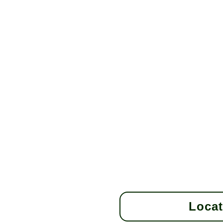
Locat