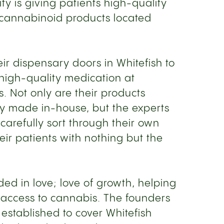
ity is giving patients high-quality
 cannabinoid products located
r dispensary doors in Whitefish to
 high-quality medication at
s. Not only are their products
ely made in-house, but the experts
carefully sort through their own
eir patients with nothing but the
ded in love; love of growth, helping
 access to cannabis. The founders
established to cover Whitefish