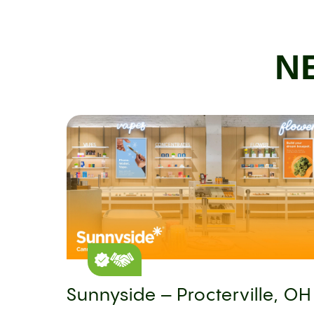
N
Sunnyside – Procterville, OH