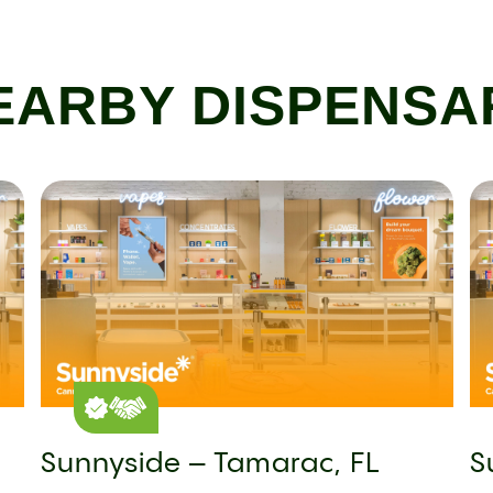
EARBY DISPENSA
Sunnyside – Tamarac, FL
S