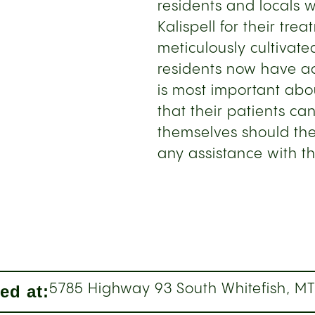
residents and locals 
Kalispell for their tre
meticulously cultivate
residents now have a
is most important abou
that their patients ca
themselves should the
any assistance with t
ed at:
5785 Highway 93 South Whitefish, M