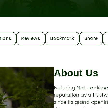
tions
Reviews
Bookmark
Share
About Us
Nuturing Nature dispe
reputation as a trust
since its grand openi