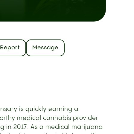
Report
Message
nsary is quickly earning a
worthy medical cannabis provider
ng in 2017. As a medical marijuana