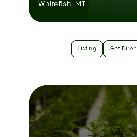
Whitefish, MT
Listing
Get Direc