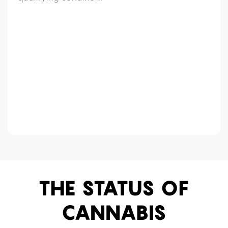
THE STATUS OF
CANNABIS