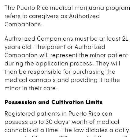
The Puerto Rico medical marijuana program
refers to caregivers as Authorized
Companions.
Authorized Companions must be at least 21
years old. The parent or Authorized
Companion will represent the minor patient
during the application process. They will
then be responsible for purchasing the
medical cannabis and providing it to the
minor in their care.
Possession and Cultivation Limits
Registered patients in Puerto Rico can
possess up to 30 days’ worth of medical
cannabis at a time. The law dictates a daily