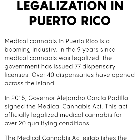
LEGALIZATION IN
PUERTO RICO
Medical cannabis in Puerto Rico is a
booming industry. In the 9 years since
medical cannabis was legalized, the
government has issued 77 dispensary
licenses. Over 40 dispensaries have opened
across the island.
In 2015, Governor Alejandro García Padilla
signed the Medical Cannabis Act. This act
officially legalized medical cannabis for
over 20 qualifying conditions.
The Medical Cannabis Act establishes the