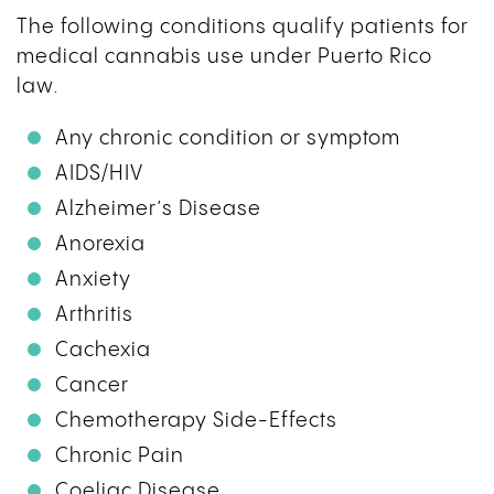
The following conditions qualify patients for
medical cannabis use under Puerto Rico
law.
Any chronic condition or symptom
AIDS/HIV
Alzheimer’s Disease
Anorexia
Anxiety
Arthritis
Cachexia
Cancer
Chemotherapy Side-Effects
Chronic Pain
Coeliac Disease