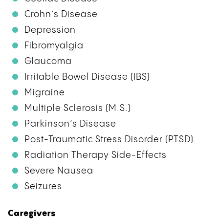
Crohn’s Disease
Depression
Fibromyalgia
Glaucoma
Irritable Bowel Disease (IBS)
Migraine
Multiple Sclerosis (M.S.)
Parkinson’s Disease
Post-Traumatic Stress Disorder (PTSD)
Radiation Therapy Side-Effects
Severe Nausea
Seizures
Caregivers