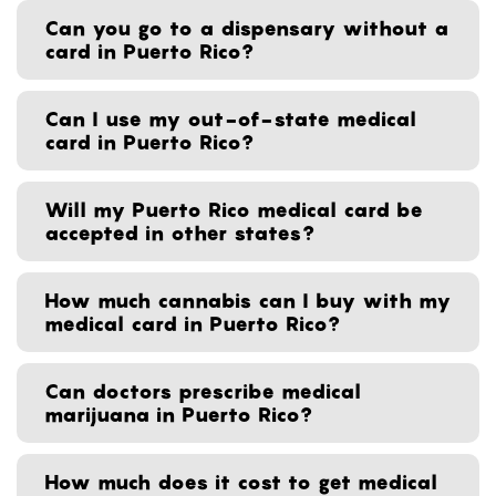
Can you go to a dispensary without a
card in Puerto Rico?
Can I use my out-of-state medical
card in Puerto Rico?
Will my Puerto Rico medical card be
accepted in other states?
How much cannabis can I buy with my
medical card in Puerto Rico?
Can doctors prescribe medical
marijuana in Puerto Rico?
How much does it cost to get medical