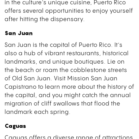
in the culture’s unique cuisine, Puerto Rico
offers several opportunities to enjoy yourself
after hitting the dispensary.
San Juan
San Juan is the capital of Puerto Rico. It’s
also a hub of vibrant restaurants, historical
landmarks, and unique boutiques. Lie on
the beach or roam the cobblestone streets
of Old San Juan. Visit Mission San Juan
Capistrano to learn more about the history of
the capital, and you might catch the annual
migration of cliff swallows that flood the
landmark each spring.
Caguas
Caguas offers a diverse range of attractions