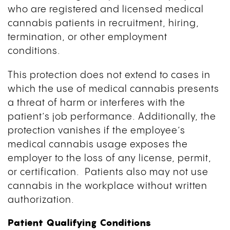
who are registered and licensed medical
cannabis patients in recruitment, hiring,
termination, or other employment
conditions.
This protection does not extend to cases in
which the use of medical cannabis presents
a threat of harm or interferes with the
patient’s job performance. Additionally, the
protection vanishes if the employee’s
medical cannabis usage exposes the
employer to the loss of any license, permit,
or certification. Patients also may not use
cannabis in the workplace without written
authorization.
Patient Qualifying Conditions