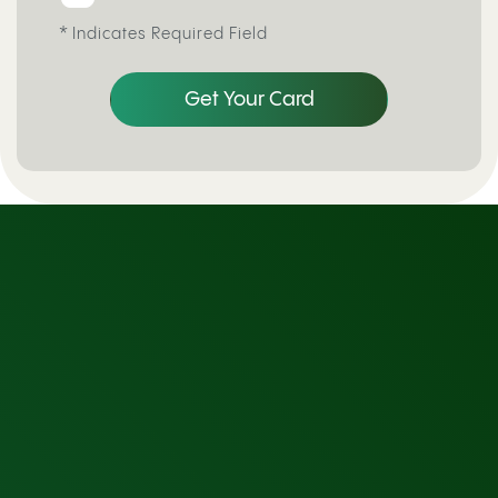
*
Indicates Required Field
Get Your Card