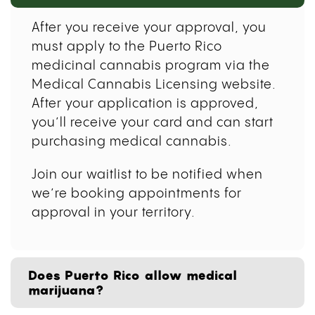
After you receive your approval, you
must apply to the Puerto Rico
medicinal cannabis program via the
Medical Cannabis Licensing website.
After your application is approved,
you’ll receive your card and can start
purchasing medical cannabis.
Join our waitlist to be notified when
we’re booking appointments for
approval in your territory.
Does Puerto Rico allow medical
marijuana?