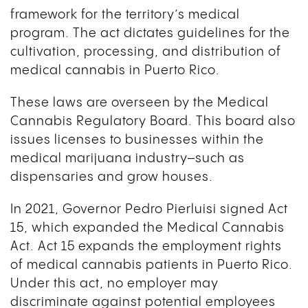
framework for the territory’s medical
program. The act dictates guidelines for the
cultivation, processing, and distribution of
medical cannabis in Puerto Rico.
These laws are overseen by the Medical
Cannabis Regulatory Board. This board also
issues licenses to businesses within the
medical marijuana industry–such as
dispensaries and grow houses.
In 2021, Governor Pedro Pierluisi signed Act
15, which expanded the Medical Cannabis
Act. Act 15 expands the employment rights
of medical cannabis patients in Puerto Rico.
Under this act, no employer may
discriminate against potential employees