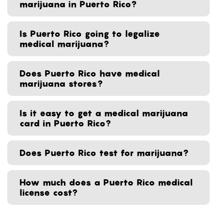
marijuana in Puerto Rico?
Is Puerto Rico going to legalize
medical marijuana?
Does Puerto Rico have medical
marijuana stores?
Is it easy to get a medical marijuana
card in Puerto Rico?
Does Puerto Rico test for marijuana?
How much does a Puerto Rico medical
license cost?