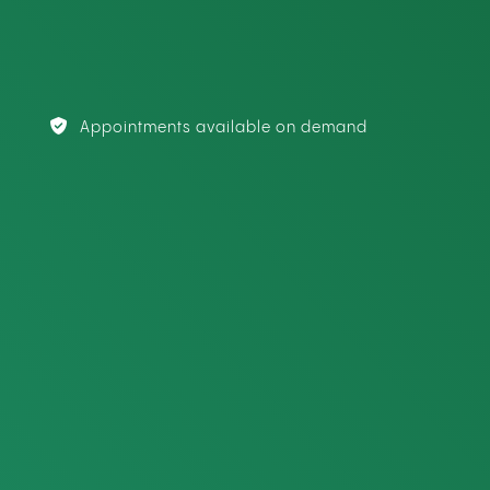
Appointments available on demand