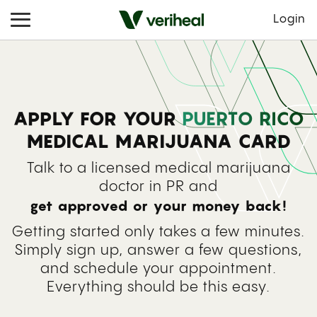
Login
APPLY FOR YOUR
PUERTO RICO
MEDICAL MARIJUANA CARD
Talk to a licensed medical marijuana
doctor in PR and
get approved or your money back!
Getting started only takes a few minutes.
Simply sign up, answer a few questions,
and schedule your appointment.
Everything should be this easy.