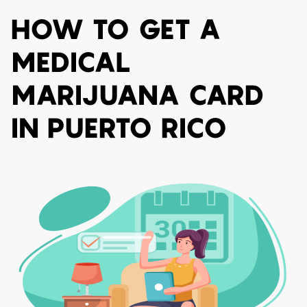
HOW TO GET A
MEDICAL
MARIJUANA CARD
IN PUERTO RICO