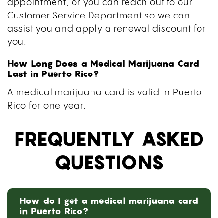
appointment, or you can reach out to our
Customer Service Department so we can
assist you and apply a renewal discount for
you.
How Long Does a Medical Marijuana Card
Last in Puerto Rico?
A medical marijuana card is valid in Puerto
Rico for one year.
FREQUENTLY ASKED
QUESTIONS
How do I get a medical marijuana card
in Puerto Rico?