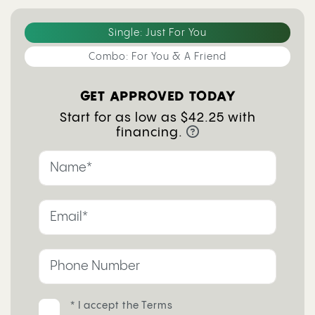
Single: Just For You
Combo: For You & A Friend
GET APPROVED TODAY
Start for as low as $42.25 with
financing.
* I accept the
Terms