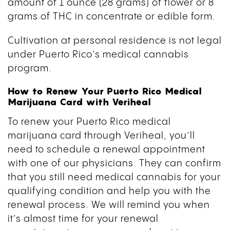
amount of 1 ounce (28 grams) of flower or 8
grams of THC in concentrate or edible form.
Cultivation at personal residence is not legal
under Puerto Rico’s medical cannabis
program.
How to Renew Your Puerto Rico Medical
Marijuana Card with Veriheal
To renew your Puerto Rico medical
marijuana card through Veriheal, you’ll
need to schedule a renewal appointment
with one of our physicians. They can confirm
that you still need medical cannabis for your
qualifying condition and help you with the
renewal process. We will remind you when
it’s almost time for your renewal