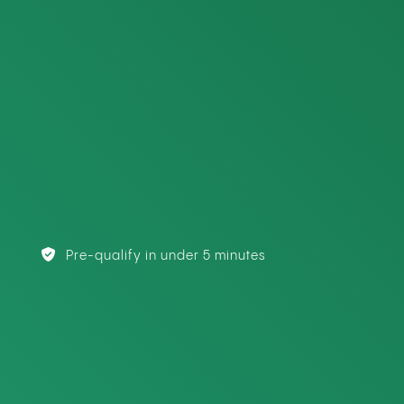
Pre-qualify in under 5 minutes