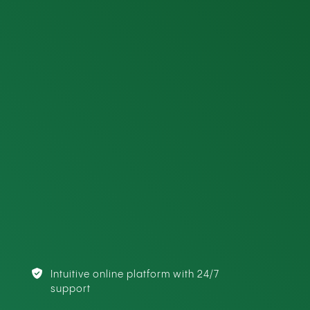
Intuitive online platform with 24/7
support