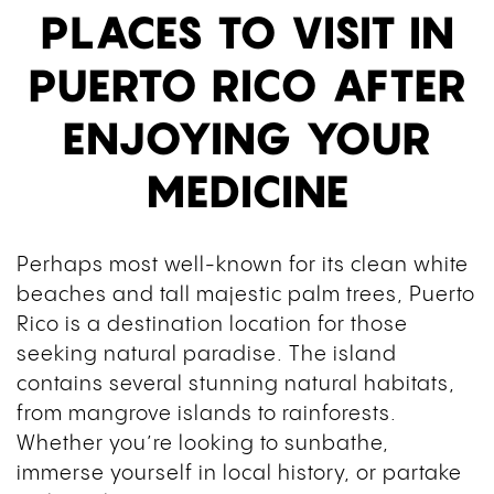
PLACES TO VISIT IN
PUERTO RICO AFTER
ENJOYING YOUR
MEDICINE
Perhaps most well-known for its clean white
beaches and tall majestic palm trees, Puerto
Rico is a destination location for those
seeking natural paradise. The island
contains several stunning natural habitats,
from mangrove islands to rainforests.
Whether you’re looking to sunbathe,
immerse yourself in local history, or partake