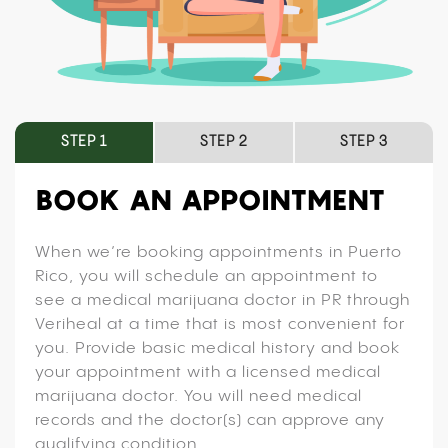
STEP 1
STEP 2
STEP 3
BOOK AN APPOINTMENT
When we’re booking appointments in Puerto
Rico, you will schedule an appointment to
see a medical marijuana doctor in PR through
Veriheal at a time that is most convenient for
you. Provide basic medical history and book
your appointment with a licensed medical
marijuana doctor. You will need medical
records and the doctor(s) can approve any
qualifying condition.