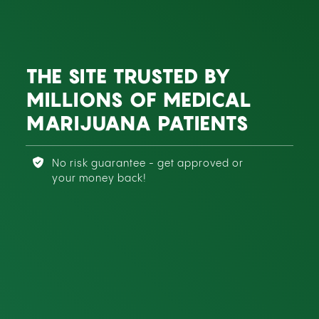
THE SITE TRUSTED BY
MILLIONS OF MEDICAL
MARIJUANA PATIENTS
No risk guarantee - get approved or
your money back!