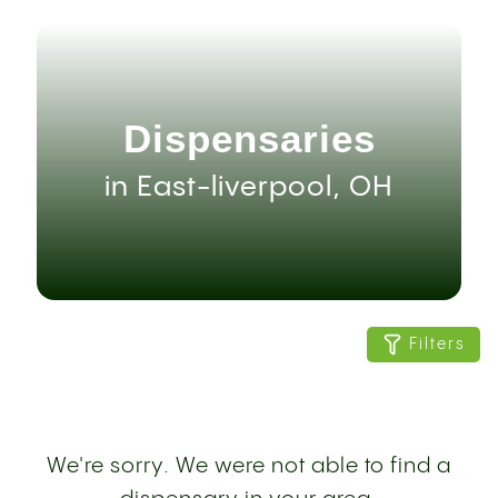
Dispensaries
in East-liverpool, OH
Filters
We're sorry. We were not able to find a