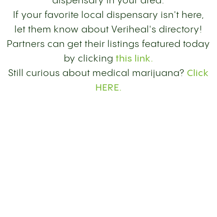
dispensary in your area.
If your favorite local dispensary isn't here,
let them know about Veriheal's directory!
Partners can get their listings featured today
by clicking
this link.
Still curious about medical marijuana?
Click
HERE.