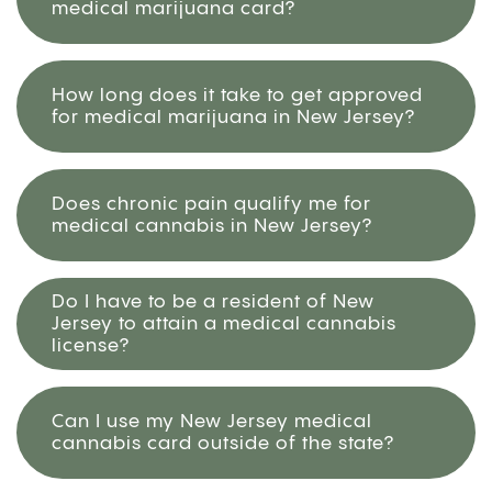
medical marijuana card?
How long does it take to get approved
for medical marijuana in New Jersey?
Does chronic pain qualify me for
medical cannabis in New Jersey?
Do I have to be a resident of New
Jersey to attain a medical cannabis
license?
Can I use my New Jersey medical
cannabis card outside of the state?