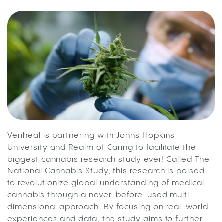
Veriheal is partnering with Johns Hopkins
University and Realm of Caring to facilitate the
biggest cannabis research study ever! Called The
National Cannabis Study, this research is poised
to revolutionize global understanding of medical
cannabis through a never-before-used multi-
dimensional approach. By focusing on real-world
experiences and data, the study aims to further