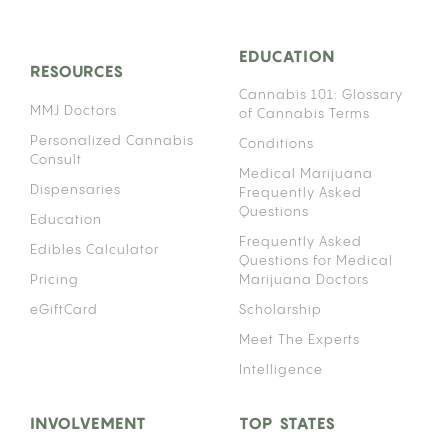
EDUCATION
RESOURCES
Cannabis 101: Glossary
MMJ Doctors
of Cannabis Terms
Personalized Cannabis
Conditions
Consult
Medical Marijuana
Dispensaries
Frequently Asked
Questions
Education
Frequently Asked
Edibles Calculator
Questions for Medical
Pricing
Marijuana Doctors
eGiftCard
Scholarship
Meet The Experts
Intelligence
INVOLVEMENT
TOP STATES