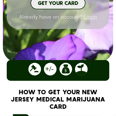
GET YOUR CARD
Already have an account?
Login
HOW TO GET YOUR NEW
JERSEY MEDICAL MARIJUANA
CARD