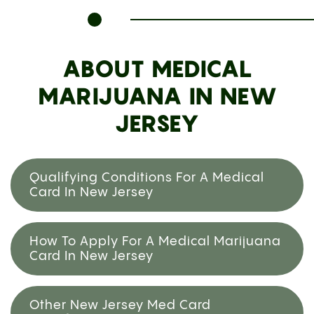
ABOUT MEDICAL
MARIJUANA IN NEW
JERSEY
Qualifying Conditions For A Medical
Card In New Jersey
How To Apply For A Medical Marijuana
Card In New Jersey
Other New Jersey Med Card