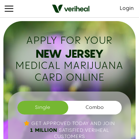
Login
APPLY FOR YOUR
NEW JERSEY
MEDICAL MARIJUANA
CARD ONLINE
Single
Combo
GET APPROVED TODAY AND JOIN
1 MILLION
SATISFIED VERIHEAL
CUSTOMERS