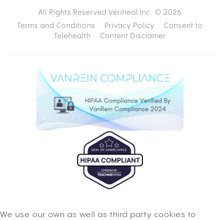
All Rights Reserved Veriheal Inc. ©
2026
Terms and Conditions
Privacy Policy
Consent to
Telehealth
Content Disclamer