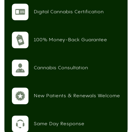
Digital Cannabis Certification
100% Money-Back Guarantee
Cannabis Consultation
New Patients & Renewals Welcome
Same Day Response