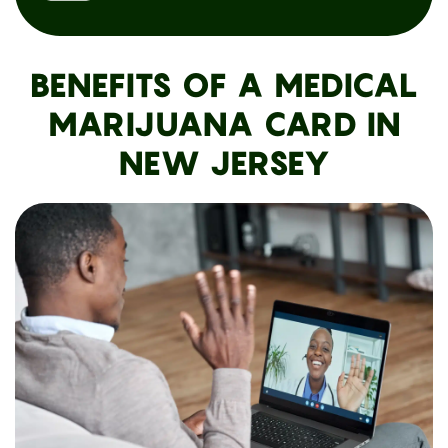
BENEFITS OF A MEDICAL
MARIJUANA CARD IN
NEW JERSEY