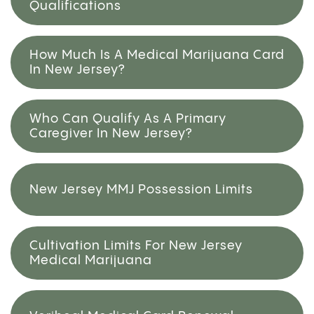
Qualifications
How Much Is A Medical Marijuana Card
In New Jersey?
Who Can Qualify As A Primary
Caregiver In New Jersey?
New Jersey MMJ Possession Limits
Cultivation Limits For New Jersey
Medical Marijuana