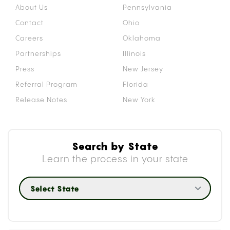
About Us
Pennsylvania
Contact
Ohio
Careers
Oklahoma
Partnerships
Illinois
Press
New Jersey
Referral Program
Florida
Release Notes
New York
Search by State
Learn the process in your state
Select State