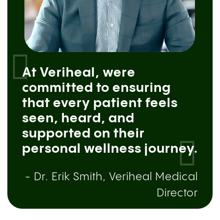
At Veriheal, were
committed to ensuring
that every patient feels
seen, heard, and
supported on their
personal wellness journey.
- Dr. Erik Smith, Veriheal Medical
Director