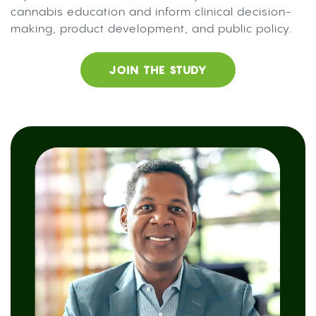
cannabis education and inform clinical decision-
making, product development, and public policy.
JOIN THE STUDY