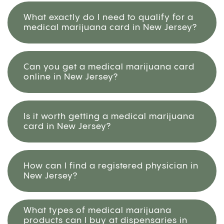
What exactly do I need to qualify for a
medical marijuana card in New Jersey?
Can you get a medical marijuana card
online in New Jersey?
Is it worth getting a medical marijuana
card in New Jersey?
How can I find a registered physician in
New Jersey?
What types of medical marijuana
products can I buy at dispensaries in