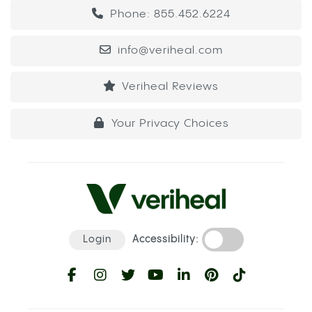
Phone: 855.452.6224
info@veriheal.com
Veriheal Reviews
Your Privacy Choices
Login
Accessibility: