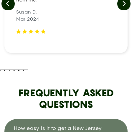
from me.
Susan D.
Mar 2024
FREQUENTLY ASKED
QUESTIONS
How easy is it to get a New Jersey