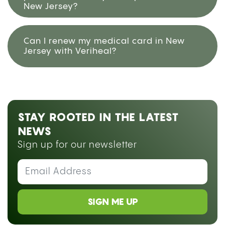
New Jersey?
Can I renew my medical card in New
Jersey with Veriheal?
STAY ROOTED IN THE LATEST
NEWS
Sign up for our newsletter
SIGN ME UP