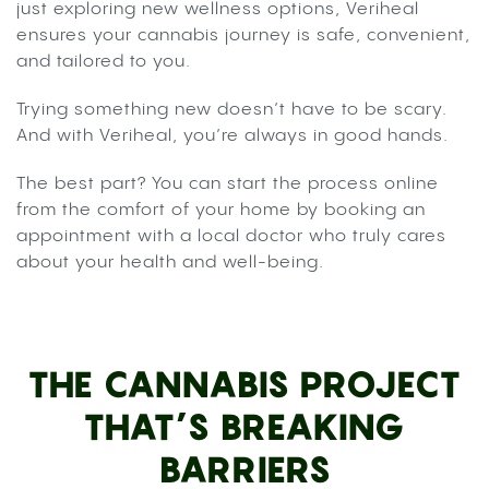
just exploring new wellness options, Veriheal
ensures your cannabis journey is safe, convenient,
and tailored to you.
Trying something new doesn’t have to be scary.
And with Veriheal, you’re always in good hands.
The best part? You can start the process online
from the comfort of your home by booking an
appointment with a local doctor who truly cares
about your health and well-being.
THE CANNABIS PROJECT
THAT’S BREAKING
BARRIERS