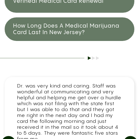
Veriheal Medical Card Renewal
How Long Does A Medical Marijuana
Card Last In New Jersey?
Dr. was very kind and caring. Staff was
wonderful at communicating and very
helpful and helping me get over a hurdle
which was not filing with the state first
but I was able to do that and they got
me right in the next day and I had my
card the following morning and just
received it in the mail so it took about 4
to 5 days. They were fantastic five stars