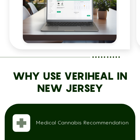
WHY USE VERIHEAL IN
NEW JERSEY
Medical Cannabis Recommendation