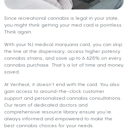
Since recreational cannabis is legal in your state,
you might think getting your med card is pointless.
Think again.
With your NJ medical marijuana card, you can skip
the line at the dispensary, access higher potency
cannabis strains, and save up to 6.625% on every
cannabis purchase. That’s a lot of time and money
saved.
At Veriheal, it doesn’t end with the card. You also
gain access to around-the-clock customer
support and personalized cannabis consultations.
Our team of dedicated doctors and
comprehensive resource library ensure you’re
always informed and empowered to make the
best cannabis choices for your needs.