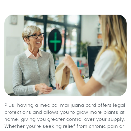
Plus, having a medical marijuana card offers legal
protections and allows you to grow more plants at
home, giving you greater control over your supply.
Whether you’re seeking relief from chronic pain or