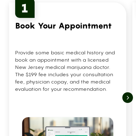
1
Book Your Appointment
Provide some basic medical history and
book an appointment with a licensed
New Jersey medical marijuana doctor.
The $199 fee includes your consultation
fee, physician copay, and the medical
evaluation for your recommendation.