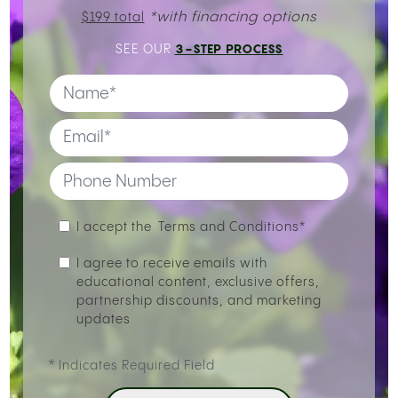
*with financing options
$199 total
3-STEP PROCESS
SEE OUR
I accept the
Terms and Conditions*
I agree to receive emails with
educational content, exclusive offers,
partnership discounts, and marketing
updates
*
Indicates Required Field