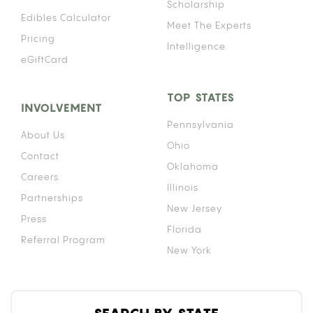
Scholarship
Edibles Calculator
Meet The Experts
Pricing
Intelligence
eGiftCard
TOP STATES
INVOLVEMENT
Pennsylvania
About Us
Ohio
Contact
Oklahoma
Careers
Illinois
Partnerships
New Jersey
Press
Florida
Referral Program
New York