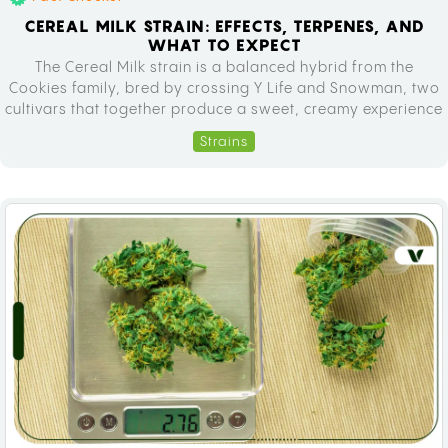
CEREAL MILK STRAIN: EFFECTS, TERPENES, AND
WHAT TO EXPECT
The Cereal Milk strain is a balanced hybrid from the
Cookies family, bred by crossing Y Life and Snowman, two
cultivars that together produce a sweet, creamy experience
high in tetrahydrocannabinol (THC). If you have been
Strains
curious about this weed strain before a dispensary visit,
this guide covers everything you need to know: genetics,
effects,…