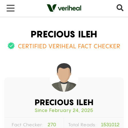
PRECIOUS ILEH
CERTIFIED VERIHEAL FACT CHECKER
PRECIOUS ILEH
Since February 24, 2025
Fact Checker:
270
Total Reads:
1531012