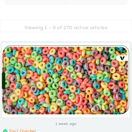
Viewing 1 -
3
of
270
active articles
1 week ago
Fact Checker