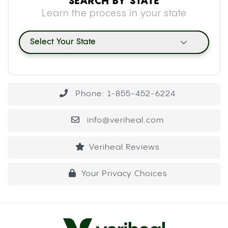
SEARCH BY STATE
Learn the process in your state
Select Your State
Phone: 1-855-452-6224
info@veriheal.com
Veriheal Reviews
Your Privacy Choices