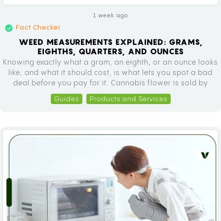
1 week ago
Fact Checker
WEED MEASUREMENTS EXPLAINED: GRAMS,
EIGHTHS, QUARTERS, AND OUNCES
Knowing exactly what a gram, an eighth, or an ounce looks
like, and what it should cost, is what lets you spot a bad
deal before you pay for it. Cannabis flower is sold by
weight everywhere, from licensed dispensaries to informal
Guides
Products and Services
sales, using the same scale of units: grams, eighths,
quarters, half ounces, and…