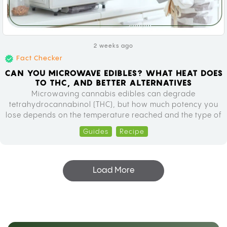
2 weeks ago
Fact Checker
CAN YOU MICROWAVE EDIBLES? WHAT HEAT DOES
TO THC, AND BETTER ALTERNATIVES
Microwaving cannabis edibles can degrade
tetrahydrocannabinol (THC), but how much potency you
lose depends on the temperature reached and the type of
edible you’re heating. The TikTok trend of dissolving
Guides
Recipe
gummies in hot drinks looks simple, but the chemistry
happening inside that microwave is worth understanding
before you try it. Why People Are Microwaving Cannabis…
Load More