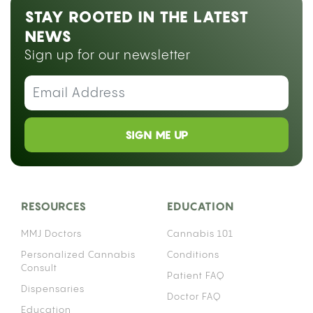
STAY ROOTED IN THE LATEST
NEWS
Sign up for our newsletter
SIGN ME UP
RESOURCES
EDUCATION
MMJ Doctors
Cannabis 101
Personalized Cannabis
Conditions
Consult
Patient FAQ
Dispensaries
Doctor FAQ
Education