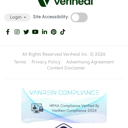
Site Accessibility:
Login
All Rights Reserved Veriheal Inc. ©
2026
Terms
Privacy Policy
Advertising Agreement
Content Disclamer