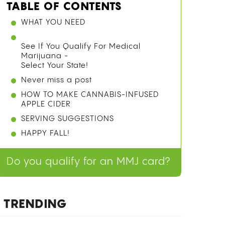
TABLE OF CONTENTS
WHAT YOU NEED
See If You Qualify For Medical
Marijuana -
Select Your State!
Never miss a post
HOW TO MAKE CANNABIS-INFUSED
APPLE CIDER
SERVING SUGGESTIONS
HAPPY FALL!
Do you qualify for an MMJ card?
TRENDING