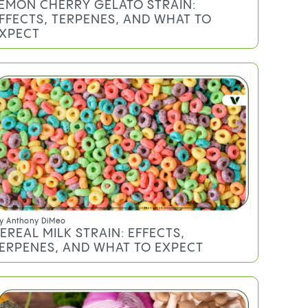
EMON CHERRY GELATO STRAIN:
FFECTS, TERPENES, AND WHAT TO
XPECT
y
Anthony DiMeo
EREAL MILK STRAIN: EFFECTS,
ERPENES, AND WHAT TO EXPECT