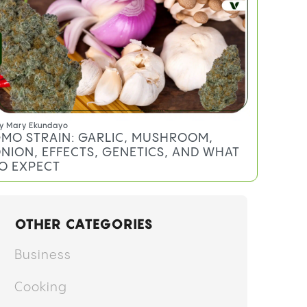
y
Mary Ekundayo
MO STRAIN: GARLIC, MUSHROOM,
NION, EFFECTS, GENETICS, AND WHAT
O EXPECT
OTHER CATEGORIES
Business
Cooking