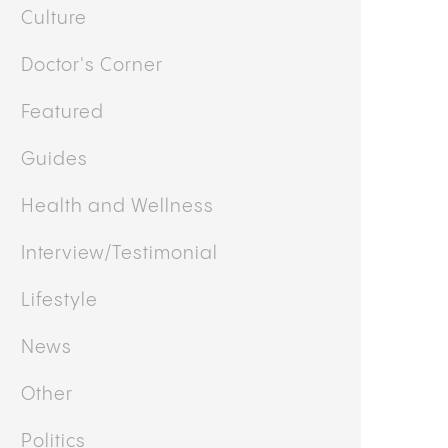
Culture
Doctor's Corner
Featured
Guides
Health and Wellness
Interview/Testimonial
Lifestyle
News
Other
Politics