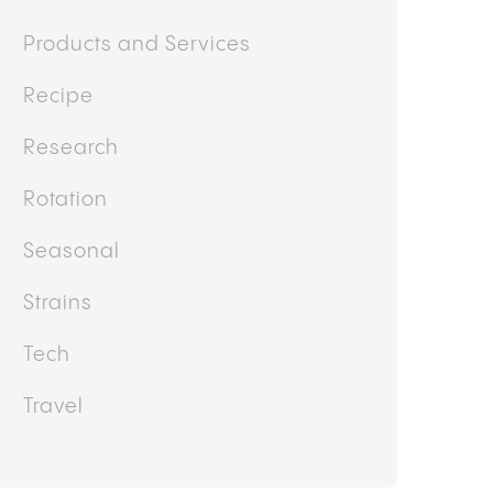
Products and Services
Recipe
Research
Rotation
Seasonal
Strains
Tech
Travel