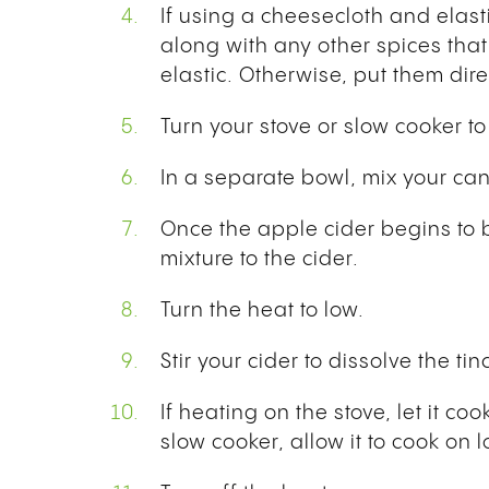
If using a cheesecloth and elast
along with any other spices that
elastic. Otherwise, put them dire
Turn your stove or slow cooker 
In a separate bowl, mix your ca
Once the apple cider begins to 
mixture to the cider.
Turn the heat to low.
Stir your cider to dissolve the tin
If heating on the stove, let it co
slow cooker, allow it to cook on 