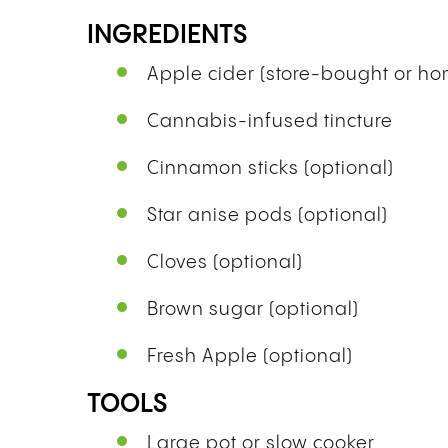
INGREDIENTS
Apple cider (store-bought or 
Cannabis-infused tincture
Cinnamon sticks (optional)
Star anise pods (optional)
Cloves (optional)
Brown sugar (optional)
Fresh Apple (optional)
TOOLS
Large pot or slow cooker