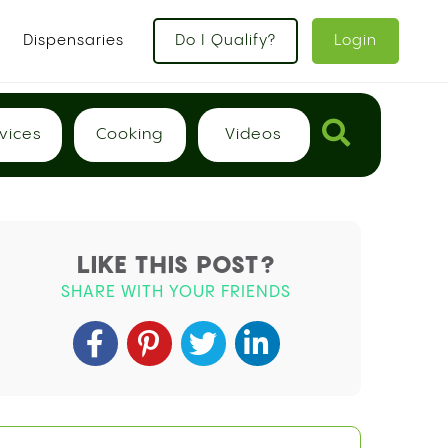
x
Dispensaries
Do I Qualify?
Login
vices
Cooking
Videos
LIKE THIS POST?
SHARE WITH YOUR FRIENDS