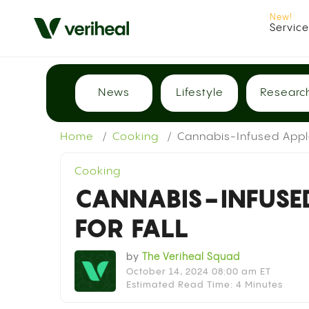
Servic
News
Lifestyle
Researc
Home
Cooking
Cannabis-Infused Apple
Cooking
CANNABIS-INFUSED
FOR FALL
by
The Veriheal Squad
October 14, 2024 08:00 am ET
Estimated Read Time: 4 Minutes