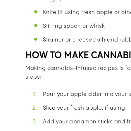
Knife (if using fresh apple or othe
Stirring spoon or whisk
Strainer or cheesecloth and ru
HOW TO MAKE CANNABIS
Making cannabis-infused recipes is fair
steps:
Pour your apple cider into your 
Slice your fresh apple, if using.
Add your cinnamon sticks and fr