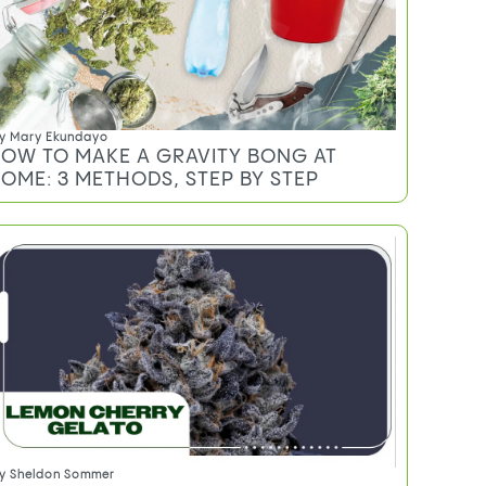
y
Mary Ekundayo
OW TO MAKE A GRAVITY BONG AT
OME: 3 METHODS, STEP BY STEP
y
Sheldon Sommer