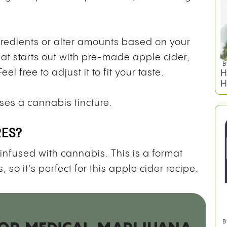
gredients or alter amounts based on your
hat starts out with pre-made apple cider,
B
l free to adjust it to fit your taste.
H
H
uses a cannabis tincture.
RES?
 infused with cannabis. This is a format
 so it’s perfect for this apple cider recipe.
B