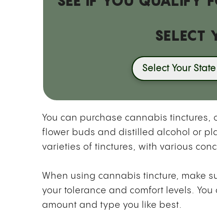
SEE IF YOU QUALIFY
SELECT 
Select Your State
You can purchase cannabis tinctures,
flower buds and distilled alcohol or pl
varieties of tinctures, with various co
When using cannabis tincture, make sure
your tolerance and comfort levels. You
amount and type you like best.