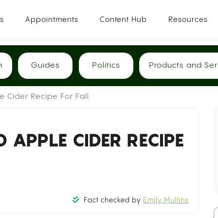
es
Appointments
Content Hub
Resources
h
Guides
Politics
Products and Ser
 Cider Recipe For Fall
 APPLE CIDER RECIPE
Fact checked by
Emily Mullins