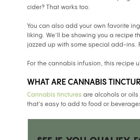
cider? That works too.
You can also add your own favorite in
liking. We’ll be showing you a recipe t
jazzed up with some special add-ins. Fee
For the cannabis infusion, this recipe 
WHAT ARE CANNABIS TINCTU
Cannabis tinctures
are alcohols or oils
that’s easy to add to food or beverages,