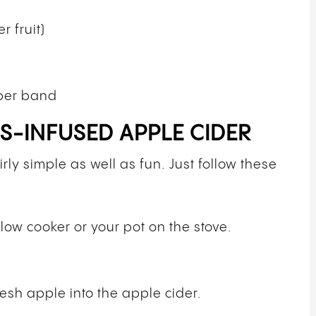
r fruit)
bber band
-INFUSED APPLE CIDER
ly simple as well as fun. Just follow these
slow cooker or your pot on the stove.
esh apple into the apple cider.