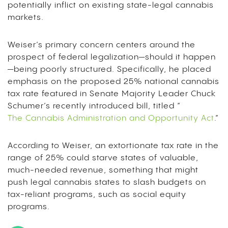
potentially inflict on existing state-legal cannabis
markets.
Weiser’s primary concern centers around the
prospect of federal legalization—should it happen
—being poorly structured. Specifically, he placed
emphasis on the proposed 25% national cannabis
tax rate featured in Senate Majority Leader Chuck
Schumer’s recently introduced bill, titled “
The Cannabis Administration and Opportunity Act
.”
According to Weiser, an extortionate tax rate in the
range of 25% could starve states of valuable,
much-needed revenue, something that might
push legal cannabis states to slash budgets on
tax-reliant programs, such as social equity
programs.