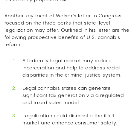
Another key facet of Weiser’s letter to Congress
focused on the three perks that state-level
legalization may offer. Outlined in his letter are the
following prospective benefits of U.S. cannabis
reform:
A federally legal market may reduce
incarceration and help to address racial
disparities in the criminal justice system.
Legal cannabis states can generate
significant tax generation via a regulated
and taxed sales model.
Legalization could dismantle the illicit
market and enhance consumer safety.