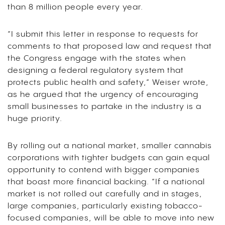
than 8 million people every year.
“I submit this letter in response to requests for
comments to that proposed law and request that
the Congress engage with the states when
designing a federal regulatory system that
protects public health and safety,” Weiser wrote,
as he argued that the urgency of encouraging
small businesses to partake in the industry is a
huge priority.
By rolling out a national market, smaller cannabis
corporations with tighter budgets can gain equal
opportunity to contend with bigger companies
that boast more financial backing. “If a national
market is not rolled out carefully and in stages,
large companies, particularly existing tobacco-
focused companies, will be able to move into new