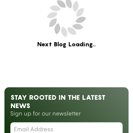
Next Blog Loading...
STAY ROOTED IN THE LATEST
NEWS
Sign up for our newsletter