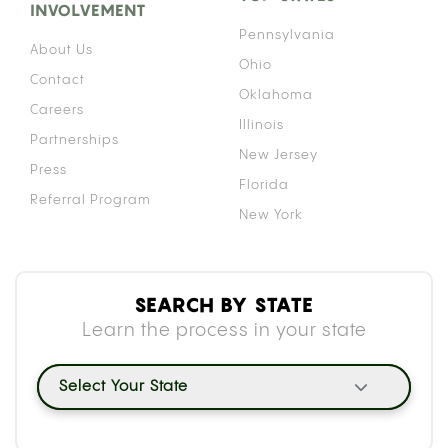
INVOLVEMENT
Pennsylvania
About Us
Ohio
Contact
Oklahoma
Careers
Illinois
Partnerships
New Jersey
Press
Florida
Referral Program
New York
SEARCH BY STATE
Learn the process in your state
Select Your State