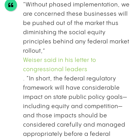
“Without phased implementation, we
are concerned these businesses will
be pushed out of the market thus
diminishing the social equity
principles behind any federal market
rollout,”
Weiser said in his letter to
congressional leaders
. “In short, the federal regulatory
framework will have considerable
impact on state public policy goals—
including equity and competition—
and those impacts should be
considered carefully and managed
appropriately before a federal