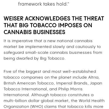
framework takes hold.”
WEISER ACKNOWLEDGES THE THREAT
THAT BIG TOBACCO IMPOSES ON
CANNABIS BUSINESSES
It is imperative that a new national cannabis
market be implemented slowly and cautiously to
safeguard small-scale cannabis businesses from
being dwarfed by Big Tobacco.
Five of the biggest and most well-established
tobacco companies on the planet include Altria,
British American Tobacco, Imperial Brands, Japan
Tobacco International, and Philip Morris
International. Although tobacco constitutes a
multi-billion dollar global market, the World Health
Organization (WHO) claims that tobacco kills more