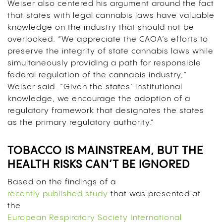
Weiser also centered his argument around the fact
that states with legal cannabis laws have valuable
knowledge on the industry that should not be
overlooked. “We appreciate the CAOA’s efforts to
preserve the integrity of state cannabis laws while
simultaneously providing a path for responsible
federal regulation of the cannabis industry,”
Weiser said. “Given the states’ institutional
knowledge, we encourage the adoption of a
regulatory framework that designates the states
as the primary regulatory authority.”
TOBACCO IS MAINSTREAM, BUT THE
HEALTH RISKS CAN’T BE IGNORED
Based on the findings of a
recently published study
that was presented at
the
European Respiratory Society International