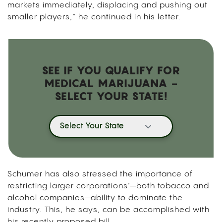
markets immediately, displacing and pushing out
smaller players,” he continued in his letter.
SEE IF YOU QUALIFY FOR
MEDICAL MARIJUANA -
SELECT YOUR STATE!
Select Your State
Schumer has also stressed the importance of
restricting larger corporations’—both tobacco and
alcohol companies—ability to dominate the
industry. This, he says, can be accomplished with
his recently proposed bill.