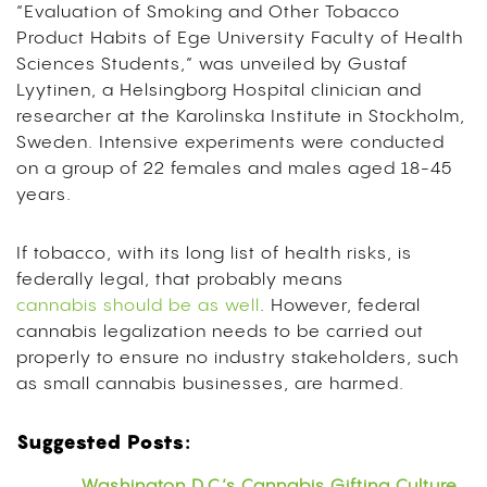
“Evaluation of Smoking and Other Tobacco
Product Habits of Ege University Faculty of Health
Sciences Students,” was unveiled by Gustaf
Lyytinen, a Helsingborg Hospital clinician and
researcher at the Karolinska Institute in Stockholm,
Sweden. Intensive experiments were conducted
on a group of 22 females and males aged 18-45
years.
If tobacco, with its long list of health risks, is
federally legal, that probably means
cannabis should be as well
. However, federal
cannabis legalization needs to be carried out
properly to ensure no industry stakeholders, such
as small cannabis businesses, are harmed.
Suggested Posts:
Washington D.C.’s Cannabis Gifting Culture