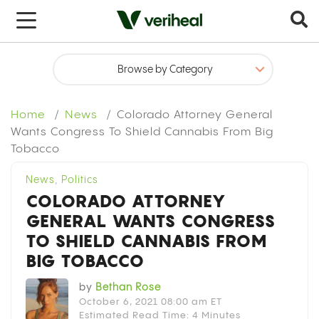
x
Home
News
Colorado Attorney General
Wants Congress To Shield Cannabis From Big
Tobacco
News
,
Politics
COLORADO ATTORNEY
GENERAL WANTS CONGRESS
TO SHIELD CANNABIS FROM
BIG TOBACCO
by
Bethan Rose
October 6, 2021 08:00 am ET
Estimated Read Time: 4 Minutes