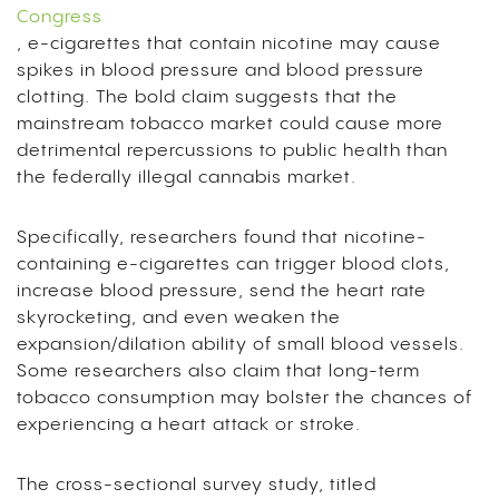
Congress
, e-cigarettes that contain nicotine may cause
spikes in blood pressure and blood pressure
clotting. The bold claim suggests that the
mainstream tobacco market could cause more
detrimental repercussions to public health than
the federally illegal cannabis market.
Specifically, researchers found that nicotine-
containing e-cigarettes can trigger blood clots,
increase blood pressure, send the heart rate
skyrocketing, and even weaken the
expansion/dilation ability of small blood vessels.
Some researchers also claim that long-term
tobacco consumption may bolster the chances of
experiencing a heart attack or stroke.
The cross-sectional survey study, titled