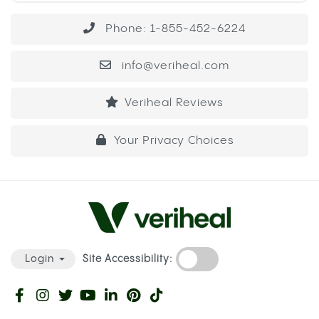
Phone: 1-855-452-6224
info@veriheal.com
Veriheal Reviews
Your Privacy Choices
Site Accessibility:
Login