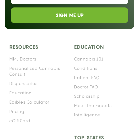
SIGN ME UP
RESOURCES
EDUCATION
MMJ Doctors
Cannabis 101
Personalized Cannabis
Conditions
Consult
Patient FAQ
Dispensaries
Doctor FAQ
Education
Scholarship
Edibles Calculator
Meet The Experts
Pricing
Intelligence
eGiftCard
TOP STATES