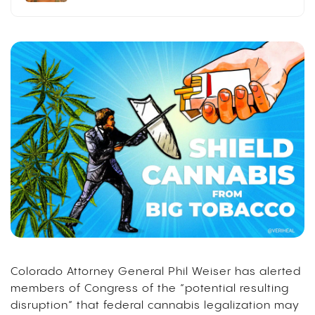
Colorado Attorney General Phil Weiser has alerted
members of Congress of the “potential resulting
disruption” that federal cannabis legalization may