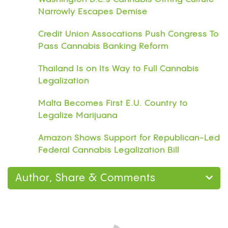
Narrowly Escapes Demise
Credit Union Assocations Push Congress To
Pass Cannabis Banking Reform
Thailand Is on Its Way to Full Cannabis
Legalization
Malta Becomes First E.U. Country to
Legalize Marijuana
Amazon Shows Support for Republican-Led
Federal Cannabis Legalization Bill
Author, Share & Comments