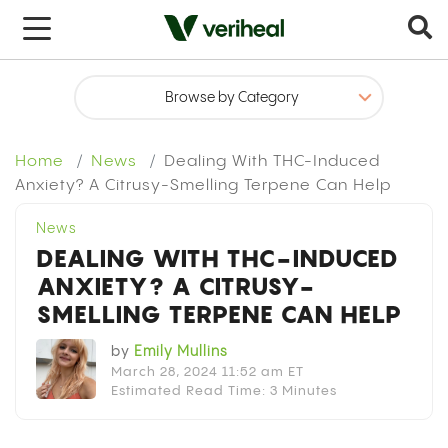
x
Home
News
Dealing With THC-Induced
Anxiety? A Citrusy-Smelling Terpene Can Help
News
DEALING WITH THC-INDUCED
ANXIETY? A CITRUSY-
SMELLING TERPENE CAN HELP
by
Emily Mullins
March 28, 2024 11:52 am ET
Estimated Read Time: 3 Minutes