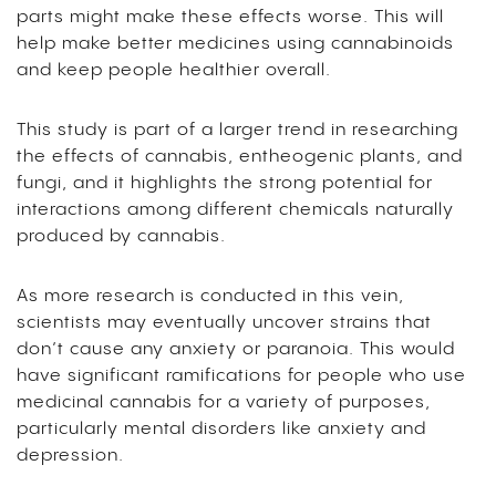
parts might make these effects worse. This will
help make better medicines using cannabinoids
and keep people healthier overall.
This study is part of a larger trend in researching
the effects of cannabis, entheogenic plants, and
fungi, and it highlights the strong potential for
interactions among different chemicals naturally
produced by cannabis.
As more research is conducted in this vein,
scientists may eventually uncover strains that
don’t cause any anxiety or paranoia. This would
have significant ramifications for people who use
medicinal cannabis for a variety of purposes,
particularly mental disorders like anxiety and
depression.