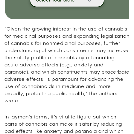
Select Your State
“Given the growing interest in the use of cannabis
for medicinal purposes and expanding legalization
of cannabis for nonmedicinal purposes, further
understanding of which constituents may increase
the safety profile of cannabis by attenuating
acute adverse effects (e.g., anxiety and
paranoia), and which constituents may exacerbate
adverse effects, is paramount for advancing the
use of cannabinoids in medicine and, more
broadly, protecting public health,” the authors
wrote.
In layman’s terms, it’s vital to figure out which
parts of cannabis can make it safer by reducing
bad effects like anxiety and paranoia and which