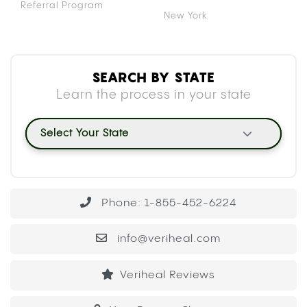
Referral Program
New York
SEARCH BY STATE
Learn the process in your state
Select Your State
Phone: 1-855-452-6224
info@veriheal.com
Veriheal Reviews