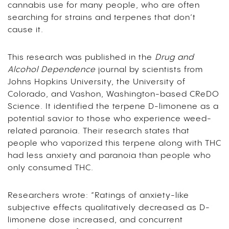
cannabis use for many people, who are often
searching for strains and terpenes that don’t
cause it.
This research was published in the
Drug and
Alcohol Dependence
journal by scientists from
Johns Hopkins University, the University of
Colorado, and Vashon, Washington-based CReDO
Science. It identified the terpene D-limonene as a
potential savior to those who experience weed-
related paranoia. Their research states that
people who vaporized this terpene along with THC
had less anxiety and paranoia than people who
only consumed THC.
Researchers wrote: “Ratings of anxiety-like
subjective effects qualitatively decreased as D-
limonene dose increased, and concurrent