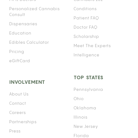
Personalized Cannabis
Conditions
Consult
Patient FAQ
Dispensaries
Doctor FAQ
Education
Scholarship
Edibles Calculator
Meet The Experts
Pricing
Intelligence
eGiftCard
TOP STATES
INVOLVEMENT
Pennsylvania
About Us
Ohio
Contact
Oklahoma
Careers
Illinois
Partnerships
New Jersey
Press
Florida