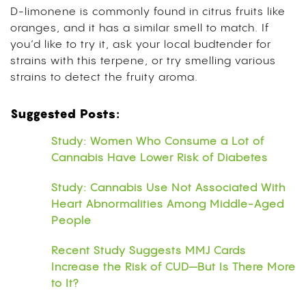
D-limonene is commonly found in citrus fruits like
oranges, and it has a similar smell to match. If
you’d like to try it, ask your local budtender for
strains with this terpene, or try smelling various
strains to detect the fruity aroma.
Suggested Posts:
Study: Women Who Consume a Lot of
Cannabis Have Lower Risk of Diabetes
Study: Cannabis Use Not Associated With
Heart Abnormalities Among Middle-Aged
People
Recent Study Suggests MMJ Cards
Increase the Risk of CUD—But Is There More
to It?