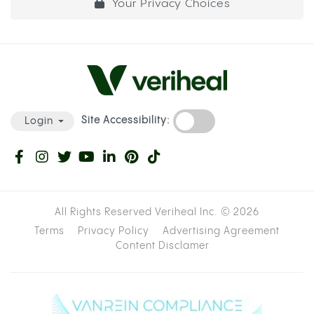
Your Privacy Choices
Site Accessibility:
Login
All Rights Reserved Veriheal Inc. ©
2026
Terms
Privacy Policy
Advertising Agreement
Content Disclamer