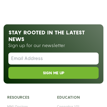
STAY ROOTED IN THE LATEST
NEWS
Sign up for our newsletter
SIGN ME UP
RESOURCES
EDUCATION
MMJ Doctors
Cannabis 101