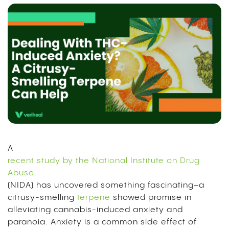
A
recent study by the National Institute on Drug
Abuse
(NIDA) has uncovered something fascinating–a
citrusy-smelling
terpene
showed promise in
alleviating cannabis-induced anxiety and
paranoia. Anxiety is a common side effect of