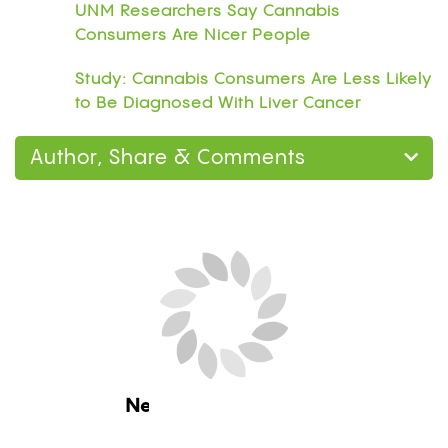
UNM Researchers Say Cannabis
Consumers Are Nicer People
Study: Cannabis Consumers Are Less Likely
to Be Diagnosed With Liver Cancer
Author, Share & Comments
Next Blog Loading...