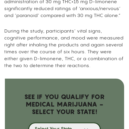
administration of 30 mg THC+15 mg D-limonene
significantly reduced ratings of ‘anxious/nervous’
and ‘paranoid’ compared with 30 mg THC alone.”
During the study, participants’ vital signs,
cognitive performance, and mood were measured
right after inhaling the products and again several
times over the course of six hours. They were
either given D-limonene, THC, or a combination of
the two to determine their reactions.
SEE IF YOU QUALIFY FOR
MEDICAL MARIJUANA -
SELECT YOUR STATE!