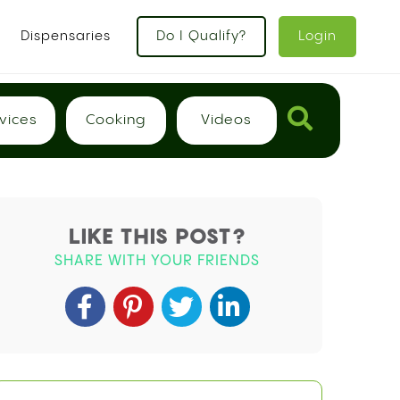
x
Dispensaries
Do I Qualify?
Login
vices
Cooking
Videos
LIKE THIS POST?
SHARE WITH YOUR FRIENDS