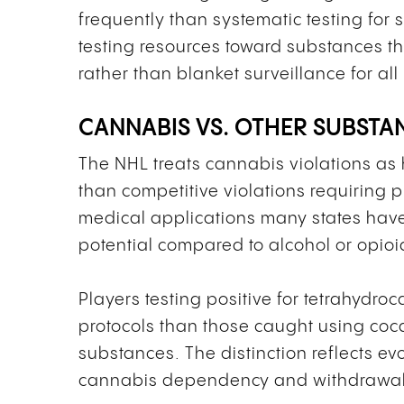
frequently than systematic testing for s
testing resources toward substances th
rather than blanket surveillance for a
CANNABIS VS. OTHER SUBSTA
The NHL treats cannabis violations as h
than competitive violations requiring
medical applications many states have 
potential compared to alcohol or opioi
Players testing positive for tetrahydro
protocols than those caught using coc
substances. The distinction reflects 
cannabis dependency and withdrawal