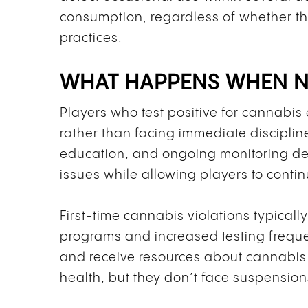
consumption, regardless of whether t
practices.
WHAT HAPPENS WHEN NH
Players who test positive for cannabi
rather than facing immediate discipli
education, and ongoing monitoring d
issues while allowing players to contin
First-time cannabis violations typically
programs and increased testing frequen
and receive resources about cannabis 
health, but they don’t face suspensions 