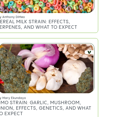
y
Anthony DiMeo
EREAL MILK STRAIN: EFFECTS,
ERPENES, AND WHAT TO EXPECT
y
Mary Ekundayo
MO STRAIN: GARLIC, MUSHROOM,
NION, EFFECTS, GENETICS, AND WHAT
O EXPECT