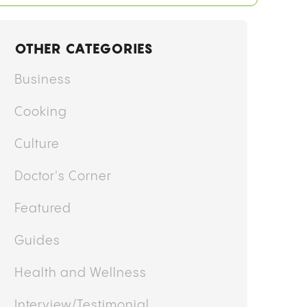
OTHER CATEGORIES
Business
Cooking
Culture
Doctor's Corner
Featured
Guides
Health and Wellness
Interview/Testimonial