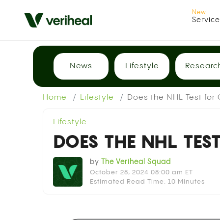
Servic
News
Lifestyle
Researc
Home
Lifestyle
Does the NHL Test for
Lifestyle
DOES THE NHL TES
by
The Veriheal Squad
October 28, 2024 08:00 am ET
Estimated Read Time: 10 Minutes