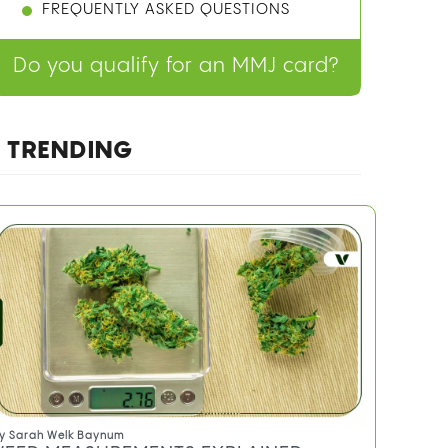
FREQUENTLY ASKED QUESTIONS
Do you qualify for an MMJ card?
TRENDING
y
Sarah Welk Baynum