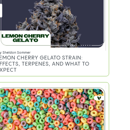
y
Sheldon Sommer
EMON CHERRY GELATO STRAIN:
FFECTS, TERPENES, AND WHAT TO
XPECT