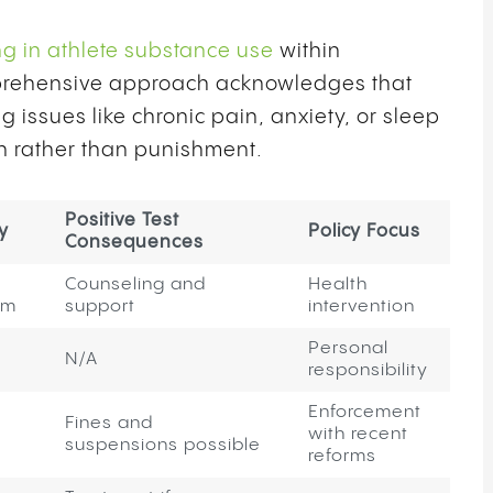
ng in athlete substance use
within
omprehensive approach acknowledges that
issues like chronic pain, anxiety, or sleep
on rather than punishment.
Positive Test
y
Policy Focus
Consequences
Counseling and
Health
am
support
intervention
Personal
N/A
responsibility
Enforcement
Fines and
with recent
suspensions possible
reforms