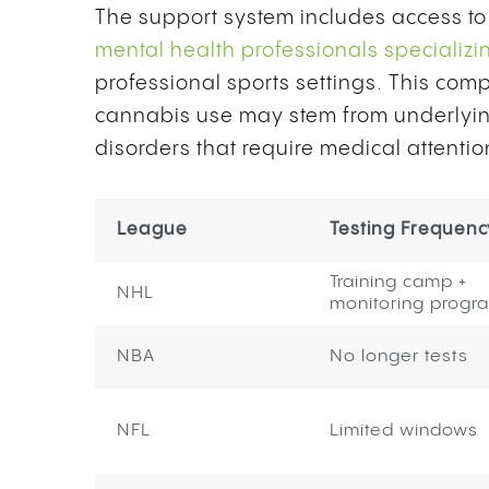
The support system includes access to
mental health professionals specializi
professional sports settings. This c
cannabis use may stem from underlying 
disorders that require medical attenti
League
Testing Frequenc
Training camp +
NHL
monitoring progr
NBA
No longer tests
NFL
Limited windows