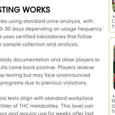
STING WORKS
B
C
tes using standard urine analysis, with
T
g 3-30 days depending on usage frequency
uses certified laboratories that follow
r sample collection and analysis.
ustody documentation and allow players to
sults come back positive. Players receive
camp testing but may face unannounced
ng programs due to previous violations.
B
abis tests align with standard workplace
G
iliter of THC metabolites. This level can
O
T
ays and regular use for weeks after last