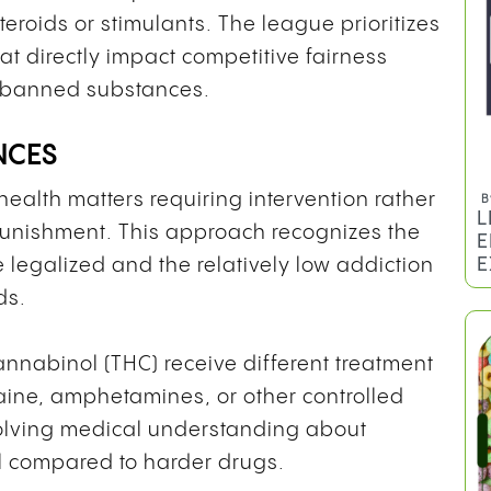
teroids or stimulants. The league prioritizes
at directly impact competitive fairness
ll banned substances.
NCES
ealth matters requiring intervention rather
B
L
 punishment. This approach recognizes the
E
E
legalized and the relatively low addiction
ds.
cannabinol (THC) receive different treatment
aine, amphetamines, or other controlled
evolving medical understanding about
 compared to harder drugs.