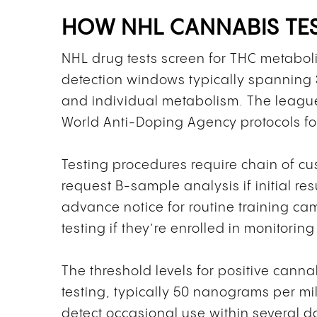
HOW NHL CANNABIS TE
NHL drug tests screen for THC metaboli
detection windows typically spannin
and individual metabolism. The league 
World Anti-Doping Agency protocols fo
Testing procedures require chain of c
request B-sample analysis if initial re
advance notice for routine training 
testing if they’re enrolled in monitori
The threshold levels for positive cann
testing, typically 50 nanograms per mill
detect occasional use within several d