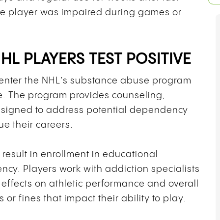
he player was impaired during games or
L PLAYERS TEST POSITIVE
s enter the NHL’s substance abuse program
ne. The program provides counseling,
esigned to address potential dependency
ue their careers.
 result in enrollment in educational
cy. Players work with addiction specialists
effects on athletic performance and overall
or fines that impact their ability to play.