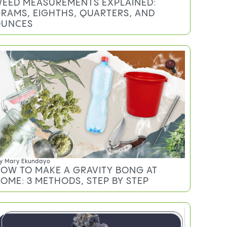
EED MEASUREMENTS EXPLAINED:
RAMS, EIGHTHS, QUARTERS, AND
UNCES
y
Mary Ekundayo
OW TO MAKE A GRAVITY BONG AT
OME: 3 METHODS, STEP BY STEP