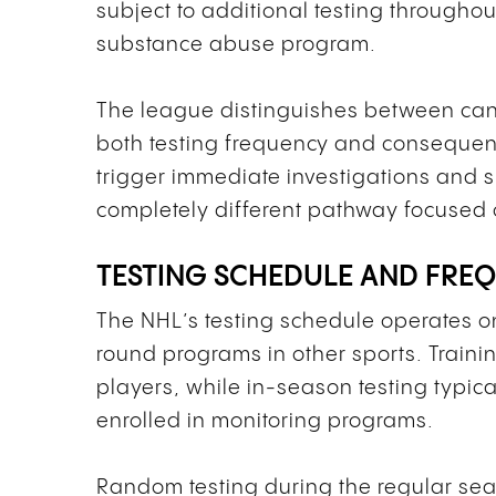
subject to additional testing throughou
substance abuse program.
The league distinguishes between can
both testing frequency and conseque
trigger immediate investigations and s
completely different pathway focused 
TESTING SCHEDULE AND FRE
The NHL’s testing schedule operates o
round programs in other sports. Traini
players, while in-season testing typic
enrolled in monitoring programs.
Random testing during the regular sea