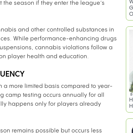
W
t the season if they enter the league’s
G
O
nabis and other controlled substances in
nces. While performance-enhancing drugs
uspensions, cannabis violations follow a
on player health and education.
QUENCY
n a more limited basis compared to year-
ng camp testing occurs annually for all
B
H
ally happens only for players already
H
son remains possible but occurs less