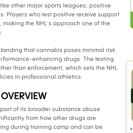
like other major sports leagues, positive
es. Players who test positive receive support
, making the NHL’s approach one of the
s.
rstanding that cannabis poses minimal risk
performance-enhancing drugs. The testing
rather than enforcement, which sets the NHL
icies in professional athletics.
 OVERVIEW
part of its broader substance abuse
nificantly from how other drugs are
ing during training camp and can be
B