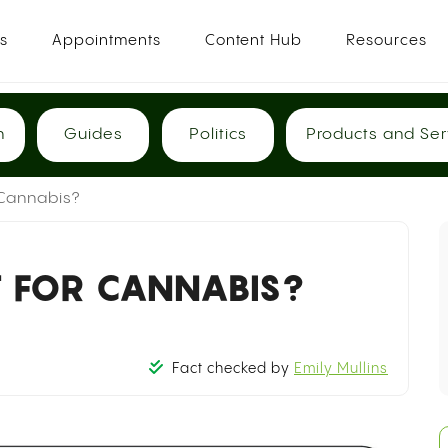
es
Appointments
Content Hub
Resources
h
Guides
Politics
Products and Ser
 Cannabis?
T FOR CANNABIS?
Fact checked by
Emily Mullins