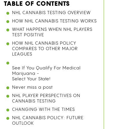
TABLE OF CONTENTS
NHL CANNABIS TESTING OVERVIEW
HOW NHL CANNABIS TESTING WORKS
WHAT HAPPENS WHEN NHL PLAYERS
TEST POSITIVE
HOW NHL CANNABIS POLICY
COMPARES TO OTHER MAJOR
LEAGUES
See If You Qualify For Medical
Marijuana -
Select Your State!
Never miss a post
NHL PLAYER PERSPECTIVES ON
CANNABIS TESTING
CHANGING WITH THE TIMES
NHL CANNABIS POLICY: FUTURE
OUTLOOK