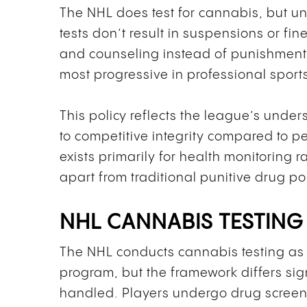
The NHL does test for cannabis, but un
tests don’t result in suspensions or fin
and counseling instead of punishment
most progressive in professional sport
This policy reflects the league’s unde
to competitive integrity compared to 
exists primarily for health monitoring 
apart from traditional punitive drug pol
NHL CANNABIS TESTING
The NHL conducts cannabis testing as 
program, but the framework differs sig
handled. Players undergo drug screen