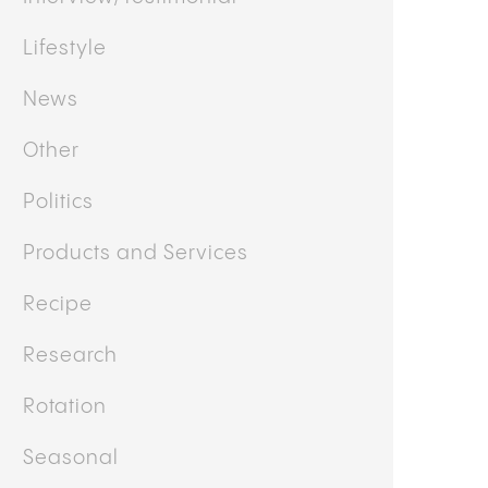
Lifestyle
News
Other
Politics
Products and Services
Recipe
Research
Rotation
Seasonal