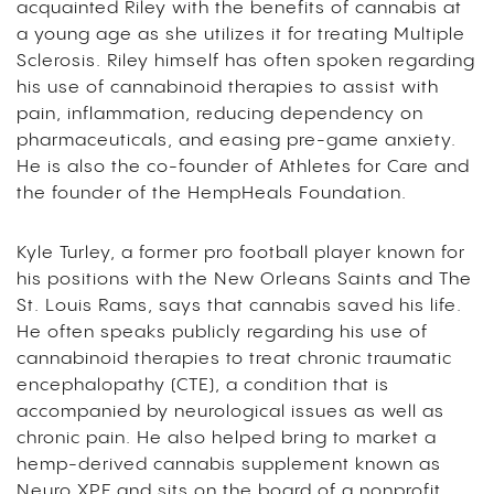
acquainted Riley with the benefits of cannabis at
a young age as she utilizes it for treating Multiple
Sclerosis. Riley himself has often spoken regarding
his use of cannabinoid therapies to assist with
pain, inflammation, reducing dependency on
pharmaceuticals, and easing pre-game anxiety.
He is also the co-founder of Athletes for Care and
the founder of the HempHeals Foundation.
Kyle Turley, a former pro football player known for
his positions with the New Orleans Saints and The
St. Louis Rams, says that cannabis saved his life.
He often speaks publicly regarding his use of
cannabinoid therapies to treat chronic traumatic
encephalopathy (CTE), a condition that is
accompanied by neurological issues as well as
chronic pain. He also helped bring to market a
hemp-derived cannabis supplement known as
Neuro XPF and sits on the board of a nonprofit