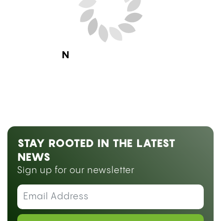
Next Blog Loading...
STAY ROOTED IN THE LATEST
NEWS
Sign up for our newsletter