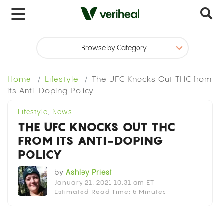
x
Home
Lifestyle
The UFC Knocks Out THC from
its Anti-Doping Policy
Lifestyle
,
News
THE UFC KNOCKS OUT THC
FROM ITS ANTI-DOPING
POLICY
by
Ashley Priest
January 21, 2021 10:31 am ET
Estimated Read Time: 5 Minutes