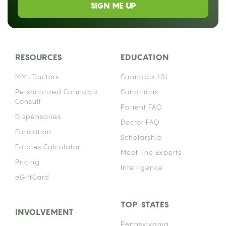
SIGN ME UP
RESOURCES
EDUCATION
MMJ Doctors
Cannabis 101
Personalized Cannabis
Conditions
Consult
Patient FAQ
Dispensaries
Doctor FAQ
Education
Scholarship
Edibles Calculator
Meet The Experts
Pricing
Intelligence
eGiftCard
TOP STATES
INVOLVEMENT
Pennsylvania