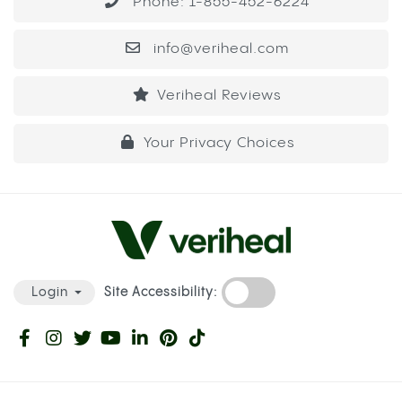
Phone: 1-855-452-6224
info@veriheal.com
Veriheal Reviews
Your Privacy Choices
Site Accessibility:
Login