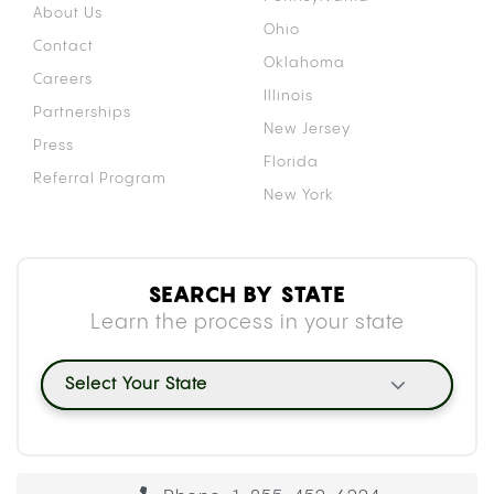
About Us
Ohio
Contact
Oklahoma
Careers
Illinois
Partnerships
New Jersey
Press
Florida
Referral Program
New York
SEARCH BY STATE
Learn the process in your state
Select Your State