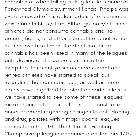
cannabis or when failing a drug test for cannabis.
Renowned Olympic swimmer Michael Phelps was
even removed of his gold medals after cannabis
was found in his system. Although many of these
athletes did not consume cannabis prior to
games, fights, and other competitions but rather
in their own free times, it did not matter as
cannabis has been listed in many of the leagues’
anti-doping and drug policies since their
inception. In recent years as more current and
retired athletes have started to speak out
regarding their cannabis use, as well as more
states have legalized the plant on various levels,
we have started to see some of these leagues
make changes to their policies. The most recent
announcement regarding changes to anti-doping
and drug policies within major sports leagues
comes from the UFC. The Ultimate Fighting
Championship league announced on January 14th