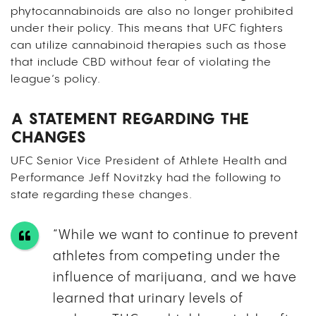
phytocannabinoids are also no longer prohibited
under their policy. This means that UFC fighters
can utilize cannabinoid therapies such as those
that include CBD without fear of violating the
league’s policy.
A STATEMENT REGARDING THE
CHANGES
UFC Senior Vice President of Athlete Health and
Performance Jeff Novitzky had the following to
state regarding these changes.
“While we want to continue to prevent
athletes from competing under the
influence of marijuana, and we have
learned that urinary levels of