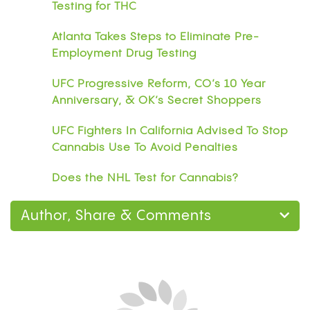
Testing for THC
Atlanta Takes Steps to Eliminate Pre-
Employment Drug Testing
UFC Progressive Reform, CO’s 10 Year
Anniversary, & OK’s Secret Shoppers
UFC Fighters In California Advised To Stop
Cannabis Use To Avoid Penalties
Does the NHL Test for Cannabis?
Author, Share & Comments