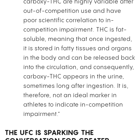
carboxy-THC are highly variable after
out-of-competition use and have
poor scientific correlation to in-
competition impairment. THC is fat-
soluble, meaning that once ingested,
it is stored in fatty tissues and organs
in the body and can be released back
into the circulation, and consequently,
carboxy-THC appears in the urine,
sometimes long after ingestion. It is,
therefore, not an ideal marker in
athletes to indicate in-competition
impairment.”
THE UFC IS SPARKING THE