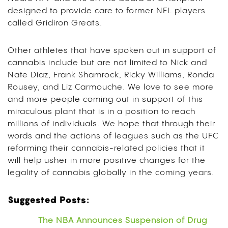
designed to provide care to former NFL players
called Gridiron Greats.
Other athletes that have spoken out in support of
cannabis include but are not limited to Nick and
Nate Diaz, Frank Shamrock, Ricky Williams, Ronda
Rousey, and Liz Carmouche. We love to see more
and more people coming out in support of this
miraculous plant that is in a position to reach
millions of individuals. We hope that through their
words and the actions of leagues such as the UFC
reforming their cannabis-related policies that it
will help usher in more positive changes for the
legality of cannabis globally in the coming years.
Suggested Posts:
The NBA Announces Suspension of Drug