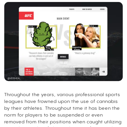
Throughout the years, various professional sports
leagues have frowned upon the use of cannabis
by their athletes. Throughout time it has been the
norm for players to be suspended or even
removed from their positions when caught utilizing