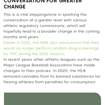
CONVERSATION FOR GREATER
CHANGE
This is a vital steppingstone in sparking the
conversation at a greater level with various
athletic regulatory commissions, which will
hopefully lead to a broader change in the coming
months and years.
Earlier in 2021, the NBA also announced that they
would no longer perform random drug screenings
for THC during the 2021 season.
In recent years other athletic leagues such as the
Major League Baseball Association have made
changes to their policies. In 2020, the MLB
removed cannabis from its banned substances list
freeing athletes from penalties for consumption.