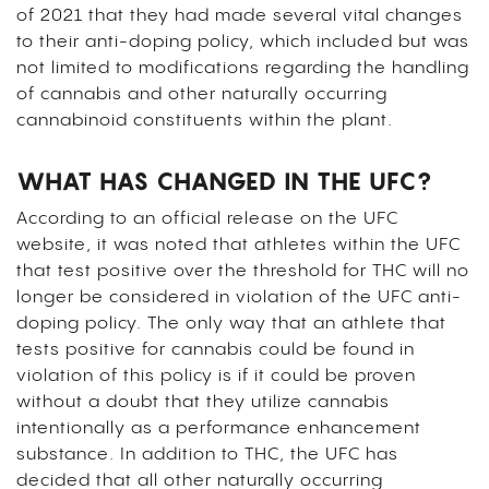
of 2021 that they had made several vital changes
to their anti-doping policy, which included but was
not limited to modifications regarding the handling
of cannabis and other naturally occurring
cannabinoid constituents within the plant.
WHAT HAS CHANGED IN THE UFC?
According to an official release on the UFC
website, it was noted that athletes within the UFC
that test positive over the threshold for THC will no
longer be considered in violation of the UFC anti-
doping policy. The only way that an athlete that
tests positive for cannabis could be found in
violation of this policy is if it could be proven
without a doubt that they utilize cannabis
intentionally as a performance enhancement
substance. In addition to THC, the UFC has
decided that all other naturally occurring