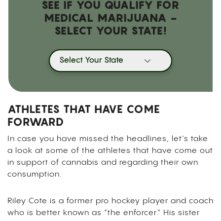
SEE IF YOU QUALIFY FOR
MEDICAL MARIJUANA -
SELECT YOUR STATE!
Select Your State
ATHLETES THAT HAVE COME
FORWARD
In case you have missed the headlines, let’s take
a look at some of the athletes that have come out
in support of cannabis and regarding their own
consumption.
Riley Cote is a former pro hockey player and coach
who is better known as “the enforcer.” His sister