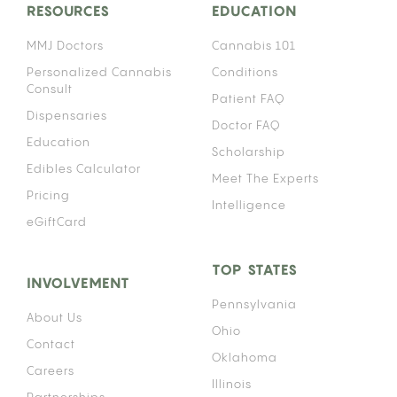
RESOURCES
EDUCATION
MMJ Doctors
Cannabis 101
Personalized Cannabis
Conditions
Consult
Patient FAQ
Dispensaries
Doctor FAQ
Education
Scholarship
Edibles Calculator
Meet The Experts
Pricing
Intelligence
eGiftCard
TOP STATES
INVOLVEMENT
Pennsylvania
About Us
Ohio
Contact
Oklahoma
Careers
Illinois