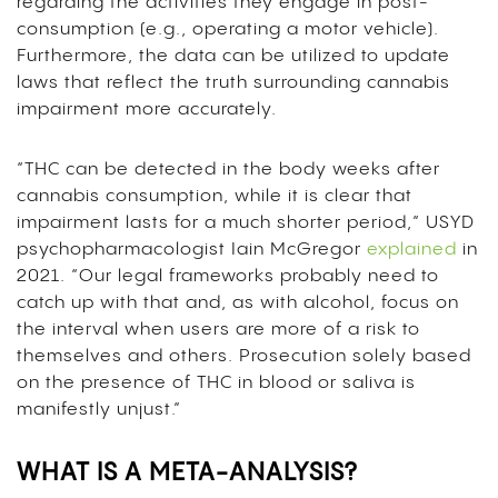
regarding the activities they engage in post-
consumption (e.g., operating a motor vehicle).
Furthermore, the data can be utilized to update
laws that reflect the truth surrounding cannabis
impairment more accurately.
“THC can be detected in the body weeks after
cannabis consumption, while it is clear that
impairment lasts for a much shorter period,” USYD
psychopharmacologist Iain McGregor
explained
in
2021.
“Our legal frameworks probably need to
catch up with that and, as with alcohol, focus on
the interval when users are more of a risk to
themselves and others. Prosecution solely based
on the presence of THC in blood or saliva is
manifestly unjust.”
WHAT IS A META-ANALYSIS?