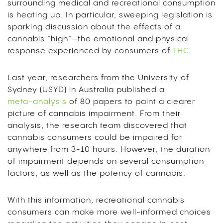
surrounding medical and recreational consumption
is heating up.
In particular, sweeping legislation is
sparking discussion about the effects of a
cannabis “high”—the emotional and physical
response experienced by consumers of
THC
.
Last year, researchers from the University of
Sydney (USYD) in Australia published a
meta-analysis
of 80 papers to paint a clearer
picture of cannabis impairment.
From their
analysis, the research team discovered that
cannabis consumers could be impaired for
anywhere from 3-10 hours.
However, the duration
of impairment depends on several consumption
factors, as well as the potency of cannabis.
With this information, recreational cannabis
consumers can make more well-informed choices