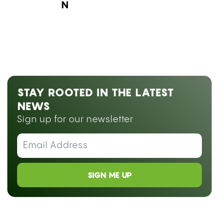
Next Blog Loading...
STAY ROOTED IN THE LATEST
NEWS
Sign up for our newsletter
SIGN ME UP