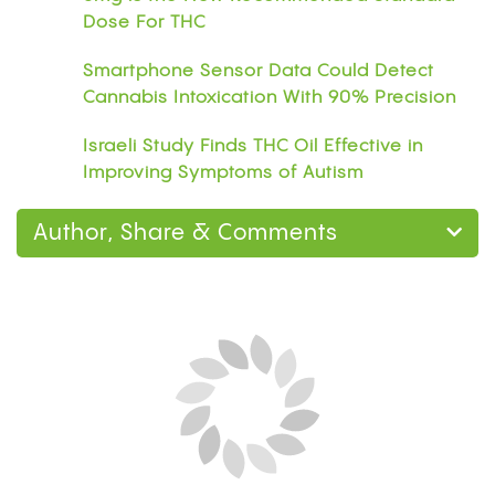
Dose For THC
Smartphone Sensor Data Could Detect
Cannabis Intoxication With 90% Precision
Israeli Study Finds THC Oil Effective in
Improving Symptoms of Autism
Author, Share & Comments