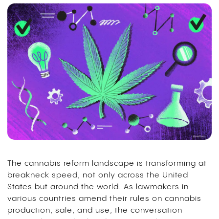
The cannabis reform landscape is transforming at
breakneck speed, not only across the United
States but around the world. As lawmakers in
various countries amend their rules on cannabis
production, sale, and use, the conversation