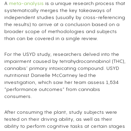
A
meta-analysis
is a unique research process that
systematically merges the key takeaways of
independent studies (usually
by
cross-referencing
the results) to arrive at a conclusion
based on a
broader scope of methodologies and subjects
than can be covered in a single review.
For the USYD study, researchers delved into the
impairment caused by tetrahydrocannabinol (THC),
cannabis’ primary intoxicating compound. USYD
nutritionist Danielle McCartney led the
investigation, which saw her team assess 1,534
“performance outcomes” from cannabis
consumers.
After consuming the plant, study subjects were
tested on their driving ability, as well as their
ability to perform cognitive tasks at certain stages