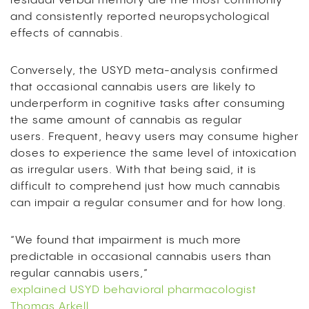
residual verbal memory are the most commonly
and consistently reported neuropsychological
effects of cannabis.
Conversely, the USYD meta-analysis confirmed
that occasional cannabis users are likely to
underperform in cognitive tasks after consuming
the same amount of cannabis as regular
users.
Frequent, heavy users m
ay consume higher
doses to experience the same level of intoxication
as irregular users. With that being said,
it is
difficult to comprehend just how much cannabis
can impair a regular consumer and for how long.
“We found that impairment is much more
predictable in occasional cannabis users than
regular cannabis users,”
explained USYD behavioral pharmacologist
Thomas Arkell