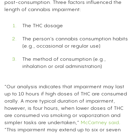
post-consumption. Three factors influenced the
length of cannabis impairment:
The THC dosage
The person’s cannabis consumption habits
(e.g., occasional or regular use)
The method of consumption (e.g.,
inhalation or oral administration)
“Our analysis indicates that impairment may last
up to 10 hours if high doses of THC are consumed
orally. A more typical duration of impairment,
however, is four hours, when lower doses of THC
are consumed via smoking or vaporization and
simpler tasks are undertaken,”
McCartney said
.
“This impairment may extend up to six or seven