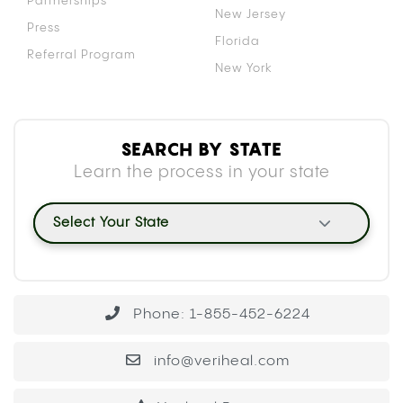
Partnerships
New Jersey
Press
Florida
Referral Program
New York
SEARCH BY STATE
Learn the process in your state
Select Your State
Phone: 1-855-452-6224
info@veriheal.com