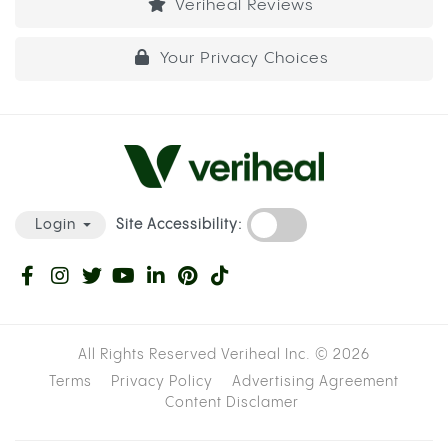
Veriheal Reviews
Your Privacy Choices
Site Accessibility:
Login
All Rights Reserved Veriheal Inc. ©
2026
Terms
Privacy Policy
Advertising Agreement
Content Disclamer