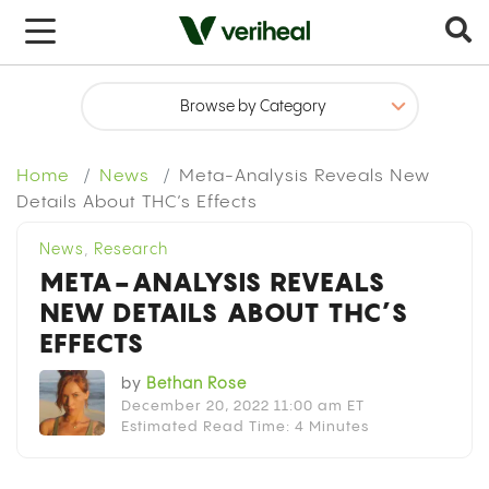
x
Home
News
Meta-Analysis Reveals New
Details About THC’s Effects
News
,
Research
META-ANALYSIS REVEALS
NEW DETAILS ABOUT THC’S
EFFECTS
by
Bethan Rose
December 20, 2022 11:00 am ET
Estimated Read Time: 4 Minutes