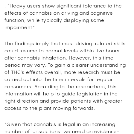
.
“Heavy users show significant tolerance to the
effects of cannabis on driving and cognitive
function, while typically displaying some
impairment.”
The findings imply that most driving-related skills
could resume to normal levels within five hours
after cannabis inhalation. However, this time
period may vary.
To gain a clearer understanding
of THC’s effects overall, more research must be
carried out into the time intervals for regular
consumers. According to the researchers, this
information will help to guide legislation in the
right direction and provide patients with greater
access to the plant moving forwards.
“Given that cannabis is legal in an increasing
number of jurisdictions, we need an evidence-