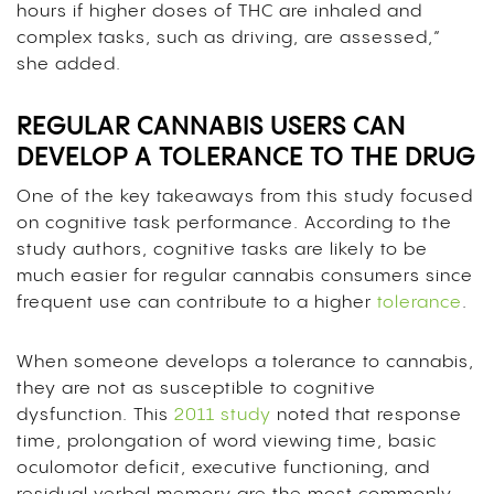
hours if higher doses of THC are inhaled and
complex tasks, such as driving, are assessed,”
she added.
REGULAR CANNABIS USERS CAN
DEVELOP A TOLERANCE TO THE DRUG
One of the key takeaways from this study focused
on cognitive task performance. According to the
study authors, cognitive tasks are likely to be
much easier for regular cannabis consumers since
frequent use can contribute to a higher
tolerance
.
When someone develops a tolerance to cannabis,
they are not as susceptible to cognitive
dysfunction. This
2011 study
noted that response
time, prolongation of word viewing time, basic
oculomotor deficit, executive functioning, and