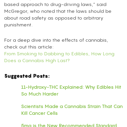
based approach to drug-driving laws,” said
McGregor, who noted that the laws should be
about road safety as opposed to arbitrary
punishment.
For a deep dive into the effects of cannabis,
check out this article:
From Smoking to Dabbing to Edibles, How Long
Does a Cannabis High Last?
Suggested Posts:
11-Hydroxy-THC Explained: Why Edibles Hit
So Much Harder
Scientists Made a Cannabis Strain That Can
Kill Cancer Cells
5mg is the New Recommended Standard