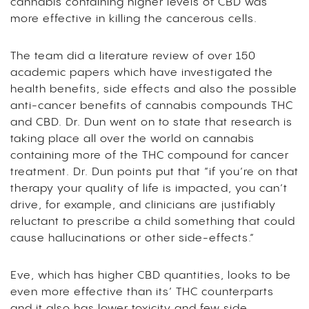
cannabis containing higher levels of CBD was
more effective in killing the cancerous cells.
The team did a literature review of over 150
academic papers which have investigated the
health benefits, side effects and also the possible
anti-cancer benefits of cannabis compounds THC
and CBD. Dr. Dun went on to state that research is
taking place all over the world on cannabis
containing more of the THC compound for cancer
treatment. Dr. Dun points put that “if you’re on that
therapy your quality of life is impacted, you can’t
drive, for example, and clinicians are justifiably
reluctant to prescribe a child something that could
cause hallucinations or other side-effects.”
Eve, which has higher CBD quantities, looks to be
even more effective than its’ THC counterparts
and it also has lower toxicity and few side