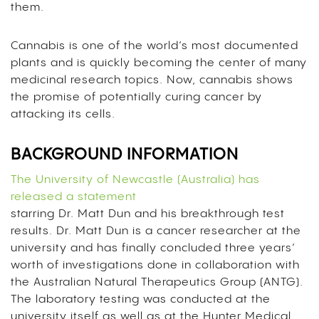
them.
Cannabis is one of the world’s most documented
plants and is quickly becoming the center of many
medicinal research topics. Now, cannabis shows
the promise of potentially curing cancer by
attacking its cells.
BACKGROUND INFORMATION
The University of Newcastle (Australia) has
released a statement
starring Dr. Matt Dun and his breakthrough test
results. Dr. Matt Dun is a cancer researcher at the
university and has finally concluded three years’
worth of investigations done in collaboration with
the Australian Natural Therapeutics Group (ANTG).
The laboratory testing was conducted at the
university itself as well as at the
Hunter Medical