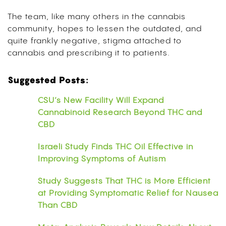
The team, like many others in the cannabis
community, hopes to lessen the outdated, and
quite frankly negative, stigma attached to
cannabis and prescribing it to patients.
Suggested Posts:
CSU’s New Facility Will Expand
Cannabinoid Research Beyond THC and
CBD
Israeli Study Finds THC Oil Effective in
Improving Symptoms of Autism
Study Suggests That THC is More Efficient
at Providing Symptomatic Relief for Nausea
Than CBD