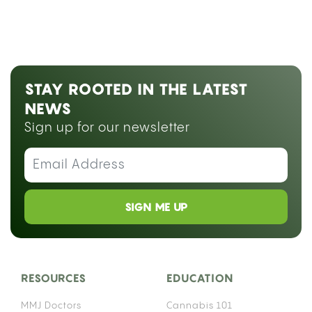
STAY ROOTED IN THE LATEST
NEWS
Sign up for our newsletter
SIGN ME UP
RESOURCES
EDUCATION
MMJ Doctors
Cannabis 101