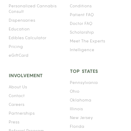
Personalized Cannabis
Conditions
Consult
Patient FAQ
Dispensaries
Doctor FAQ
Education
Scholarship
Edibles Calculator
Meet The Experts
Pricing
Intelligence
eGiftCard
TOP STATES
INVOLVEMENT
Pennsylvania
About Us
Ohio
Contact
Oklahoma
Careers
Illinois
Partnerships
New Jersey
Press
Florida
Referral Program