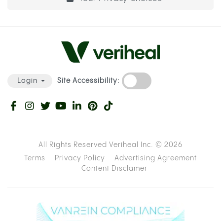
Site Accessibility:
Login
All Rights Reserved Veriheal Inc. ©
2026
Terms
Privacy Policy
Advertising Agreement
Content Disclamer