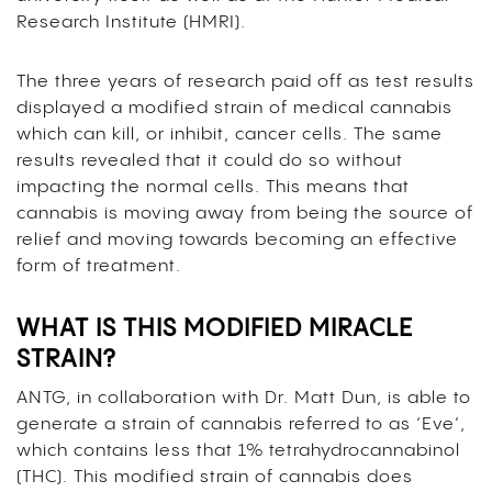
Research Institute (HMRI)
.
The three years of research paid off as test results
displayed a modified strain of medical cannabis
which can kill, or inhibit, cancer cells. The same
results revealed that it could do so without
impacting the normal cells. This means that
cannabis is moving away from being the source of
relief and moving towards becoming an effective
form of treatment.
WHAT IS THIS MODIFIED MIRACLE
STRAIN?
ANTG, in collaboration with Dr. Matt Dun, is able to
generate a strain of cannabis referred to as ‘Eve’,
which contains less that 1% tetrahydrocannabinol
(THC). This modified strain of cannabis does