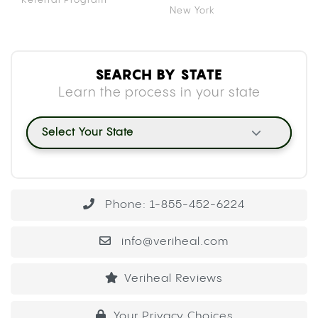
New York
SEARCH BY STATE
Learn the process in your state
Select Your State
Phone: 1-855-452-6224
info@veriheal.com
Veriheal Reviews
Your Privacy Choices