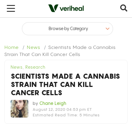
x
Home
News
Scientists Made a Cannabis
Strain That Can Kill Cancer Cells
News
,
Research
SCIENTISTS MADE A CANNABIS
STRAIN THAT CAN KILL
CANCER CELLS
by
Chane Leigh
August 12, 2020 04:53 pm ET
Estimated Read Time: 5 Minutes