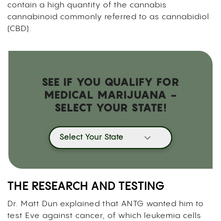
contain a high quantity of the cannabis
cannabinoid commonly referred to as cannabidiol
(CBD).
SEE IF YOU QUALIFY FOR
MEDICAL MARIJUANA -
SELECT YOUR STATE!
Select Your State
THE RESEARCH AND TESTING
Dr. Matt Dun explained that ANTG wanted him to
test Eve against cancer, of which leukemia cells