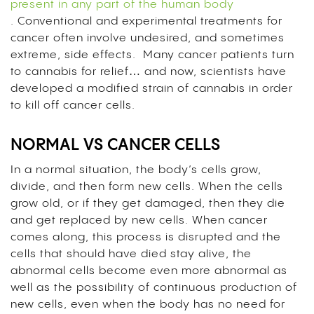
present in any part of the human body
. Conventional and experimental treatments for
cancer often involve undesired, and sometimes
extreme, side effects. Many cancer patients turn
to cannabis for relief… and now, scientists have
developed a modified strain of cannabis in order
to kill off cancer cells.
NORMAL VS CANCER CELLS
In a normal situation, the body’s cells grow,
divide, and then form new cells. When the cells
grow old, or if they get damaged, then they die
and get replaced by new cells. When cancer
comes along, this process is disrupted and the
cells that should have died stay alive, the
abnormal cells become even more abnormal as
well as the possibility of continuous production of
new cells, even when the body has no need for