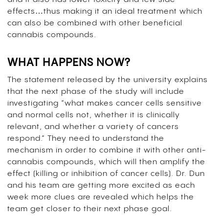
effects…thus making it an ideal treatment which
can also be combined with other beneficial
cannabis compounds.
WHAT HAPPENS NOW?
The statement released by the university explains
that the next phase of the study will include
investigating “what makes cancer cells sensitive
and normal cells not, whether it is clinically
relevant, and whether a variety of cancers
respond.” They need to understand the
mechanism in order to combine it with other anti-
cannabis compounds, which will then amplify the
effect (killing or inhibition of cancer cells). Dr. Dun
and his team are getting more excited as each
week more clues are revealed which helps the
team get closer to their next phase goal.