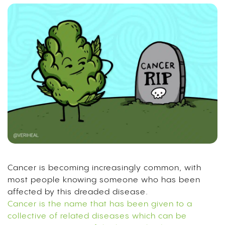
Cancer is becoming increasingly common, with
most people knowing someone who has been
affected by this dreaded disease.
Cancer is the name that has been given to a
collective of related diseases which can be