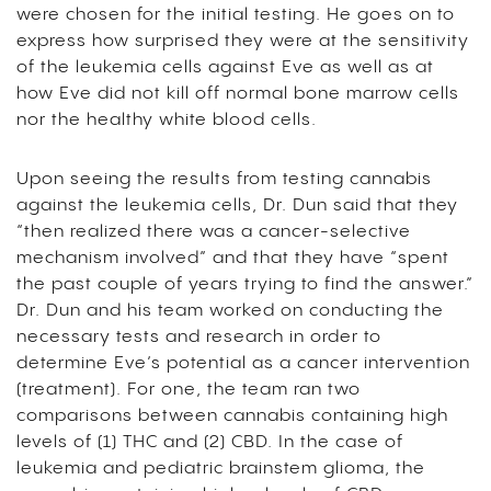
were chosen for the initial testing. He goes on to
express how surprised they were at the sensitivity
of the leukemia cells against Eve as well as at
how Eve did not kill off normal bone marrow cells
nor the healthy white blood cells.
Upon seeing the results from testing cannabis
against the leukemia cells, Dr. Dun said that they
“then realized there was a cancer-selective
mechanism involved” and that they have “spent
the past couple of years trying to find the answer.”
Dr. Dun and his team worked on conducting the
necessary tests and research in order to
determine Eve’s potential as a cancer intervention
(treatment). For one, the team ran two
comparisons between cannabis containing high
levels of (1) THC and (2) CBD. In the case of
leukemia and pediatric brainstem glioma, the