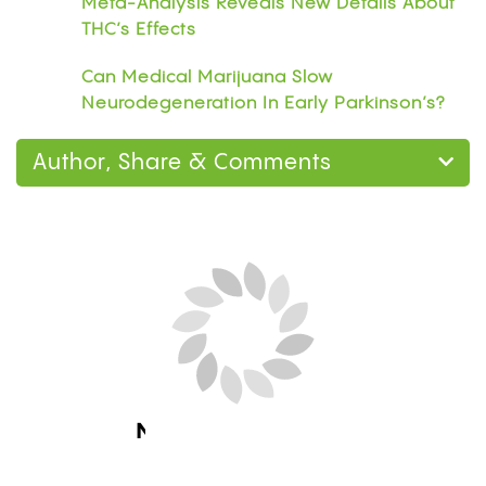
Meta-Analysis Reveals New Details About
THC’s Effects
Can Medical Marijuana Slow
Neurodegeneration In Early Parkinson’s?
Author, Share & Comments
Next Blog Loading...