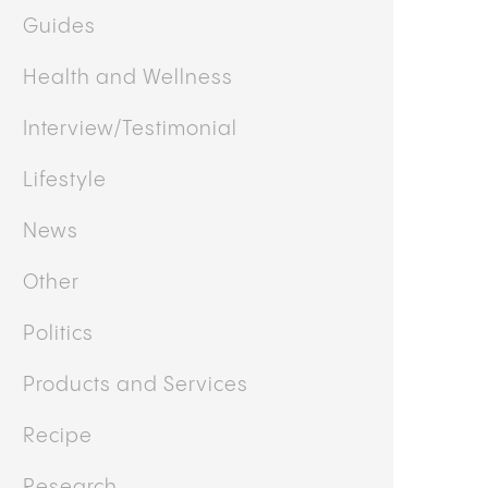
Guides
Health and Wellness
Interview/Testimonial
Lifestyle
News
Other
Politics
Products and Services
Recipe
Research