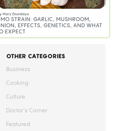
y
Mary Ekundayo
MO STRAIN: GARLIC, MUSHROOM,
NION, EFFECTS, GENETICS, AND WHAT
O EXPECT
OTHER CATEGORIES
Business
Cooking
Culture
Doctor's Corner
Featured