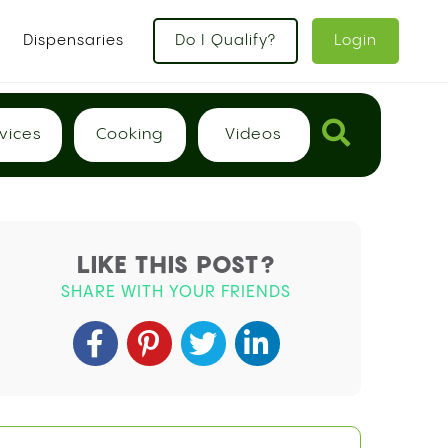
x
Dispensaries
Do I Qualify?
Login
vices
Cooking
Videos
LIKE THIS POST?
SHARE WITH YOUR FRIENDS