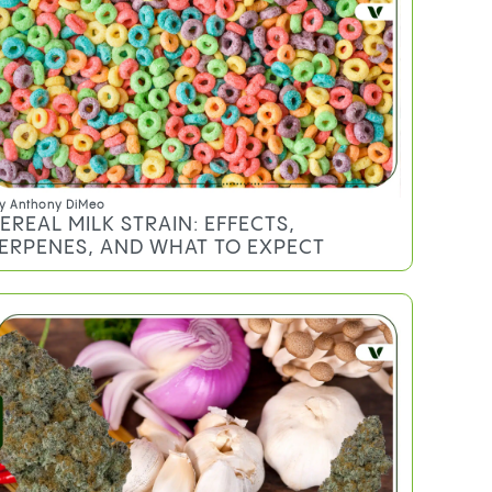
y
Anthony DiMeo
EREAL MILK STRAIN: EFFECTS,
ERPENES, AND WHAT TO EXPECT