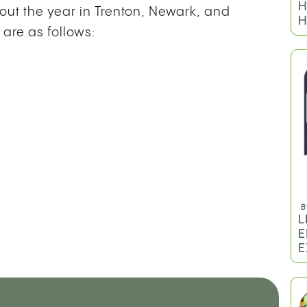
H
out the year in Trenton, Newark, and
H
 are as follows:
B
L
E
E