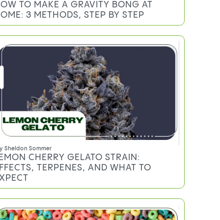
OW TO MAKE A GRAVITY BONG AT
OME: 3 METHODS, STEP BY STEP
y
Sheldon Sommer
EMON CHERRY GELATO STRAIN:
FFECTS, TERPENES, AND WHAT TO
XPECT