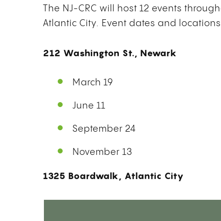
The NJ-CRC will host 12 events through
Atlantic City. Event dates and locations
212 Washington St., Newark
March 19
June 11
September 24
November 13
1325 Boardwalk, Atlantic City