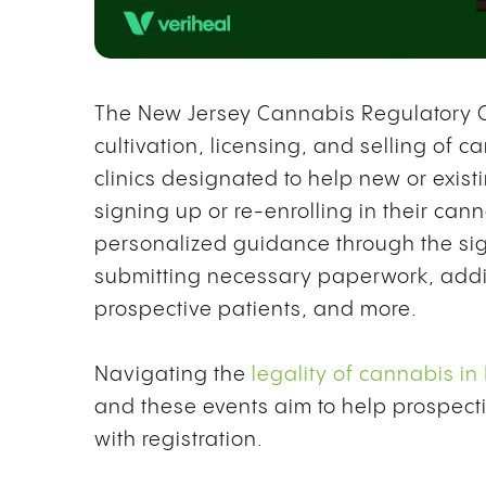
The New Jersey Cannabis Regulatory C
cultivation, licensing, and selling of ca
clinics designated to help new or exis
signing up or re-enrolling in their can
personalized guidance through the si
submitting necessary paperwork, addi
prospective patients, and more.
Navigating the
legality of cannabis in
and these events aim to help prospecti
with registration.