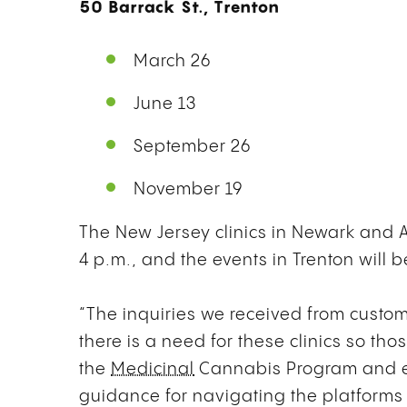
50 Barrack St., Trenton
March 26
June 13
September 26
November 19
The New Jersey clinics in Newark and Atl
4 p.m., and the events in Trenton will b
“The inquiries we received from custom
there is a need for these clinics so tho
the
Medicinal
Cannabis Program and ex
guidance for navigating the platforms