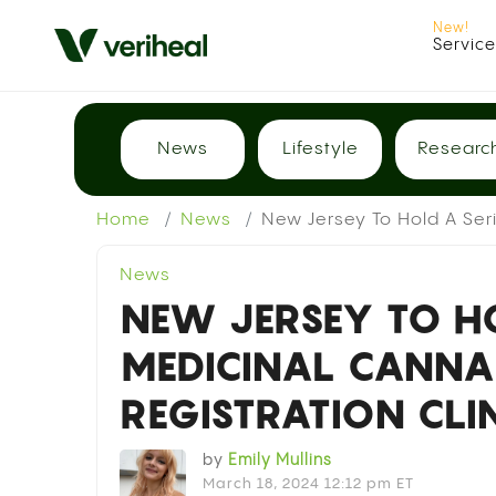
Servic
News
Lifestyle
Researc
Home
News
New Jersey To Hold A Seri
News
NEW JERSEY TO HO
MEDICINAL CANN
REGISTRATION CLI
by
Emily Mullins
March 18, 2024 12:12 pm ET