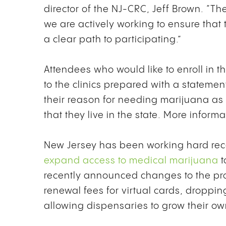
director of the NJ-CRC, Jeff Brown. “T
we are actively working to ensure tha
a clear path to participating.”
Attendees who would like to enroll in
to the clinics prepared with a stateme
their reason for needing marijuana as w
that they live in the state. More infor
New Jersey has been working hard rece
expand access to medical marijuana
t
recently announced changes to the pr
renewal fees for virtual cards, droppin
allowing dispensaries to grow their o