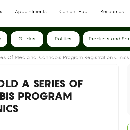
es
Appointments
Content Hub
Resources
h
Guides
Politics
Products and Ser
es Of Medicinal Cannabis Program Registration Clinics
LD A SERIES OF
ABIS PROGRAM
NICS