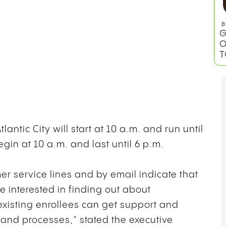
B
G
O
T
antic City will start at 10 a.m. and run until
egin at 10 a.m. and last until 6 p.m.
er service lines and by email indicate that
se interested in finding out about
isting enrollees can get support and
 and processes,” stated the executive