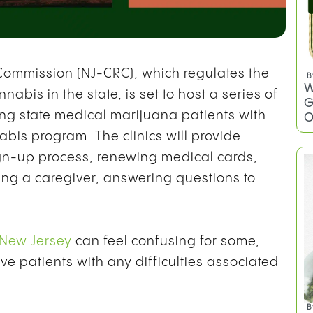
ommission (NJ-CRC), which regulates the
B
W
nnabis in the state, is set to host a series of
G
ting state medical marijuana patients with
O
nabis program. The clinics will provide
gn-up process, renewing medical cards,
ng a caregiver, answering questions to
 New Jersey
can feel confusing for some,
ve patients with any difficulties associated
B