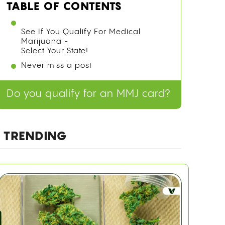
TABLE OF CONTENTS
See If You Qualify For Medical
Marijuana -
Select Your State!
Never miss a post
Do you qualify for an MMJ card?
TRENDING