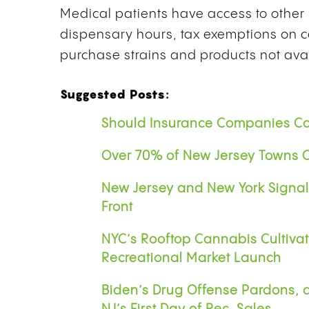
Medical patients have access to other 
dispensary hours, tax exemptions on c
purchase strains and products not avai
Suggested Posts:
Should Insurance Companies Co
Over 70% of New Jersey Towns O
New Jersey and New York Signa
Front
NYC’s Rooftop Cannabis Cultivat
Recreational Market Launch
Biden’s Drug Offense Pardons, 