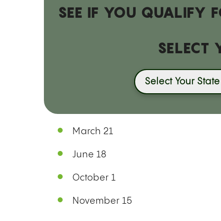
SEE IF YOU QUALIFY
SELECT 
Select Your State
March 21
June 18
October 1
November 15