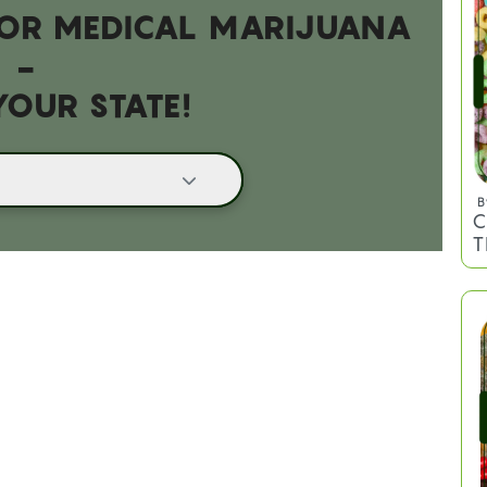
 FOR MEDICAL MARIJUANA
-
YOUR STATE!
B
C
T