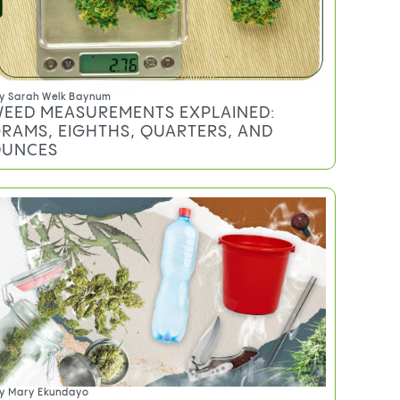
y
Sarah Welk Baynum
EED MEASUREMENTS EXPLAINED:
RAMS, EIGHTHS, QUARTERS, AND
UNCES
y
Mary Ekundayo