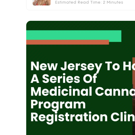
Estimated Read Time: 2 Minutes