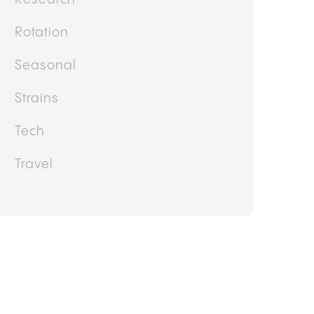
Rotation
Seasonal
Strains
Tech
Travel