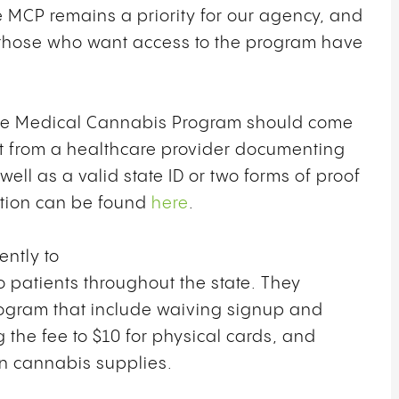
he MCP remains a priority for our agency, and
t those who want access to the program have
 the Medical Cannabis Program should come
nt from a healthcare provider documenting
ell as a valid state ID or two forms of proof
mation can be found
here
.
ntly to
o patients throughout the state. They
ogram that include waiving signup and
g the fee to $10 for physical cards, and
wn cannabis supplies.