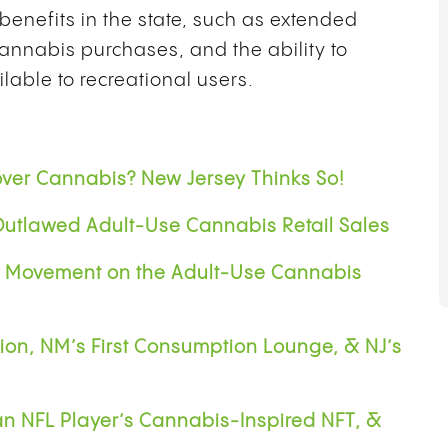
benefits in the state, such as extended
annabis purchases, and the ability to
lable to recreational users.
ver Cannabis? New Jersey Thinks So!
utlawed Adult-Use Cannabis Retail Sales
l Movement on the Adult-Use Cannabis
ion, NM’s First Consumption Lounge, & NJ’s
an NFL Player’s Cannabis-Inspired NFT, &