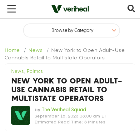
x
Home
News
New York to Open Adult-Use
Cannabis Retail to Multistate Operators
News
,
Politics
NEW YORK TO OPEN ADULT-
USE CANNABIS RETAIL TO
MULTISTATE OPERATORS
by
The Veriheal Squad
September 15, 2023 08:00 am ET
Estimated Read Time: 3 Minutes