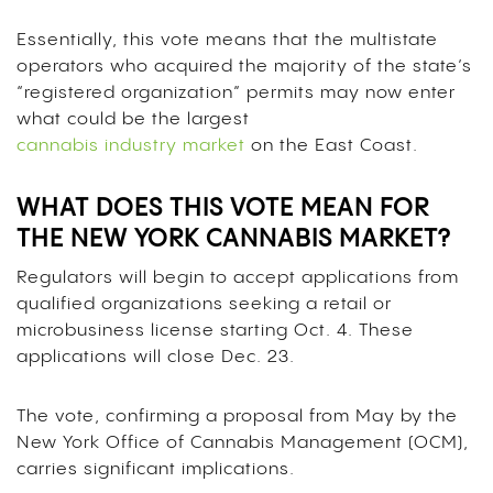
Essentially, this vote means that the multistate
operators who acquired the majority of the state’s
“registered organization” permits may now enter
what could be the largest
cannabis industry market
on the East Coast.
WHAT DOES THIS VOTE MEAN FOR
THE NEW YORK CANNABIS MARKET?
Regulators will begin to accept applications from
qualified organizations seeking a retail or
microbusiness license starting Oct. 4. These
applications will close Dec. 23.
The vote, confirming a proposal from May by the
New York Office of Cannabis Management (OCM),
carries significant implications.