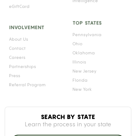
Intelligence
eGiftCard
TOP STATES
INVOLVEMENT
Pennsylvania
About Us
Ohio
Contact
Oklahoma
Careers
Illinois
Partnerships
New Jersey
Press
Florida
Referral Program
New York
SEARCH BY STATE
Learn the process in your state