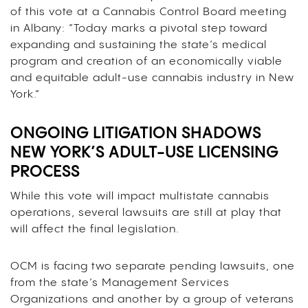
of this vote at a Cannabis Control Board meeting
in Albany: “Today marks a pivotal step toward
expanding and sustaining the state’s medical
program and creation of an economically viable
and equitable adult-use cannabis industry in New
York.”
ONGOING LITIGATION SHADOWS
NEW YORK’S ADULT-USE LICENSING
PROCESS
While this vote will impact multistate cannabis
operations, several lawsuits are still at play that
will affect the final legislation.
OCM is facing two separate pending lawsuits, one
from the state’s Management Services
Organizations and another by a group of veterans