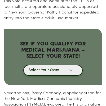
This vote occurred one week after the CEOs of
four multistate operators passionately appealed
to New York Governor Kathy Hochul for expedited
entry into the state’s adult-use market.
SEE IF YOU QUALIFY FOR
MEDICAL MARIJUANA -
SELECT YOUR STATE!
Select Your State
Nevertheless, Barry Carmody, a spokesperson for
the New York Medical Cannabis Industry
Association (NYMCIA), explored the historic nature