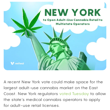
A recent New York vote could make space for the
largest adult-use cannabis market on the East
Coast. New York regulators
voted Tuesday
to allow
the state’s medical cannabis operators to apply
for adult-use retail licenses.