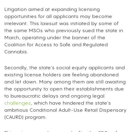
Litigation aimed at expanding licensing
opportunities for all applicants may become
irrelevant. This lawsuit was initiated by some of
the same MSOs who previously sued the state in
March, operating under the banner of the
Coalition for Access to Safe and Regulated
Cannabis.
Secondly, the state’s social equity applicants and
existing license holders are feeling abandoned
and let down. Many among them are still awaiting
the opportunity to open their establishments due
to bureaucratic delays and ongoing legal
challenges
, which have hindered the state’s
ambitious Conditional Adult-Use Retail Dispensary
(CAURD) program.