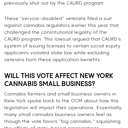
previously shut out by the CAURD program.
These “service-disabled” veterans filed a suit
against cannabis regulators earlier this year that
challenged the constitutional legality of the
CAURD program. This lawsuit argued that CAURD’s
system of issuing licenses to certain social equity
applicants violated state law while excluding
veterans from these application benefits.
WILL THIS VOTE AFFECT NEW YORK
CANNABIS SMALL BUSINESS?
Cannabis farmers and small business owners in
New York spoke back to the OCM about how this
legislation will impact their operations. Essentially,
many small cannabis business owners feel as
though the vote favors “big cannabis,” squashing