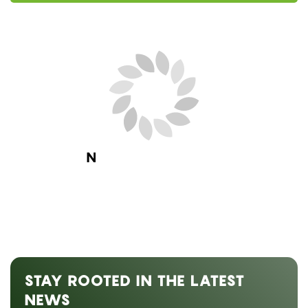
Next Blog Loading...
STAY ROOTED IN THE LATEST
NEWS