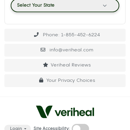
Select Your State
Phone: 1-855-452-6224
info@veriheal.com
Veriheal Reviews
Your Privacy Choices
Site Accessibility:
Login