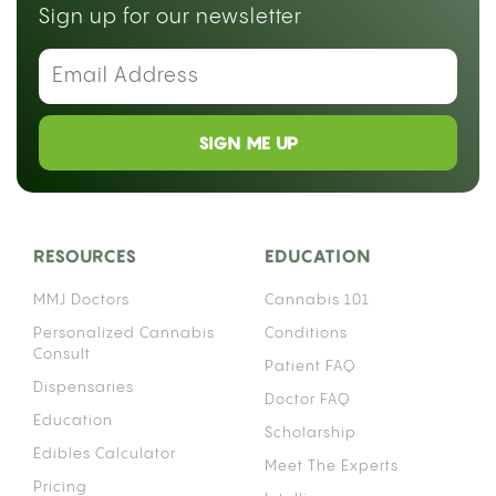
Sign up for our newsletter
SIGN ME UP
RESOURCES
EDUCATION
MMJ Doctors
Cannabis 101
Personalized Cannabis
Conditions
Consult
Patient FAQ
Dispensaries
Doctor FAQ
Education
Scholarship
Edibles Calculator
Meet The Experts
Pricing