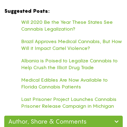
Suggested Posts:
Will 2020 Be the Year These States See
Cannabis Legalization?
Brazil Approves Medical Cannabis, But How
Will it Impact Cartel Violence?
Albania is Poised to Legalize Cannabis to
Help Crush the Illicit Drug Trade
Medical Edibles Are Now Available to
Florida Cannabis Patients
Last Prisoner Project Launches Cannabis
Prisoner Release Campaign in Michigan
Author, Share & Comments