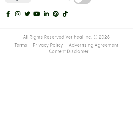
All Rights Reserved Veriheal Inc. ©
2026
Terms
Privacy Policy
Advertising Agreement
Content Disclamer