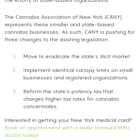
the efforts of state-based organizations.
The Cannabis Association of New York (CANY)
represents these smaller and state-based
cannabis businesses. As such, CANY is pushing for
three changes to the existing legislation:
Move to eradicate the state’s illicit market
Implement identical canopy limits on small
businesses and registered organizations
Reform the state’s potency tax that
charges higher tax rates for cannabis
concentrates.
Interested in getting your New York medical card?
Book an appointment with a state-licensed MMJ
doctor today!