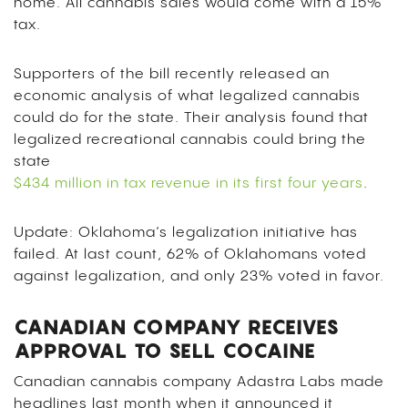
home. All cannabis sales would come with a 15%
tax.
Supporters of the bill recently released an
economic analysis of what legalized cannabis
could do for the state. Their analysis found that
legalized recreational cannabis could bring the
state
$434 million in tax revenue in its first four years
.
Update: Oklahoma’s legalization initiative has
failed. At last count, 62% of Oklahomans voted
against legalization, and only 23% voted in favor.
CANADIAN COMPANY RECEIVES
APPROVAL TO SELL COCAINE
Canadian cannabis company Adastra Labs made
headlines last month when it announced it