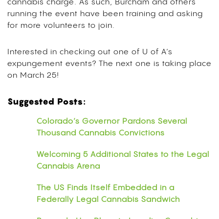
cannabis charge. As such, Burcham and others
running the event have been training and asking
for more volunteers to join.
Interested in checking out one of U of A’s
expungement events? The next one is taking place
on March 25!
Suggested Posts:
Colorado’s Governor Pardons Several
Thousand Cannabis Convictions
Welcoming 5 Additional States to the Legal
Cannabis Arena
The US Finds Itself Embedded in a
Federally Legal Cannabis Sandwich