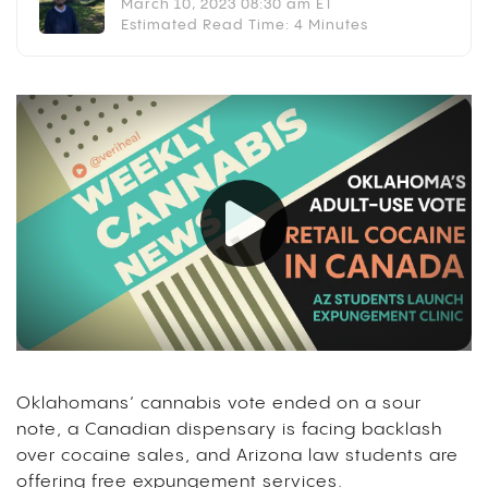
March 10, 2023 08:30 am ET
Estimated Read Time: 4 Minutes
Oklahomans’ cannabis vote ended on a sour
note, a Canadian dispensary is facing backlash
over cocaine sales, and Arizona law students are
offering free expungement services.