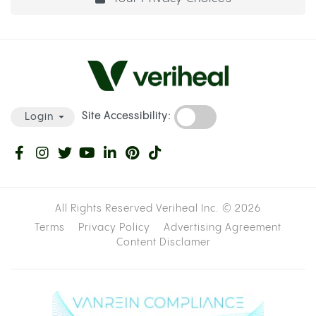
Site Accessibility:
Login
All Rights Reserved Veriheal Inc. ©
2026
Terms
Privacy Policy
Advertising Agreement
Content Disclamer