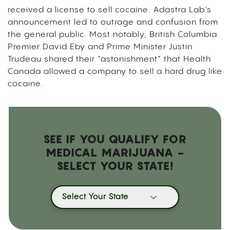
received a license to sell cocaine. Adastra Lab’s
announcement led to outrage and confusion from
the general public. Most notably, British Columbia
Premier David Eby and Prime Minister Justin
Trudeau shared their “astonishment” that Health
Canada allowed a company to sell a hard drug like
cocaine.
SEE IF YOU QUALIFY FOR
MEDICAL MARIJUANA -
SELECT YOUR STATE!
Select Your State