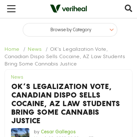
x
Home
News
OK’s Legalization Vote,
Canadian Dispo Sells Cocaine, AZ Law Students
Bring Some Cannabis Justice
News
OK’S LEGALIZATION VOTE,
CANADIAN DISPO SELLS
COCAINE, AZ LAW STUDENTS
BRING SOME CANNABIS
JUSTICE
by
Cesar Gallegos