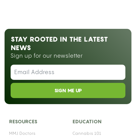
STAY ROOTED IN THE LATEST
NEWS
Sign up for our newsletter
SIGN ME UP
RESOURCES
EDUCATION
MMJ Doctors
Cannabis 101