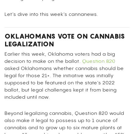
Let’s dive into this week’s cannanews.
OKLAHOMANS VOTE ON CANNABIS
LEGALIZATION
Earlier this week, Oklahoma voters had a big
decision to make on the ballot.
Question 820
asked Oklahomans whether cannabis should be
legal for those 21+. The initiative was initially
supposed to be featured on the state’s 2022
ballot, but legal challenges kept it from being
included until now.
Beyond legalizing cannabis, Question 820 would
also make it legal to possess up to 1 ounce of
cannabis and to grow up to six mature plants at