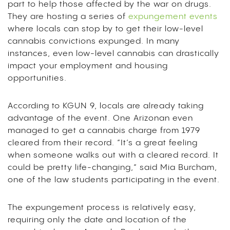
part to help those affected by the war on drugs.
They are hosting a series of
expungement events
where locals can stop by to get their low-level
cannabis convictions expunged. In many
instances, even low-level cannabis can drastically
impact your employment and housing
opportunities.
According to KGUN 9, locals are already taking
advantage of the event. One Arizonan even
managed to get a cannabis charge from 1979
cleared from their record. “It’s a great feeling
when someone walks out with a cleared record. It
could be pretty life-changing,” said Mia Burcham,
one of the law students participating in the event.
The expungement process is relatively easy,
requiring only the date and location of the