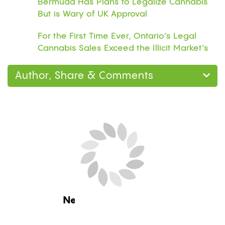
Bermuda Has Plans to Legalize Cannabis
But is Wary of UK Approval
For the First Time Ever, Ontario’s Legal
Cannabis Sales Exceed the Illicit Market’s
Author, Share & Comments
Next Blog Loading...