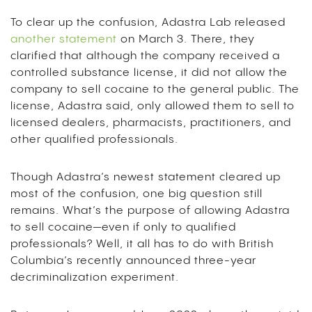
To clear up the confusion, Adastra Lab released
another statement
on March 3. There, they
clarified that although the company received a
controlled substance license, it did not allow the
company to sell cocaine to the general public. The
license, Adastra said, only allowed them to sell to
licensed dealers, pharmacists, practitioners, and
other qualified professionals.
Though Adastra’s newest statement cleared up
most of the confusion, one big question still
remains. What’s the purpose of allowing Adastra
to sell cocaine—even if only to qualified
professionals? Well, it all has to do with British
Columbia’s recently announced three-year
decriminalization experiment.