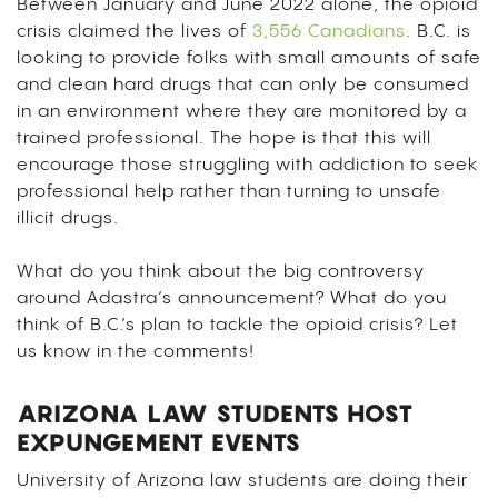
Between January and June 2022 alone, the opioid
crisis claimed the lives of
3,556 Canadians
. B.C. is
looking to provide folks with small amounts of safe
and clean hard drugs that can only be consumed
in an environment where they are monitored by a
trained professional. The hope is that this will
encourage those struggling with addiction to seek
professional help rather than turning to unsafe
illicit drugs.
What do you think about the big controversy
around Adastra’s announcement? What do you
think of B.C.’s plan to tackle the opioid crisis? Let
us know in the comments!
ARIZONA LAW STUDENTS HOST
EXPUNGEMENT EVENTS
University of Arizona law students are doing their