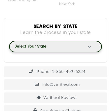
Referral Program
New York
SEARCH BY STATE
Learn the process in your state
Select Your State
Phone: 1-855-452-6224
info@veriheal.com
Veriheal Reviews
Your Privacy Choices