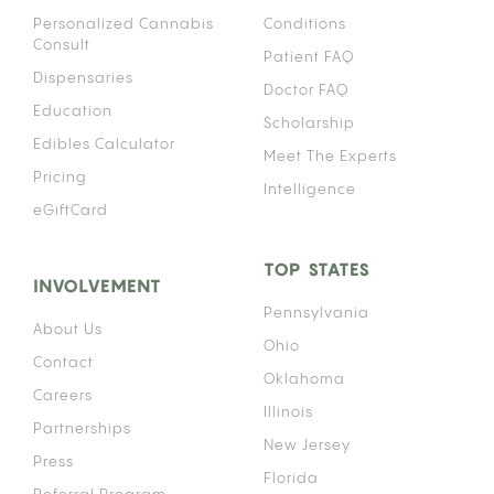
Personalized Cannabis
Conditions
Consult
Patient FAQ
Dispensaries
Doctor FAQ
Education
Scholarship
Edibles Calculator
Meet The Experts
Pricing
Intelligence
eGiftCard
TOP STATES
INVOLVEMENT
Pennsylvania
About Us
Ohio
Contact
Oklahoma
Careers
Illinois
Partnerships
New Jersey
Press
Florida