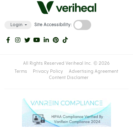
Site Accessibility:
Login
All Rights Reserved Veriheal Inc. ©
2026
Terms
Privacy Policy
Advertising Agreement
Content Disclamer