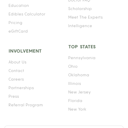
Doctor FAQ
Education
Scholarship
Edibles Calculator
Meet The Experts
Pricing
Intelligence
eGiftCard
TOP STATES
INVOLVEMENT
Pennsylvania
About Us
Ohio
Contact
Oklahoma
Careers
Illinois
Partnerships
New Jersey
Press
Florida
Referral Program
New York