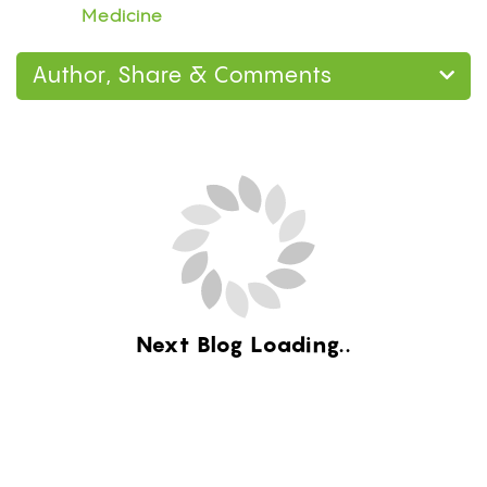
Medicine
Author, Share & Comments
Next Blog Loading...