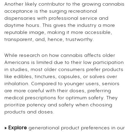
Another likely contributor to the growing cannabis
acceptance is the surging recreational
dispensaries with professional service and
daytime hours. This gives the industry a more
reputable image, making it more accessible,
transparent, and, hence, trustworthy.
While research on how cannabis affects older
Americans is limited due to their low participation
in studies, most older consumers prefer products
like edibles, tinctures, capsules, or salves over
inhalation. Compared to younger users, seniors
are more careful with their doses, preferring
medical prescriptions for optimum safety. They
prioritize potency and safety when choosing
products and doses.
» Explore
generational product preferences in our