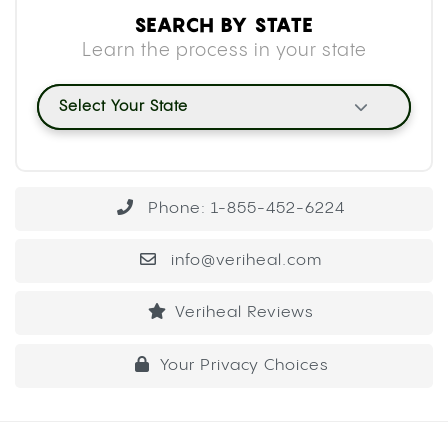
SEARCH BY STATE
Learn the process in your state
Select Your State
Phone: 1-855-452-6224
info@veriheal.com
Veriheal Reviews
Your Privacy Choices