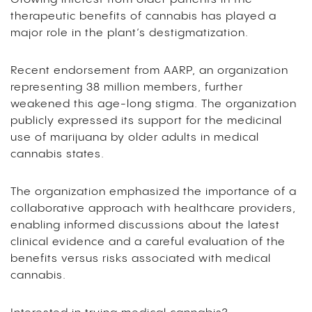
therapeutic benefits of cannabis has played a
major role in the plant’s destigmatization.
Recent endorsement from AARP, an organization
representing 38 million members, further
weakened this age-long stigma. The organization
publicly expressed its support for the medicinal
use of marijuana by older adults in medical
cannabis states.
The organization emphasized the importance of a
collaborative approach with healthcare providers,
enabling informed discussions about the latest
clinical evidence and a careful evaluation of the
benefits versus risks associated with medical
cannabis.