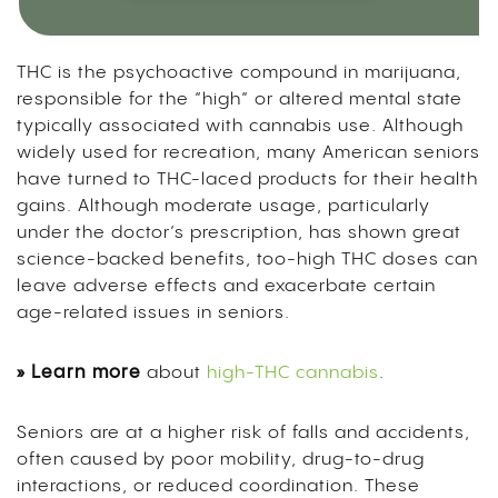
THC is the psychoactive compound in marijuana,
responsible for the “high” or altered mental state
typically associated with cannabis use. Although
widely used for recreation, many American seniors
have turned to THC-laced products for their health
gains. Although moderate usage, particularly
under the doctor’s prescription, has shown great
science-backed benefits, too-high THC doses can
leave adverse effects and exacerbate certain
age-related issues in seniors.
» Learn more
about
high-THC cannabis
.
Seniors are at a higher risk of falls and accidents,
often caused by poor mobility, drug-to-drug
interactions, or reduced coordination. These