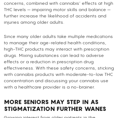
concerns, combined with cannabis’ effects at high
THC levels — impairing motor skills and balance —
further increase the likelihood of accidents and
injuries among older adults.
Since many older adults take multiple medications
to manage their age-related health conditions,
high-THC products may interact with prescription
drugs. Mixing substances can lead to adverse
effects or a reduction in prescription drug
effectiveness. With these safety concerns, sticking
with cannabis products with moderate-to-low THC
concentration and discussing your cannabis use
with a healthcare provider is a no-brainer.
MORE SENIORS MAY STEP IN AS
STIGMATIZATION FURTHER WANES
Growing interest from older patients in the