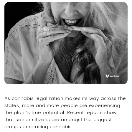
As cannabis legalization makes its way across the
states, more and more people are experiencing
the plant’s true potential. Recent reports show
that senior citizens are amongst the biggest
groups embracing cannabis.