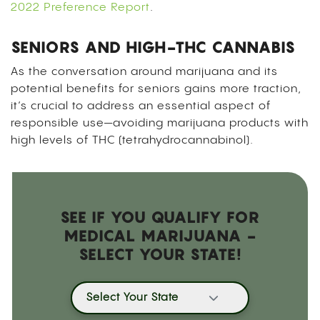
2022 Preference Report
.
SENIORS AND HIGH-THC CANNABIS
As the conversation around marijuana and its
potential benefits for seniors gains more traction,
it’s crucial to address an essential aspect of
responsible use—avoiding marijuana products with
high levels of THC (tetrahydrocannabinol).
SEE IF YOU QUALIFY FOR
MEDICAL MARIJUANA -
SELECT YOUR STATE!
Select Your State