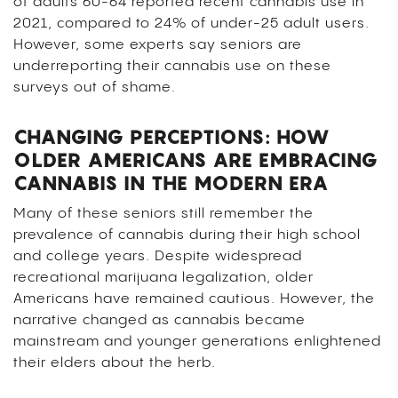
of adults 60-64 reported recent cannabis use in
2021, compared to 24% of under-25 adult users.
However, some experts say seniors are
underreporting their cannabis use on these
surveys out of shame.
CHANGING PERCEPTIONS: HOW
OLDER AMERICANS ARE EMBRACING
CANNABIS IN THE MODERN ERA
Many of these seniors still remember the
prevalence of cannabis during their high school
and college years. Despite widespread
recreational marijuana legalization, older
Americans have remained cautious. However, the
narrative changed as cannabis became
mainstream and younger generations enlightened
their elders about the herb.