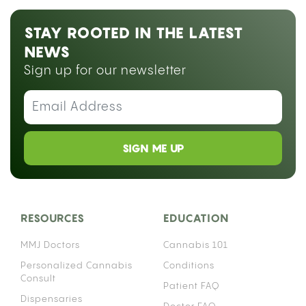
STAY ROOTED IN THE LATEST
NEWS
Sign up for our newsletter
SIGN ME UP
RESOURCES
EDUCATION
MMJ Doctors
Cannabis 101
Personalized Cannabis
Conditions
Consult
Patient FAQ
Dispensaries