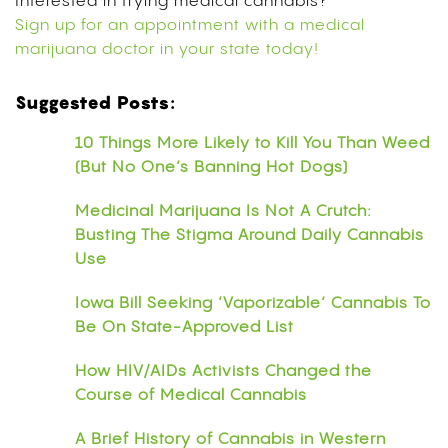
Interested in trying medical cannabis?
Sign up for an appointment with a medical
marijuana doctor in your state today!
Suggested Posts:
10 Things More Likely to Kill You Than Weed
(But No One’s Banning Hot Dogs)
Medicinal Marijuana Is Not A Crutch:
Busting The Stigma Around Daily Cannabis
Use
Iowa Bill Seeking ‘Vaporizable’ Cannabis To
Be On State-Approved List
How HIV/AIDs Activists Changed the
Course of Medical Cannabis
A Brief History of Cannabis in Western