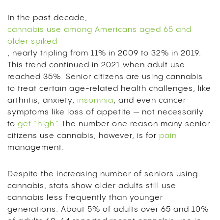
In the past decade,
cannabis use among Americans aged 65 and
older spiked
, nearly tripling from 11% in 2009 to 32% in 2019.
This trend continued in 2021 when adult use
reached 35%. Senior citizens are using cannabis
to treat certain age-related health challenges, like
arthritis, anxiety,
insomnia
, and even cancer
symptoms like loss of appetite — not necessarily
to
get “high.”
The number one reason many senior
citizens use cannabis, however, is for
pain
management.
Despite the increasing number of seniors using
cannabis, stats show older adults still use
cannabis less frequently than younger
generations. About 5% of adults over 65 and 10%