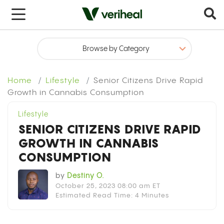
x
Home
Lifestyle
Senior Citizens Drive Rapid
Growth in Cannabis Consumption
Lifestyle
SENIOR CITIZENS DRIVE RAPID
GROWTH IN CANNABIS
CONSUMPTION
by
Destiny O.
October 25, 2023 08:00 am ET
Estimated Read Time: 4 Minutes