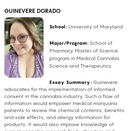
GUINEVERE DORADO
School:
University of Maryland
Major/Program:
School of
Pharmacy Master of Science
program in Medical Cannabis
Science and Therapeutics
Essay Summary:
Guinevere
advocates for the implementation of informed
consent in the cannabis industry. Such a flow of
information would empower medical marijuana
patients to review the chemical contents, benefits
and side effects, and allergy information for
products. It would also improve knowledge of