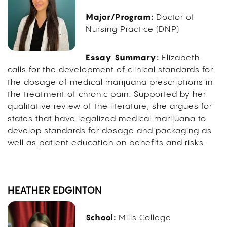
Major/Program:
Doctor of
Nursing Practice (DNP)
Essay Summary:
Elizabeth
calls for the development of clinical standards for
the dosage of medical marijuana prescriptions in
the treatment of chronic pain. Supported by her
qualitative review of the literature, she argues for
states that have legalized medical marijuana to
develop standards for dosage and packaging as
well as patient education on benefits and risks.
HEATHER EDGINTON
School:
Mills College