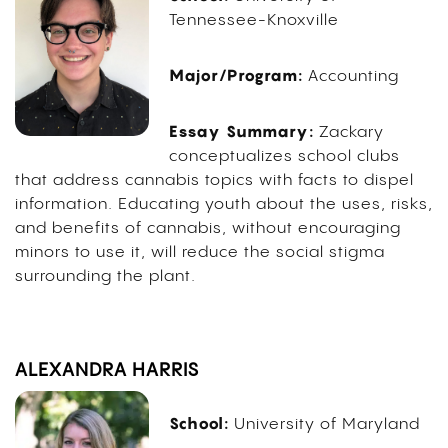
Tennessee-Knoxville
Major/Program:
Accounting
Essay Summary:
Zackary
conceptualizes school clubs
that address cannabis topics with facts to dispel
information. Educating youth about the uses, risks,
and benefits of cannabis, without encouraging
minors to use it, will reduce the social stigma
surrounding the plant.
ALEXANDRA HARRIS
School:
University of Maryland