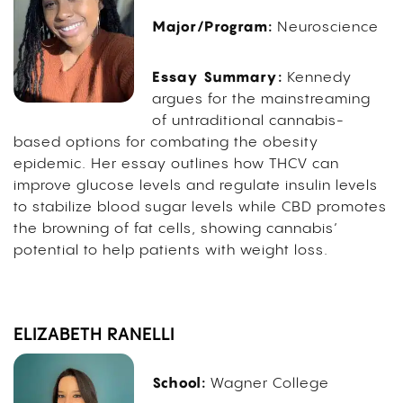
Major/Program:
Neuroscience
Essay Summary:
Kennedy
argues for the mainstreaming
of untraditional cannabis-
based options for combating the obesity
epidemic. Her essay outlines how THCV can
improve glucose levels and regulate insulin levels
to stabilize blood sugar levels while CBD promotes
the browning of fat cells, showing cannabis’
potential to help patients with weight loss.
ELIZABETH RANELLI
School:
Wagner College