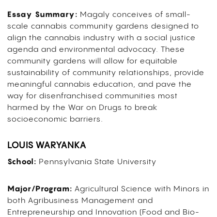
Essay Summary:
Magaly
conceives of
small-
scale cannabis community gardens designed to
align the cannabis industry with a social justice
agenda and environmental advocacy. These
community gardens will allow for equitable
sustainability of community relationships, provide
meaningful cannabis education, and
pave the
way for
disenfranchised communities most
harmed by the War on Drugs to break
socioeconomic barriers.
LOUIS WARYANKA
School:
Pennsylvania State University
Major/Program:
Agricultural Science with Minors in
both Agribusiness Management and
Entrepreneurship and Innovation (Food and Bio-