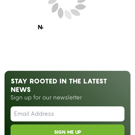
Research
CAN YOU SMOKE WEED ON
BLOOD THINNERS? WHAT THE
RESEARCH SAYS ABOUT
WARFARIN, ELIQUIS, AND CBD
by
Hannah Vysoky
July 24, 2026 08:00 am ET
Estimated Read Time: 13 Minutes
Medically reviewed by
Dr. Abraham Benavides
Smoking weed on blood thinners is not simply a
matter of personal preference, it raises a