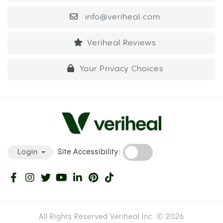
captured this effect directly: patients using
cannabis showed heightened INR levels, meaning
their blood was taking longer to clot than their
prescribed dose was designed to produce.
INR stands for International Normalized Ratio, the
measure used to track how long your blood takes
to form a clot. For most warfarin patients, the
target INR sits between 2 and 3. When cannabis
inhibits the enzyme that clears warfarin, INR can
rise above that range, which means even a small
cut or internal bruise takes significantly longer to
stop bleeding than it should.
WARFARIN VS. ELIQUIS: HOW THE RISK
DIFFERS DEPENDING ON YOUR
MEDICATION