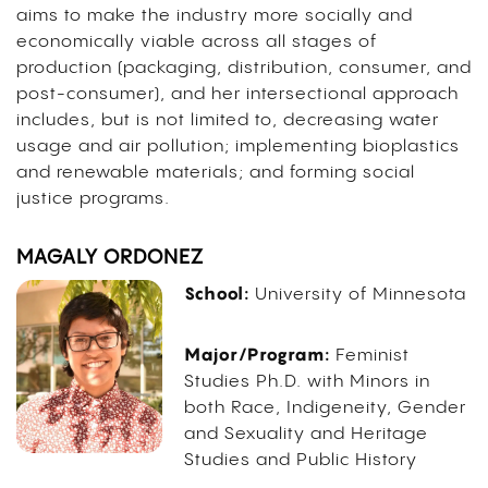
aims to make the industry more socially and
economically viable across all stages of
production (packaging, distribution, consumer, and
post-consumer), and her intersectional approach
includes, but is not limited to, decreasing water
usage and air pollution; implementing bioplastics
and renewable materials; and forming social
justice programs.
MAGALY ORDONEZ
School:
University of Minnesota
Major/Program:
Feminist
Studies Ph.D. with Minors in
both Race, Indigeneity, Gender
and Sexuality and Heritage
Studies and Public History