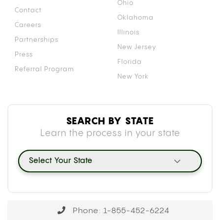
HOW CANNABIS INTERACTS WITH
BLOOD THINNERS: THE CYP450
MECHANISM
Your liver uses a family of enzymes called
cytochrome P450 (CYP450) to break down and
clear medications from your body. Both
tetrahydrocannabinol (THC) and cannabidiol (CBD)
inhibit specific enzymes within this family,
particularly CYP2C9, which is the primary enzyme
responsible for metabolizing warfarin.
When CYP2C9 is occupied processing
cannabinoids, warfarin clears from your system
more slowly than usual. That slower clearance
causes warfarin to accumulate, raising its
concentration in your blood beyond the intended
therapeutic level. A
2018 case report
documenting
elevated INR in cannabis-using warfarin patients