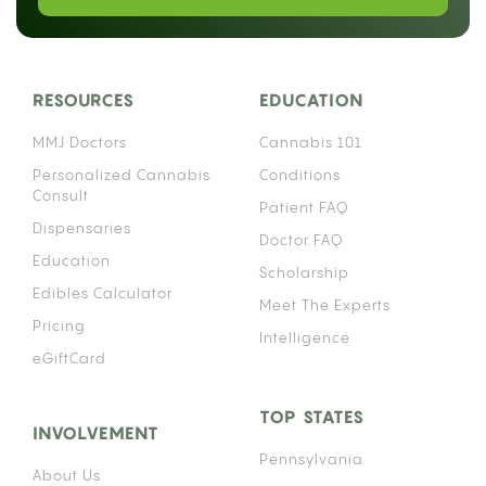
documented pharmacological risk that depends
heavily on which anticoagulant you take. The
interaction works through your liver’s enzyme
system, and the details matter enough that
“warfarin patient” and “Eliquis patient” are not the
same conversation.
Cannabis affects the same family of liver enzymes
that process many anticoagulant medications,
which means using both simultaneously can alter
how much of your blood thinner actually stays
active in your bloodstream. That effect can push
your anticoagulant levels higher than intended,
raising your risk of uncontrolled bleeding. How
significant that risk is depends on your specific
medication, your consumption method, and how
often you use cannabis.