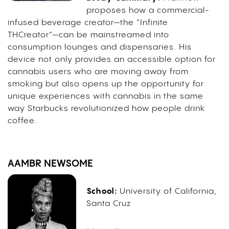
proposes how a commercial-
infused beverage creator—the “Infinite
THCreator”—can be mainstreamed into
consumption lounges and dispensaries. His
device not only provides an accessible option for
cannabis users who are moving away from
smoking but also opens up the opportunity for
unique experiences with cannabis in the same
way Starbucks revolutionized how people drink
coffee.
AAMBR NEWSOME
School:
University of California,
Santa Cruz