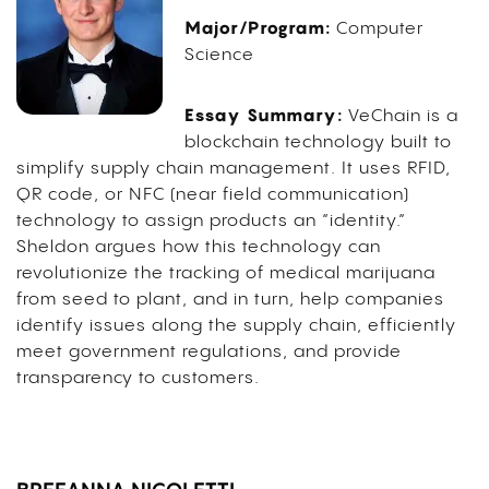
Major/Program:
Computer
Science
Essay Summary:
VeChain is a
blockchain technology built to
simplify supply chain management. It uses RFID,
QR code, or NFC (near field communication)
technology to assign products an “identity.”
Sheldon argues how this technology can
revolutionize the tracking of medical marijuana
from seed to plant, and in turn, help companies
identify issues along the supply chain, efficiently
meet government regulations, and provide
transparency to customers.