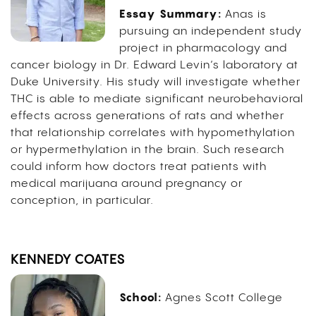
Essay Summary:
Anas is
pursuing an independent study
project in pharmacology and
cancer biology in Dr. Edward Levin’s laboratory at
Duke University. His study will investigate whether
THC is able to mediate significant neurobehavioral
effects across generations of rats and whether
that relationship correlates with hypomethylation
or hypermethylation in the brain. Such research
could inform how doctors treat patients with
medical marijuana around pregnancy or
conception, in particular.
KENNEDY COATES
School:
Agnes Scott College