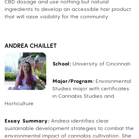
CBD dosage and use nothing but natural
ingredients to develop an accessible hair product
that will raise visibility for the community.
ANDREA CHAILLET
School:
University of Cincinnati
Major/Program:
Environmental
Studies major with certificates
in Cannabis Studies and
Horticulture
Essay Summary:
Andrea identifies clear
sustainable development strategies to combat the
environmental impact of cannabis cultivation. She