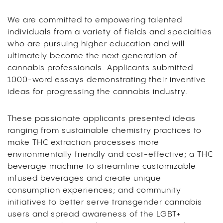
We are committed to empowering talented
individuals from a variety of fields and specialties
who are pursuing higher education and will
ultimately become the next generation of
cannabis professionals.
Applicants submitted
1000-word essays demonstrating their inventive
ideas for progressing the cannabis industry.
These passionate applicants presented ideas
ranging from sustainable chemistry practices to
make THC extraction processes more
environmentally friendly and cost-effective; a THC
beverage machine to streamline customizable
infused beverages and create unique
consumption experiences; and community
initiatives to better serve transgender cannabis
users and spread awareness of the LGBT+