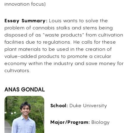
innovation focus)
Essay Summary:
Louis wants to solve the
problem of cannabis stalks and stems being
disposed of as “waste products” from cultivation
facilities due to regulations. He calls for these
plant materials to be used in the creation of
value-added products to promote a circular
economy within the industry and save money for
cultivators.
ANAS GONDAL
School:
Duke University
Major/Program:
Biology