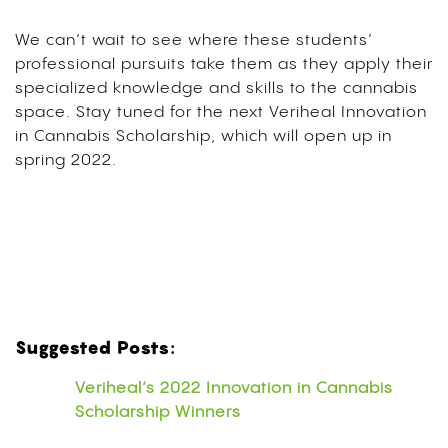
We can’t wait to see where these students’
professional pursuits take them as they apply their
specialized knowledge and skills to the cannabis
space. Stay tuned for the next Veriheal Innovation
in Cannabis Scholarship, which will open up in
spring 2022.
Suggested Posts:
Veriheal’s 2022 Innovation in Cannabis
Scholarship Winners