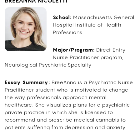
BREEANNA NICOLETTI
School:
Massachusetts General
Hospital Institute of Health
Professions
Major/Program:
Direct Entry
Nurse Practitioner program,
Neurological Psychiatric Specialty
Essay Summary:
BreeAnna is a Psychiatric Nurse
Practitioner student who is motivated to change
the way professionals approach mental
healthcare. She visualizes plans for a psychiatric
private practice in which she is licensed to
recommend and prescribe medical cannabis to
patients suffering from depression and anxiety.