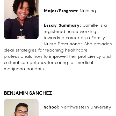
Major/Program:
Nursing
Essay Summary:
Camille is a
registered nurse working
towards a career as a Family
Nurse Practitioner. She provides
clear strategies for teaching healthcare
professionals how to improve their proficiency and
cultural competency for caring for medical
marijuana patients.
BENJAMIN SANCHEZ
School:
Northwestern University