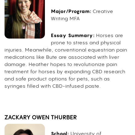
Major/Program:
Creative
Writing MFA
Essay Summary:
Horses are
prone to stress and physical
injuries. Meanwhile, conventional equestrian pain
medications like Bute are associated with liver
damage. Heather hopes to revolutionize pain
treatment for horses by expanding CBD research
and safe product options for pets, such as
syringes filled with CBD-infused paste.
ZACKARY OWEN THURBER
School:
University of