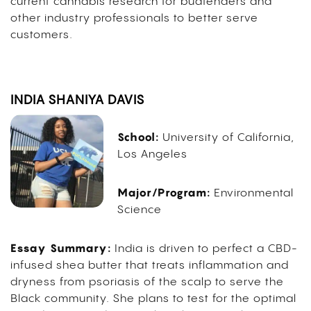
current cannabis research for budtenders and
other industry professionals to better serve
customers.
INDIA SHANIYA DAVIS
School:
University of California,
Los Angeles
Major/Program:
Environmental
Science
Essay Summary:
India is driven to perfect a CBD-
infused shea butter that treats inflammation and
dryness from psoriasis of the scalp to serve the
Black community. She plans to test for the optimal