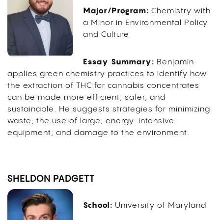
Major/Program:
Chemistry with
a Minor in Environmental Policy
and Culture
Essay Summary:
Benjamin
applies green chemistry practices to identify how
the extraction of THC for cannabis concentrates
can be made more efficient, safer, and
sustainable. He suggests strategies for minimizing
waste; the use of large, energy-intensive
equipment; and damage to the environment.
SHELDON PADGETT
School:
University of Maryland