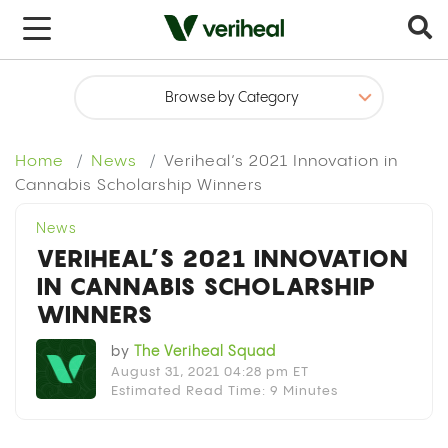
Home
News
Veriheal’s 2021 Innovation in
Cannabis Scholarship Winners
News
VERIHEAL’S 2021 INNOVATION
IN CANNABIS SCHOLARSHIP
WINNERS
by
The Veriheal Squad
August 31, 2021 04:28 pm ET
Estimated Read Time: 9 Minutes