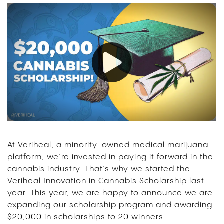
At Veriheal, a minority-owned medical marijuana
platform, we’re invested in paying it forward in the
cannabis industry. That’s why we started the
Veriheal Innovation in Cannabis Scholarship last
year.
This year, we are happy to announce we are
expanding our scholarship program and awarding
$20,000 in scholarships to 20 winners.