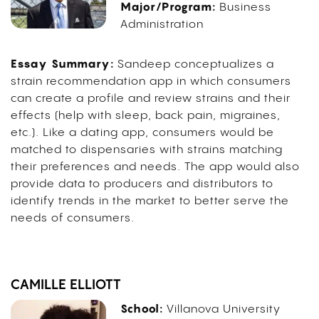
Major/Program:
Business
Administration
Essay Summary:
Sandeep conceptualizes a
strain recommendation app in which consumers
can create a profile and review strains and their
effects (help with sleep, back pain, migraines,
etc.). Like a dating app, consumers would be
matched to dispensaries with strains matching
their preferences and needs. The app would also
provide data to producers and distributors to
identify trends in the market to better serve the
needs of consumers.
CAMILLE ELLIOTT
School:
Villanova University