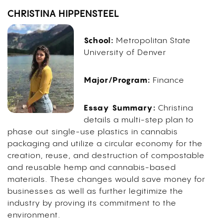
CHRISTINA HIPPENSTEEL
School:
Metropolitan State
University of Denver
Major/Program:
Finance
Essay Summary:
Christina
details a multi-step plan to
phase out single-use plastics in cannabis
packaging and utilize a circular economy for the
creation, reuse, and destruction of compostable
and reusable hemp and cannabis-based
materials. These changes would save money for
businesses as well as further legitimize the
industry by proving its commitment to the
environment.