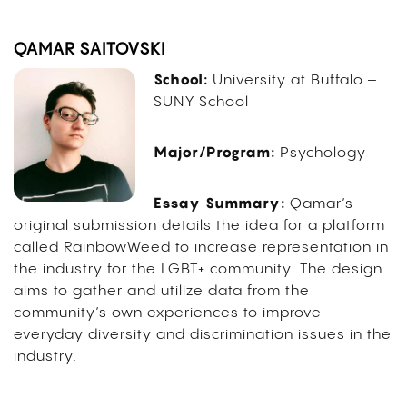
QAMAR SAITOVSKI
School:
University at Buffalo –
SUNY School
Major/Program:
Psychology
Essay Summary:
Qamar’s
original submission details the idea for a platform
called RainbowWeed to increase representation in
the industry for the LGBT+ community. The design
aims to gather and utilize data from the
community’s own experiences to improve
everyday diversity and discrimination issues in the
industry.