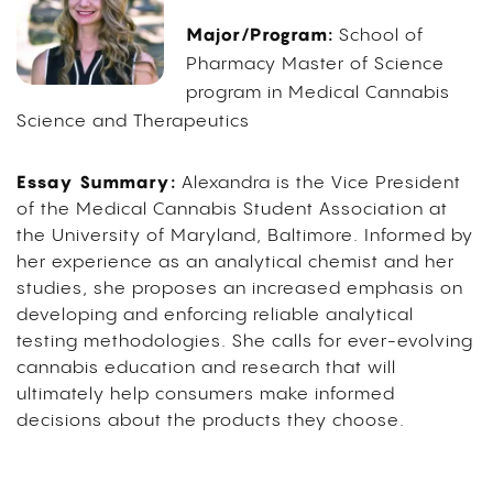
Major/Program:
School of
Pharmacy Master of Science
program in Medical Cannabis
Science and Therapeutics
Essay Summary:
Alexandra is the Vice President
of the Medical Cannabis Student Association at
the University of Maryland, Baltimore. Informed by
her experience as an analytical chemist and her
studies, she proposes an increased emphasis on
developing and enforcing reliable analytical
testing methodologies. She calls for ever-evolving
cannabis education and research that will
ultimately help consumers make informed
decisions about the products they choose.