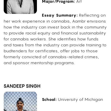
Major/Program:
Art
Essay Summary:
Reflecting on
her work experience in cannabis, Aambr envisions
how the industry can invest back in the community
to provide racial equity and financial sustainability
for cannabis workers. She identifies how funds
and taxes from the industry can provide training to
budtenders for certificates, offer jobs to those
formerly convicted of cannabis-related crimes,
and sponsor mentorship programs.
SANDEEP SINGH
School:
University of Michigan