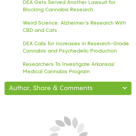
DEA Gets Served Another Lawsuit for
Blocking Cannabis Research
Weird Science: Alzheimer’s Research With
CBD and Cats
DEA Calls for Increases in Research-Grade
Cannabis and Psychedelic Production
Researchers To Investigate Arkansas’
Medical Cannabis Program
Author, Share & Comments
Home
Research
Can You Smoke Weed on
Blood Thinners? What the Research Says About
Warfarin, Eliquis, and CBD