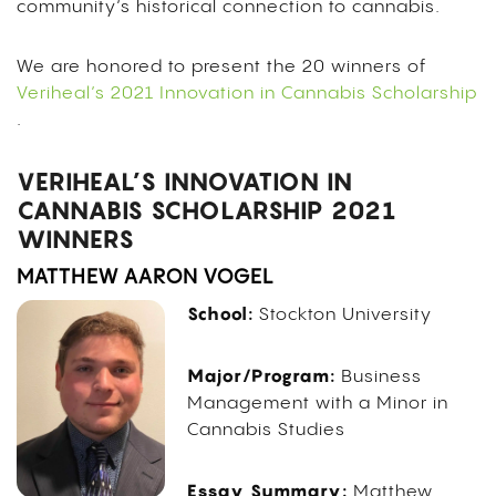
community’s historical connection to cannabis.
We are honored to present the 20 winners of
Veriheal’s 2021 Innovation in Cannabis Scholarship
.
VERIHEAL’S INNOVATION IN
CANNABIS SCHOLARSHIP 2021
WINNERS
MATTHEW AARON VOGEL
School:
Stockton University
Major/Program:
Business
Management with a Minor in
Cannabis Studies
Essay Summary:
Matthew