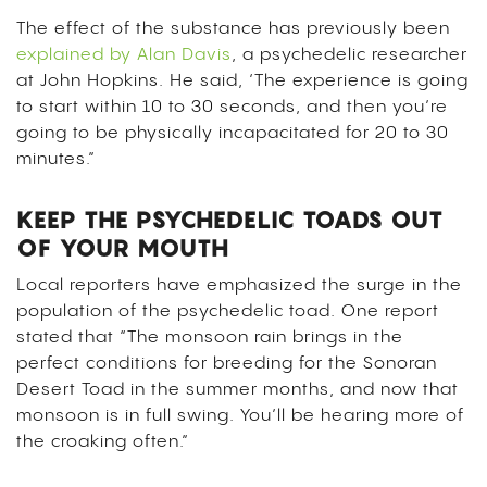
The effect of the substance has previously been
explained by Alan Davis
, a psychedelic researcher
at John Hopkins. He said, ‘The experience is going
to start within 10 to 30 seconds, and then you’re
going to be physically incapacitated for 20 to 30
minutes.”
KEEP THE PSYCHEDELIC TOADS OUT
OF YOUR MOUTH
Local reporters have emphasized the surge in the
population of the psychedelic toad. One report
stated that “The monsoon rain brings in the
perfect conditions for breeding for the Sonoran
Desert Toad in the summer months, and now that
monsoon is in full swing. You’ll be hearing more of
the croaking often.”