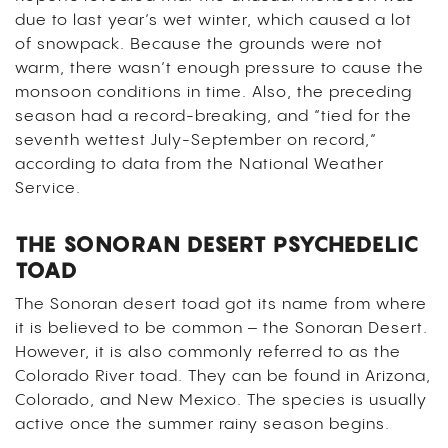
due to last year’s wet winter, which caused a lot
of snowpack. Because the grounds were not
warm, there wasn’t enough pressure to cause the
monsoon conditions in time. Also, the preceding
season had a record-breaking, and “tied for the
seventh wettest July-September on record,”
according to data from the National Weather
Service.
THE SONORAN DESERT PSYCHEDELIC
TOAD
The Sonoran desert toad got its name from where
it is believed to be common – the Sonoran Desert.
However, it is also commonly referred to as the
Colorado River toad. They can be found in Arizona,
Colorado, and New Mexico. The species is usually
active once the summer rainy season begins.