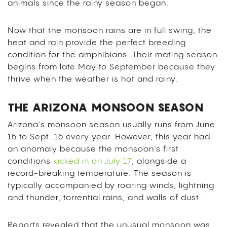
animals since the rainy season began.
Now that the monsoon rains are in full swing, the
heat and rain provide the perfect breeding
condition for the amphibians. Their mating season
begins from late May to September because they
thrive when the weather is hot and rainy.
THE ARIZONA MONSOON SEASON
Arizona’s monsoon season usually runs from June
15 to Sept. 15 every year. However, this year had
an anomaly because the monsoon’s first
conditions
kicked in on July 17
, alongside a
record-breaking temperature. The season is
typically accompanied by roaring winds, lightning
and thunder, torrential rains, and walls of dust.
Reports revealed that the unusual monsoon was