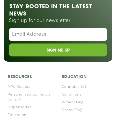
STAY ROOTED IN THE LATEST
NEWS
Sign up for our newsletter
SIGN ME UP
RESOURCES
EDUCATION
MMJ Doctors
Cannabis 101
Personalized Cannabis
Conditions
Consult
Patient FAQ
Dispensaries
Doctor FAQ
Education