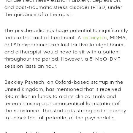
handle treatment-resistant anxiety, depression,
and post-traumatic stress disorder (PTSD) under
the guidance of a therapist.
The psychedelic has huge potential to significantly
reduce the cost of treatment. A
psilocybin
, MDMA,
or LSD experience can last for five to eight hours,
and a therapist would have to sit with a patient
throughout the period. However, a 5-MeO-DMT
session lasts an hour.
Beckley Psytech, an Oxford-based startup in the
United Kingdom, has mentioned that it received
$80 million in funds to aid its clinical trials and
research using a pharmaceutical formulation of
the substance. The startup is strong on its journey
to unlock the full potential of the psychedelic.