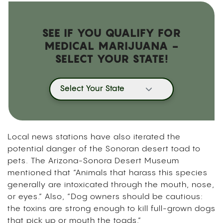
SEE IF YOU QUALIFY FOR
MEDICAL MARIJUANA -
SELECT YOUR STATE!
Select Your State
Local news stations have also iterated the
potential danger of the Sonoran desert toad to
pets. The Arizona-Sonora Desert Museum
mentioned that “Animals that harass this species
generally are intoxicated through the mouth, nose,
or eyes.” Also, “Dog owners should be cautious:
the toxins are strong enough to kill full-grown dogs
that pick up or mouth the toads.”