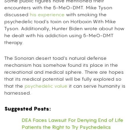
Some public figures have mentioned their
encounters with the 5-MeO-DMT. Mike Tyson
discussed
his experience
with smoking the
psychedelic toad’s toxin on Hotboxin With Mike
Tyson. Additionally, Hunter Biden wrote about how
he dealt with his addiction using 5-MeO-DMT
therapy.
The Sonoran desert toad’s natural defense
mechanism has somehow found its place in the
recreational and medical sphere. There are hopes
that its medical potential will be fully explored so
that the
psychedelic value
it can serve humanity is
harnessed.
Suggested Posts:
DEA Faces Lawsuit For Denying End of Life
Patients the Right to Try Psychedelics