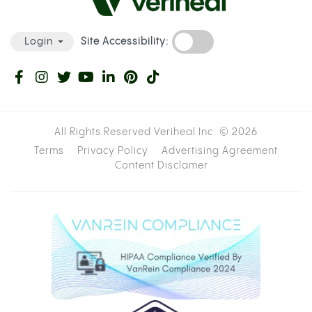
Site Accessibility:
Login
All Rights Reserved Veriheal Inc. ©
2026
Terms
Privacy Policy
Advertising Agreement
Content Disclamer