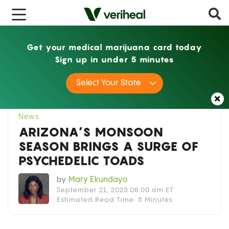
x
Get your medical marijuana card today
Sign up in under 5 minutes
Home
News
Arizona’s Monsoon Season
Select Your State
Brings a Surge of Psychedelic Toads
News
ARIZONA’S MONSOON
SEASON BRINGS A SURGE OF
PSYCHEDELIC TOADS
by
Mary Ekundayo
September 21, 2023 08:00 am ET
Estimated Read Time: 5 Minutes