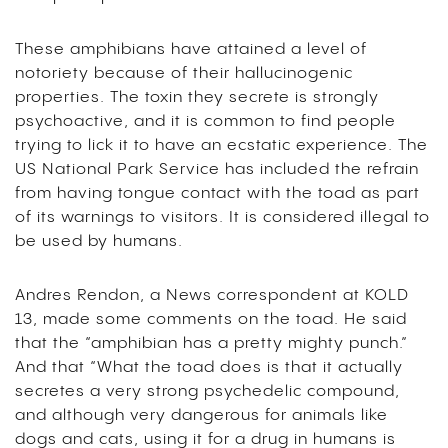
These amphibians have attained a level of
notoriety because of their hallucinogenic
properties. The toxin they secrete is strongly
psychoactive, and it is common to find people
trying to lick it to have an ecstatic experience. The
US National Park Service has included the refrain
from having tongue contact with the toad as part
of its warnings to visitors. It is considered illegal to
be used by humans.
Andres Rendon, a News correspondent at KOLD
13, made some comments on the toad. He said
that the “amphibian has a pretty mighty punch.”
And that “What the toad does is that it actually
secretes a very strong psychedelic compound,
and although very dangerous for animals like
dogs and cats, using it for a drug in humans is