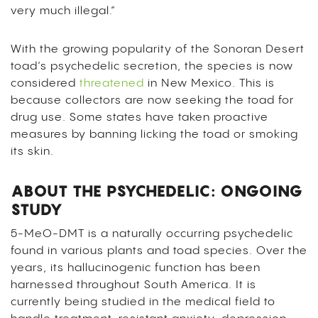
very much illegal.”
With the growing popularity of the Sonoran Desert
toad’s psychedelic secretion, the species is now
considered
threatened
in New Mexico. This is
because collectors are now seeking the toad for
drug use. Some states have taken proactive
measures by banning licking the toad or smoking
its skin.
ABOUT THE PSYCHEDELIC: ONGOING
STUDY
5-MeO-DMT is a naturally occurring psychedelic
found in various plants and toad species. Over the
years, its hallucinogenic function has been
harnessed throughout South America. It is
currently being studied in the medical field to