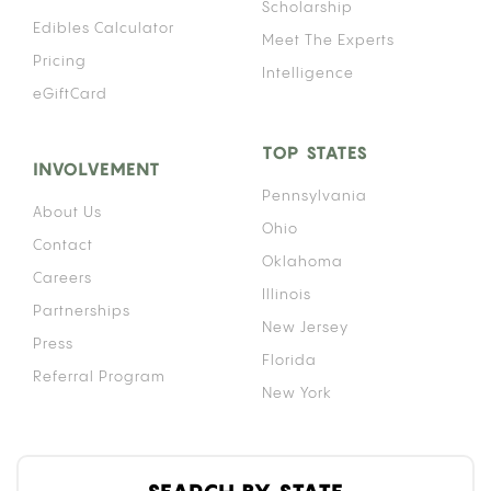
Scholarship
Edibles Calculator
Meet The Experts
Pricing
Intelligence
eGiftCard
TOP STATES
INVOLVEMENT
Pennsylvania
About Us
Ohio
Contact
Oklahoma
Careers
Illinois
Partnerships
New Jersey
Press
Florida
Referral Program
New York