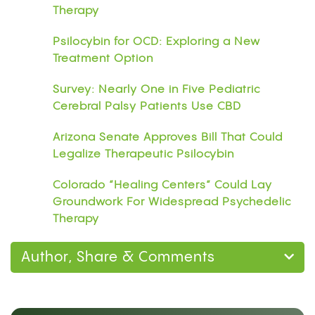
Therapy
Psilocybin for OCD: Exploring a New
Treatment Option
Survey: Nearly One in Five Pediatric
Cerebral Palsy Patients Use CBD
Arizona Senate Approves Bill That Could
Legalize Therapeutic Psilocybin
Colorado “Healing Centers” Could Lay
Groundwork For Widespread Psychedelic
Therapy
Author, Share & Comments