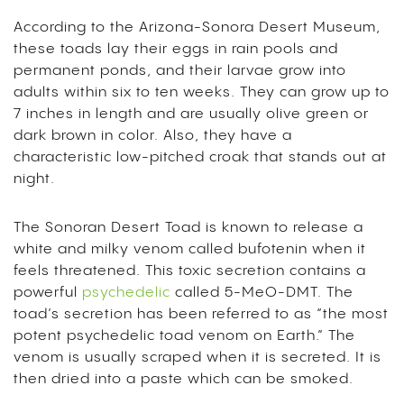
According to the Arizona-Sonora Desert Museum,
these toads lay their eggs in rain pools and
permanent ponds, and their larvae grow into
adults within six to ten weeks. They can grow up to
7 inches in length and are usually olive green or
dark brown in color. Also, they have a
characteristic low-pitched croak that stands out at
night.
The Sonoran Desert Toad is known to release a
white and milky venom called bufotenin when it
feels threatened. This toxic secretion contains a
powerful
psychedelic
called 5-MeO-DMT.
The
toad’s secretion has been referred to as “the most
potent psychedelic toad venom on Earth.” The
venom is usually scraped when it is secreted. It is
then dried into a paste which can be smoked.