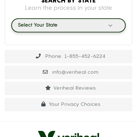
SEARCH BY STATE
Learn the process in your state
Select Your State
Phone: 1-855-452-6224
info@veriheal.com
Veriheal Reviews
Your Privacy Choices