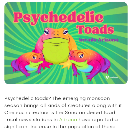
Psychedelic toads? The emerging monsoon
season brings all kinds of creatures along with it.
One such creature is the Sonoran desert toad.
Local news stations in
Arizona
have reported a
significant increase in the population of these